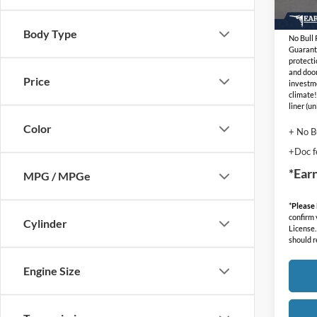
In Sto
Adjust
Body Type
No Bull
Guarant
protecti
and door
Price
investm
climate!
liner (u
Color
+ No B
+Doc f
*Ear
MPG / MPGe
*
Please
confirm v
Cylinder
License.
should r
Engine Size