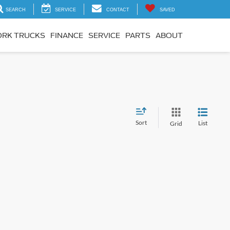
SEARCH
SERVICE
CONTACT
SAVED
RK TRUCKS
FINANCE
SERVICE
PARTS
ABOUT
Sort
List
Grid