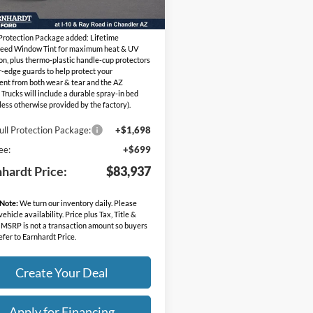
Ext.
Int.
ck
ed Sub-Total
$81,540
 Protection Package added: Lifetime
eed Window Tint for maximum heat & UV
on, plus thermo-plastic handle-cup protectors
-edge guards to help protect your
ent from both wear & tear and the AZ
 Trucks will include a durable spray-in bed
nless otherwise provided by the factory).
ull Protection Package:
+$1,698
ee:
+$699
nhardt Price:
$83,937
 Note:
We turn our inventory daily. Please
ehicle availability. Price plus Tax, Title &
 MSRP is not a transaction amount so buyers
efer to Earnhardt Price.
Create Your Deal
Apply for Financing