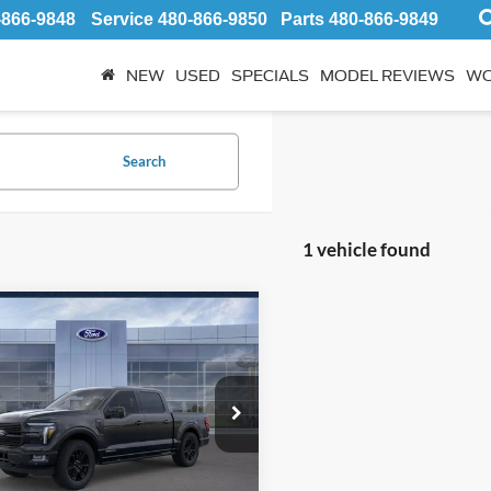
-866-9848
Service
480-866-9850
Parts
480-866-9849
NEW
USED
SPECIALS
MODEL REVIEWS
WO
Search
1 vehicle found
mpare Vehicle
$83,937
Ford F-150
num
*EARNHARDT PRICE
Less
ial Offer
P:
$84,040
1FTFW7LD4SFC19978
:
FS1861
hardt Savings:
-$2,500