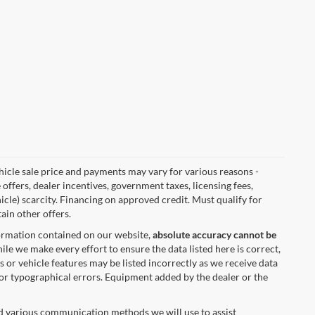
vehicle sale price and payments may vary for various reasons -
 offers, dealer incentives, government taxes, licensing fees,
hicle) scarcity. Financing on approved credit. Must qualify for
ain other offers.
formation contained on our website,
absolute accuracy cannot be
ile we make every effort to ensure the data listed here is correct,
s or vehicle features may be listed incorrectly as we receive data
 for typographical errors. Equipment added by the dealer or the
nd various communication methods we will use to assist