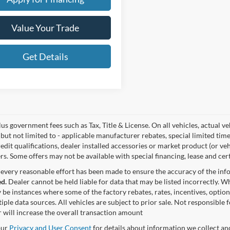
Value Your Trade
Get Details
lus government fees such as Tax, Title & License. On all vehicles, actual 
but not limited to - applicable manufacturer rebates, special limited time
edit qualifications, dealer installed accessories or market product (or ve
rs. Some offers may not be available with special financing, lease and cert
every reasonable effort has been made to ensure the accuracy of the in
d.
Dealer cannot be held liable for data that may be listed incorrectly. Wh
 be instances where some of the factory rebates, rates, incentives, option
iple data sources. All vehicles are subject to prior sale. Not responsible
 will increase the overall transaction amount
our
Privacy and User Consent
for details about information we collect a