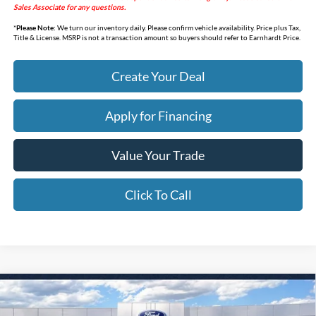
Sales Associate for any questions.
*
Please Note:
We turn our inventory daily. Please confirm vehicle availability. Price plus Tax,
Title & License. MSRP is not a transaction amount so buyers should refer to Earnhardt Price.
Create Your Deal
Apply for Financing
Value Your Trade
Click To Call
Compare Vehicle
$32,338
2026
Ford Bronco Sport
Big Bend