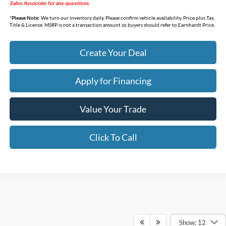
Sales Associate for any questions.
*
Please Note:
We turn our inventory daily. Please confirm vehicle availability. Price plus Tax,
Title & License. MSRP is not a transaction amount so buyers should refer to Earnhardt Price.
Create Your Deal
Apply for Financing
Value Your Trade
Click To Call
Show: 12