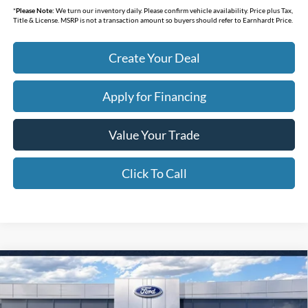
*
Please Note:
We turn our inventory daily. Please confirm vehicle availability. Price plus Tax,
Title & License. MSRP is not a transaction amount so buyers should refer to Earnhardt Price.
Create Your Deal
Apply for Financing
Value Your Trade
Click To Call
Compare Vehicle
$30,072
2026
Ford Maverick
XL
*EARNHARDT PRICE
Special Offer