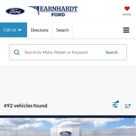
SAVED
Call Us
Directions
Search
Search
492 vehicles found
Compare Vehicle
$29,127
2026
Ford Maverick
XL
*EARNHARDT PRICE