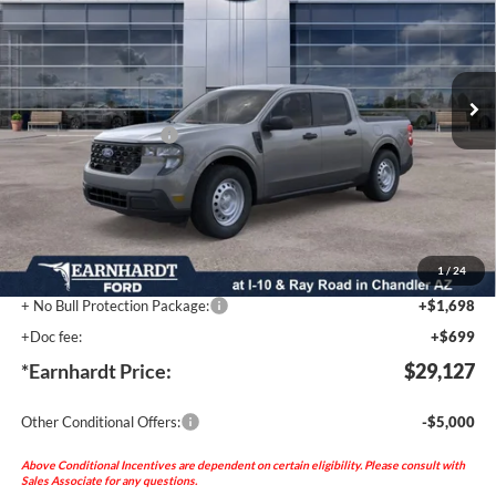
Special Offer
VIN:
3FTTW8AA7TRA78880
Stock:
FT0770
Less
Ext.
Int.
MSRP:
$30,230
In Stock
- Earnhardt Savings:
-$2,500
Retail Customer Cash
-$1,000
Adjusted Sub-Total
$26,730
No Bull Protection Package added: Lifetime Guaranteed Window Tint for maximum heat &
UV protection, plus thermo-plastic handle-cup protectors and door-edge guards to help
protect your investment from both wear & tear and the AZ climate! Trucks will include a
durable spray-in bed liner (unless otherwise provided by the factory).
1
/
24
+ No Bull Protection Package:
+$1,698
+Doc fee:
+$699
*Earnhardt Price:
$29,127
Other Conditional Offers:
-$5,000
Above Conditional Incentives are dependent on certain eligibility. Please consult with
Sales Associate for any questions.