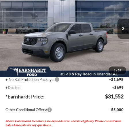
Special Offer
VIN:
3FTTW8BA0TRA79674
Stock:
FT0782
Less
Ext.
Int.
MSRP:
$32,655
In Stock
- Earnhardt Savings:
-$2,500
Retail Customer Cash
-$1,000
Adjusted Sub-Total
$29,155
No Bull Protection Package added: Lifetime Guaranteed Window Tint for maximum heat &
UV protection, plus thermo-plastic handle-cup protectors and door-edge guards to help
protect your investment from both wear & tear and the AZ climate! Trucks will include a
durable spray-in bed liner (unless otherwise provided by the factory).
1
/
24
+ No Bull Protection Package:
+$1,698
+Doc fee:
+$699
*Earnhardt Price:
$31,552
Other Conditional Offers:
-$5,000
Above Conditional Incentives are dependent on certain eligibility. Please consult with
Sales Associate for any questions.