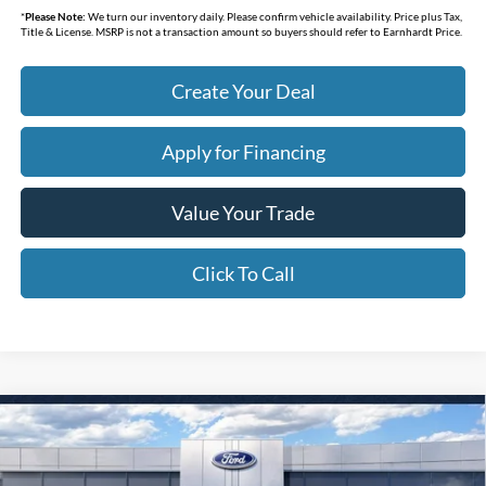
*
Please Note:
We turn our inventory daily. Please confirm vehicle availability. Price plus Tax,
Title & License. MSRP is not a transaction amount so buyers should refer to Earnhardt Price.
Create Your Deal
Apply for Financing
Value Your Trade
Click To Call
Compare Vehicle
$32,338
2026
Ford Bronco Sport
Big Bend
*EARNHARDT PRICE
Special Offer