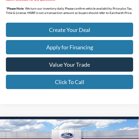
*
Please Note:
We turn our inventory daily. Please confirm vehicle availability. Price plus Tax,
Title & License. MSRP is not a transaction amount so buyers should refer to Earnhardt Price.
Create Your Deal
Apply for Financing
Value Your Trade
Click To Call
Compare Vehicle
$32,338
2026
Ford Bronco Sport
Big Bend
*EARNHARDT PRICE
Special Offer