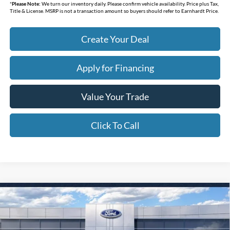
*
Please Note:
We turn our inventory daily. Please confirm vehicle availability. Price plus Tax,
Title & License. MSRP is not a transaction amount so buyers should refer to Earnhardt Price.
Create Your Deal
Apply for Financing
Value Your Trade
Click To Call
Compare Vehicle
$31,438
2026
Ford Bronco Sport
Big Bend
*EARNHARDT PRICE
Special Offer
VIN:
3FMCR9BN4TRE98073
Stock:
FT1312