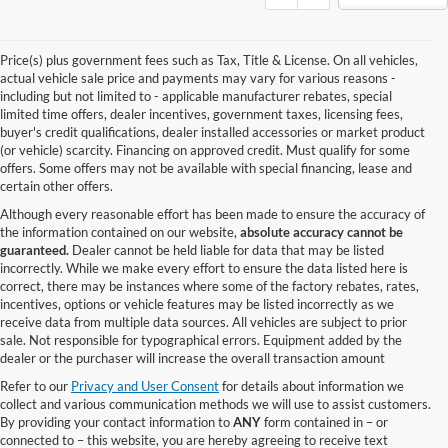
Price(s) plus government fees such as Tax, Title & License. On all vehicles,
actual vehicle sale price and payments may vary for various reasons -
including but not limited to - applicable manufacturer rebates, special
limited time offers, dealer incentives, government taxes, licensing fees,
buyer's credit qualifications, dealer installed accessories or market product
(or vehicle) scarcity. Financing on approved credit. Must qualify for some
offers. Some offers may not be available with special financing, lease and
certain other offers.
Although every reasonable effort has been made to ensure the accuracy of
the information contained on our website,
absolute accuracy cannot be
guaranteed.
Dealer cannot be held liable for data that may be listed
incorrectly. While we make every effort to ensure the data listed here is
correct, there may be instances where some of the factory rebates, rates,
incentives, options or vehicle features may be listed incorrectly as we
receive data from multiple data sources. All vehicles are subject to prior
sale. Not responsible for typographical errors. Equipment added by the
dealer or the purchaser will increase the overall transaction amount
Refer to our
Privacy and User Consent
for details about information we
collect and various communication methods we will use to assist customers.
By providing your contact information to
ANY
form contained in – or
connected to – this website, you are hereby agreeing to receive text