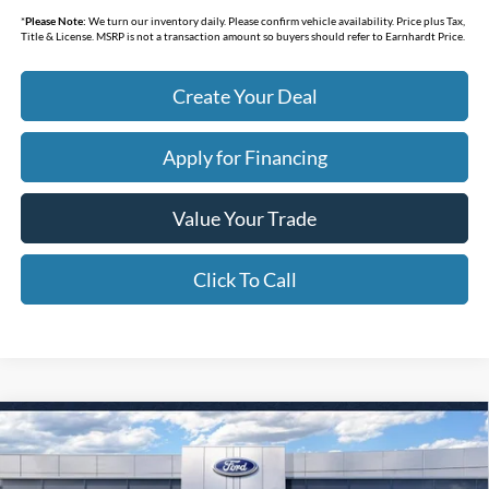
*
Please Note:
We turn our inventory daily. Please confirm vehicle availability. Price plus Tax,
Title & License. MSRP is not a transaction amount so buyers should refer to Earnhardt Price.
Create Your Deal
Apply for Financing
Value Your Trade
Click To Call
Compare Vehicle
$31,438
2026
Ford Bronco Sport
Big Bend
*EARNHARDT PRICE
Special Offer