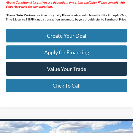
Above Conditional Incentives are dependent on certain eligibility. Please consult with
Sales Associate for any questions.
*
Please Note:
We turn our inventory daily. Please confirm vehicle availability. Price plus Tax,
Title & License. MSRP is not a transaction amount so buyers should refer to Earnhardt Price.
Create Your Deal
Apply for Financing
Value Your Trade
Click To Call
Compare Vehicle
$32,627
2026
Ford Maverick
XLT