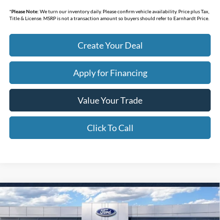
*
Please Note:
We turn our inventory daily. Please confirm vehicle availability. Price plus Tax,
Title & License. MSRP is not a transaction amount so buyers should refer to Earnhardt Price.
Create Your Deal
Apply for Financing
Value Your Trade
Click To Call
Compare Vehicle
$30,887
2026
Ford Maverick
XL
*EARNHARDT PRICE
Special Offer