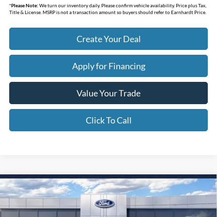
*
Please Note:
We turn our inventory daily. Please confirm vehicle availability. Price plus Tax,
Title & License. MSRP is not a transaction amount so buyers should refer to Earnhardt Price.
Create Your Deal
Apply for Financing
Value Your Trade
Click To Call
Compare Vehicle
$30,338
2026
Ford Bronco Sport
Big Bend
*EARNHARDT PRICE
Special Offer