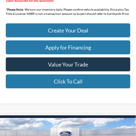
Sales Associate for any questions.
*
Please Note:
We turn our inventory daily. Please confirm vehicle availability. Price plus Tax,
Title & License. MSRP is not a transaction amount so buyers should refer to Earnhardt Price.
Create Your Deal
Apply for Financing
Value Your Trade
Click To Call
Compare Vehicle
$31,552
2026
Ford Maverick
XL
*EARNHARDT PRICE