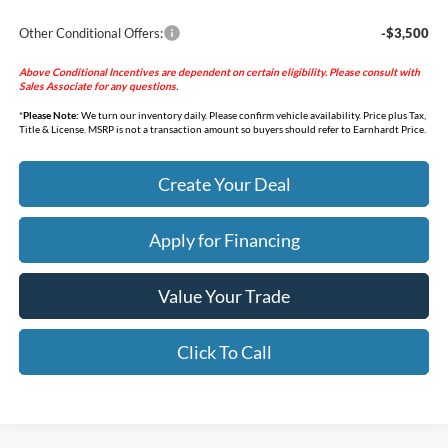
Other Conditional Offers:
-$3,500
Above Conditional Incentives are dependent on certain eligibility. Please consult with
Sales Associate for any questions.
*
Please Note:
We turn our inventory daily. Please confirm vehicle availability. Price plus Tax,
Title & License. MSRP is not a transaction amount so buyers should refer to Earnhardt Price.
Create Your Deal
Apply for Financing
Value Your Trade
Click To Call