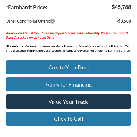
*Earnhardt Price:
$45,768
Other Conditional Offers:
-$3,500
Above Conditional Incentives are dependent on certain eligibility. Please consult with
Sales Associate for any questions.
*
Please Note:
We turn our inventory daily. Please confirm vehicle availability. Price plus Tax,
Title & License. MSRP is not a transaction amount so buyers should refer to Earnhardt Price.
Create Your Deal
Apply for Financing
Value Your Trade
Click To Call