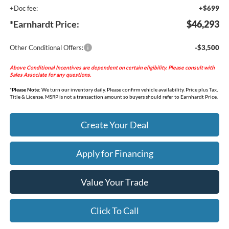
+Doc fee:
+$699
*Earnhardt Price:
$46,293
Other Conditional Offers:
-$3,500
Above Conditional Incentives are dependent on certain eligibility. Please consult with
Sales Associate for any questions.
*
Please Note:
We turn our inventory daily. Please confirm vehicle availability. Price plus Tax,
Title & License. MSRP is not a transaction amount so buyers should refer to Earnhardt Price.
Create Your Deal
Apply for Financing
Value Your Trade
Click To Call