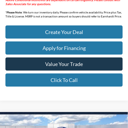
Above Conditional Incentives are dependent on certain eligibility. Please consult with
Sales Associate for any questions.
*
Please Note:
We turn our inventory daily. Please confirm vehicle availability. Price plus Tax,
Title & License. MSRP is not a transaction amount so buyers should refer to Earnhardt Price.
Create Your Deal
Apply for Financing
Value Your Trade
Click To Call
Compare Vehicle
$44,618
2026
Ford Bronco
Big Bend