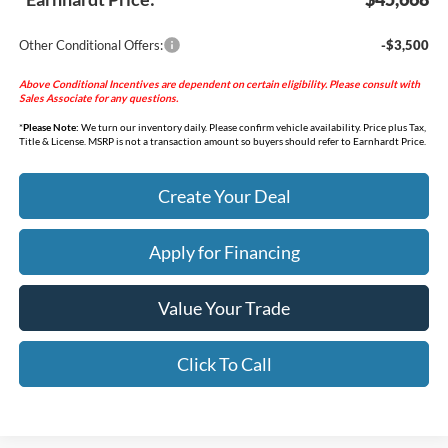
Other Conditional Offers:
-$3,500
Above Conditional Incentives are dependent on certain eligibility. Please consult with
Sales Associate for any questions.
*
Please Note:
We turn our inventory daily. Please confirm vehicle availability. Price plus Tax,
Title & License. MSRP is not a transaction amount so buyers should refer to Earnhardt Price.
Create Your Deal
Apply for Financing
Value Your Trade
Click To Call