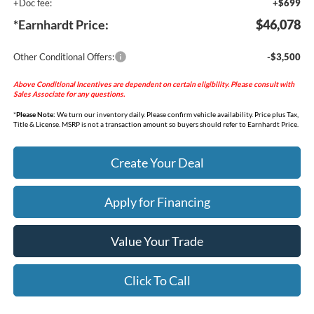
+Doc fee:
+$699
*Earnhardt Price:
$46,078
Other Conditional Offers:
-$3,500
Above Conditional Incentives are dependent on certain eligibility. Please consult with
Sales Associate for any questions.
*
Please Note:
We turn our inventory daily. Please confirm vehicle availability. Price plus Tax,
Title & License. MSRP is not a transaction amount so buyers should refer to Earnhardt Price.
Create Your Deal
Apply for Financing
Value Your Trade
Click To Call