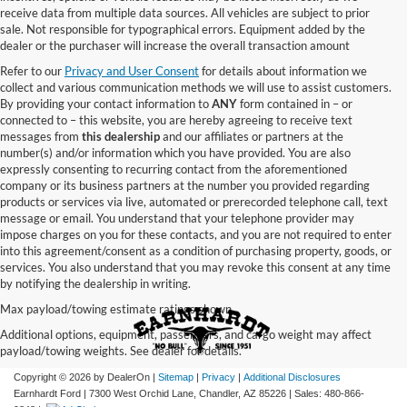
receive data from multiple data sources. All vehicles are subject to prior
sale. Not responsible for typographical errors. Equipment added by the
dealer or the purchaser will increase the overall transaction amount
Refer to our
Privacy and User Consent
for details about information we
collect and various communication methods we will use to assist customers.
By providing your contact information to
ANY
form contained in – or
connected to – this website, you are hereby agreeing to receive text
messages from
this dealership
and our affiliates or partners at the
number(s) and/or information which you have provided. You are also
expressly consenting to recurring contact from the aforementioned
company or its business partners at the number you provided regarding
products or services via live, automated or prerecorded telephone call, text
message or email. You understand that your telephone provider may
impose charges on you for these contacts, and you are not required to enter
into this agreement/consent as a condition of purchasing property, goods, or
services. You also understand that you may revoke this consent at any time
by notifying the dealership in writing.
Max payload/towing estimate ratings shown.
Additional options, equipment, passengers, and cargo weight may affect
payload/towing weights. See dealer for details.
Copyright © 2026
by DealerOn
|
Sitemap
|
Privacy
|
Additional Disclosures
Earnhardt Ford
|
7300 West Orchid Lane,
Chandler,
AZ
85226
| Sales:
480-866-