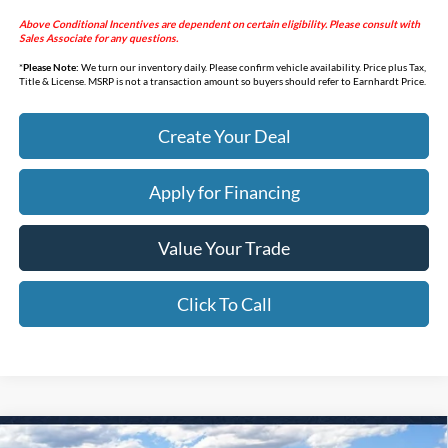
Above Conditional Incentives are dependent on certain eligibility. Please consult with
Sales Associate for any questions.
*
Please Note:
We turn our inventory daily. Please confirm vehicle availability. Price plus Tax,
Title & License. MSRP is not a transaction amount so buyers should refer to Earnhardt Price.
Create Your Deal
Apply for Financing
Value Your Trade
Click To Call
Compare Vehicle