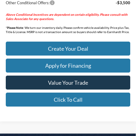
Other Conditional Offers:
-$3,500
Above Conditional Incentives are dependent on certain eligibility. Please consult with
Sales Associate for any questions.
*
Please Note:
We turn our inventory daily. Please confirm vehicle availability. Price plus Tax,
Title & License. MSRP is not a transaction amount so buyers should refer to Earnhardt Price.
Create Your Deal
Apply for Financing
Value Your Trade
Click To Call