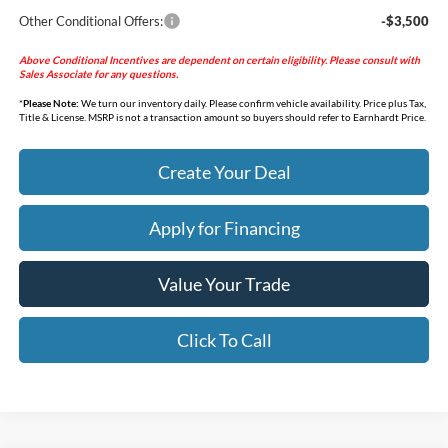
Other Conditional Offers:
-$3,500
Above Conditional Incentives are dependent on certain eligibility. Please consult with
Sales Associate for any questions.
*
Please Note:
We turn our inventory daily. Please confirm vehicle availability. Price plus Tax,
Title & License. MSRP is not a transaction amount so buyers should refer to Earnhardt Price.
Create Your Deal
Apply for Financing
Value Your Trade
Click To Call