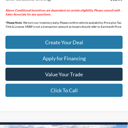
Above Conditional Incentives are dependent on certain eligibility. Please consult with
Sales Associate for any questions.
*
Please Note:
We turn our inventory daily. Please confirm vehicle availability. Price plus Tax,
Title & License. MSRP is not a transaction amount so buyers should refer to Earnhardt Price.
Create Your Deal
Apply for Financing
Value Your Trade
Click To Call