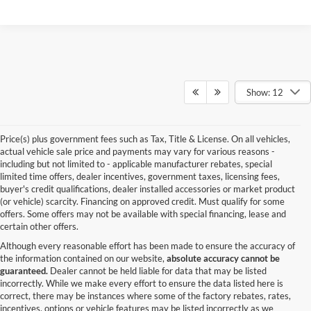
Show: 12
Price(s) plus government fees such as Tax, Title & License. On all vehicles,
actual vehicle sale price and payments may vary for various reasons -
including but not limited to - applicable manufacturer rebates, special
limited time offers, dealer incentives, government taxes, licensing fees,
buyer's credit qualifications, dealer installed accessories or market product
(or vehicle) scarcity. Financing on approved credit. Must qualify for some
offers. Some offers may not be available with special financing, lease and
certain other offers.
Although every reasonable effort has been made to ensure the accuracy of
the information contained on our website,
absolute accuracy cannot be
guaranteed.
Dealer cannot be held liable for data that may be listed
incorrectly. While we make every effort to ensure the data listed here is
correct, there may be instances where some of the factory rebates, rates,
incentives, options or vehicle features may be listed incorrectly as we