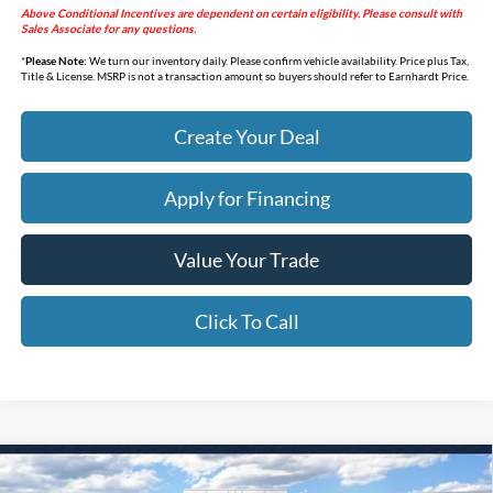
Above Conditional Incentives are dependent on certain eligibility. Please consult with
Sales Associate for any questions.
*
Please Note:
We turn our inventory daily. Please confirm vehicle availability. Price plus Tax,
Title & License. MSRP is not a transaction amount so buyers should refer to Earnhardt Price.
Create Your Deal
Apply for Financing
Value Your Trade
Click To Call
Compare Vehicle
$44,618
2026
Ford Bronco
Big Bend