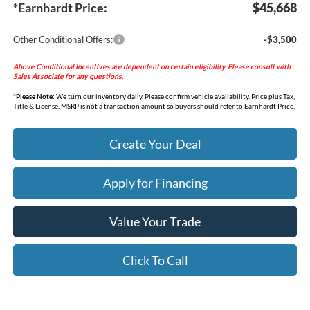
*Earnhardt Price:
$45,668
Other Conditional Offers:
-$3,500
Above Conditional Incentives are dependent on certain eligibility. Please consult with
Sales Associate for any questions.
*
Please Note:
We turn our inventory daily. Please confirm vehicle availability. Price plus Tax,
Title & License. MSRP is not a transaction amount so buyers should refer to Earnhardt Price.
Create Your Deal
Apply for Financing
Value Your Trade
Click To Call