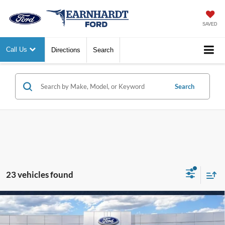
SAVED
Call Us
Directions
Search
Search
23 vehicles found
Compare Vehicle
$44,618
2026
Ford Bronco
Big Bend
*EARNHARDT PRICE