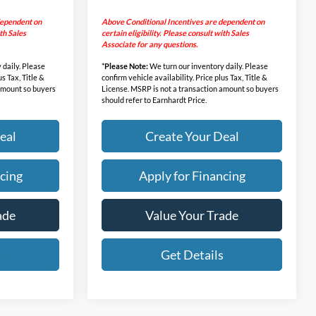
dependent on
Above Conditional Incentives are dependent on
ith Sales
certain eligibility. Please consult with Sales
Associate for any questions.
 daily. Please
*
Please Note:
We turn our inventory daily. Please
us Tax, Title &
confirm vehicle availability. Price plus Tax, Title &
 amount so buyers
License. MSRP is not a transaction amount so buyers
should refer to Earnhardt Price.
eal
Create Your Deal
cing
Apply for Financing
ade
Value Your Trade
s
Get Details