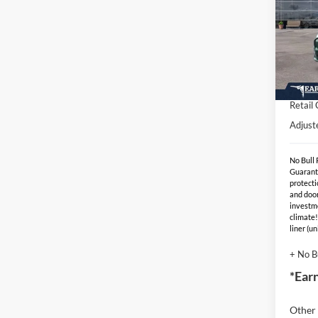
Spec
MSR
VIN:
Stock
- Earn
EV Pu
In Sto
Retail
Adjust
No Bull
Guarant
protecti
and door
investm
climate!
liner (u
+ No B
*Ear
Other 