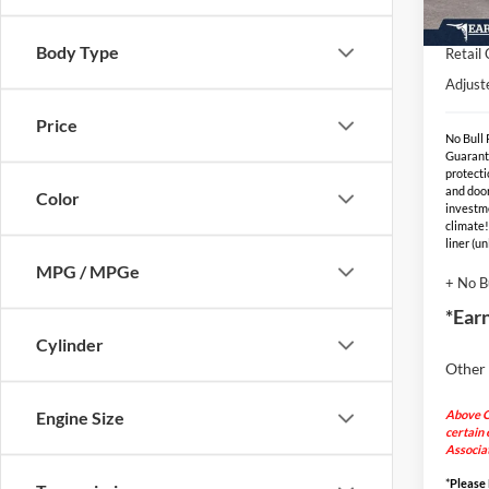
EV Pu
In Sto
Body Type
Retail
Adjust
Price
No Bull
Guarant
protecti
and door
Color
investm
climate!
liner (u
MPG / MPGe
+ No B
*Ear
Cylinder
Other 
Above C
Engine Size
certain 
Associat
*
Please