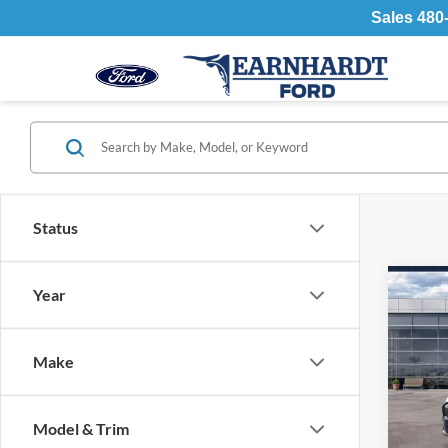
Sales
480
Status
Co
Year
2026
Mach
Make
Spec
MSR
VIN:
Stock
- Earn
Model & Trim