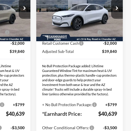
Less
Special Offer
$45,340
MSRP:
$45,340
86
VIN:
3FMTK1S59TMA14899
Stock:
EVT152
-$1,500
- Earnhardt Savings:
-$1,500
Ext.
Int.
Ext.
Int.
PP
-$2,000
EV Public Charging Credit (FPP
-$2,000
In Stock
Alt.)
-$2,000
Retail Customer Cash
-$2,000
$39,840
Adjusted Sub-Total
$39,840
Lifetime
No Bull Protection Package added: Lifetime
mum heat & UV
Guaranteed Window Tint for maximum heat & UV
dle-cup protectors
protection, plus thermo-plastic handle-cup protectors
t your
and door-edge guards to help protect your
nd the AZ
investment from both wear & tear and the AZ
le spray-in bed
climate! Trucks will include a durable spray-in bed
he factory).
liner (unless otherwise provided by the factory).
+$799
+ No Bull Protection Package:
+$799
$40,639
*Earnhardt Price:
$40,639
-$3,500
Other Conditional Offers:
-$3,500