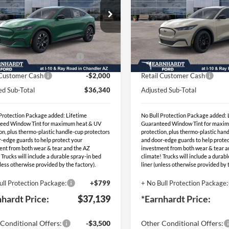
Less
Less
ial Offer
Special Offer
P:
$41,840
MSRP:
3FMTK1R49TMA15564
VIN:
3FMTK1S57TMA147
:
EVT149
Stock:
EVT144
hardt Savings:
-$1,500
- Earnhardt Savings:
Ext.
Int.
blic Charging Credit (FPP
-$2,000
EV Public Charging Credit (F
ck
In Stock
Alt.)
Alt.)
 Customer Cash
-$2,000
Retail Customer Cash
ed Sub-Total
$36,340
Adjusted Sub-Total
 Protection Package added: Lifetime
No Bull Protection Package added: 
eed Window Tint for maximum heat & UV
Guaranteed Window Tint for maxi
on, plus thermo-plastic handle-cup protectors
protection, plus thermo-plastic han
-edge guards to help protect your
and door-edge guards to help protec
ent from both wear & tear and the AZ
investment from both wear & tear a
 Trucks will include a durable spray-in bed
climate! Trucks will include a durab
nless otherwise provided by the factory).
liner (unless otherwise provided by t
ull Protection Package:
+$799
+ No Bull Protection Package:
nhardt Price:
$37,139
*Earnhardt Price:
Conditional Offers:
-$3,500
Other Conditional Offers: