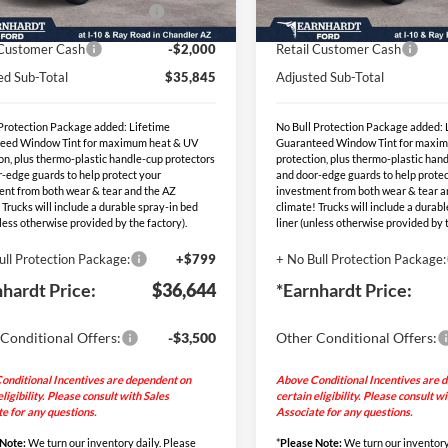
Ext.
Int.
blic Charging Credit (FPP
-$2,000
EV Public Charging Credit (F
ck
In Stock
Alt.)
Alt.)
 Customer Cash
-$2,000
Retail Customer Cash
ed Sub-Total
$35,845
Adjusted Sub-Total
 Protection Package added: Lifetime
No Bull Protection Package added: 
eed Window Tint for maximum heat & UV
Guaranteed Window Tint for maxi
on, plus thermo-plastic handle-cup protectors
protection, plus thermo-plastic han
-edge guards to help protect your
and door-edge guards to help protec
ent from both wear & tear and the AZ
investment from both wear & tear a
 Trucks will include a durable spray-in bed
climate! Trucks will include a durab
nless otherwise provided by the factory).
liner (unless otherwise provided by t
ull Protection Package:
+$799
+ No Bull Protection Package:
nhardt Price:
$36,644
*Earnhardt Price:
Conditional Offers:
-$3,500
Other Conditional Offers:
onditional Incentives are dependent on
Above Conditional Incentives are 
eligibility. Please consult with Sales
certain eligibility. Please consult w
e for any questions.
Associate for any questions.
 Note:
We turn our inventory daily. Please
*
Please Note:
We turn our inventory