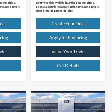
us Tax, Title &
confirm vehicle availability. Price plus Tax, Title &
 amount so buyers
License. MSRP is not a transaction amount so buyers
should refer to Earnhardt Price.
eal
Create Your Deal
cing
Apply for Financing
ade
Value Your Trade
s
Get Details
Compare Vehicle
9
$40,639
2026
Ford Mustang
RICE
Mach-E
*EARNHARDT PRICE
Select