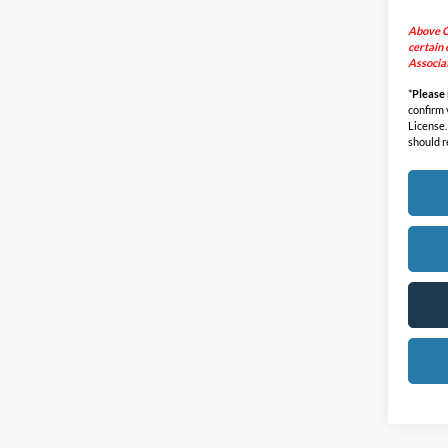
Above C
certain 
Associat
*
Please
confirm v
License.
should r