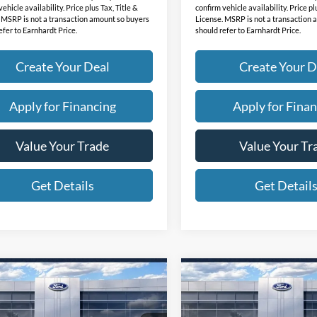
ehicle availability. Price plus Tax, Title &
confirm vehicle availability. Price pl
 MSRP is not a transaction amount so buyers
License. MSRP is not a transaction
efer to Earnhardt Price.
should refer to Earnhardt Price.
Create Your Deal
Create Your D
Apply for Financing
Apply for Finan
Value Your Trade
Value Your Tr
Get Details
Get Detail
mpare Vehicle
Compare Vehicle
$37,139
$40,63
Ford Mustang
2026
Ford Mustang
-E
*EARNHARDT PRICE
Select
Mach-E
*EARNHARDT P
Select