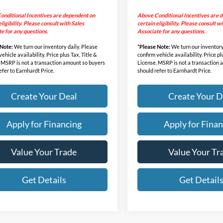
onditional Incentives are dependent on
Above Conditional Incentives are 
eligibility. Please consult with Sales
certain eligibility. Please consult w
e for any questions.
Associate for any questions.
 Note:
We turn our inventory daily. Please
*
Please Note:
We turn our inventory
ehicle availability. Price plus Tax, Title &
confirm vehicle availability. Price pl
 MSRP is not a transaction amount so buyers
License. MSRP is not a transaction
efer to Earnhardt Price.
should refer to Earnhardt Price.
Create Your Deal
Create Your D
Apply for Financing
Apply for Finan
Value Your Trade
Value Your Tr
Get Details
Get Detail