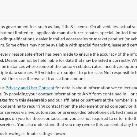
lus government fees such as Tax, Title & License. On all vehicles, actual 
but not limited to - applicable manufacturer rebates, special limited time
edit qualifications, dealer installed accessories or market product (or ve
rs. Some offers may not be available with special financing, lease and cert
every reasonable effort has been made to ensure the accuracy of the in
d.
Dealer cannot be held liable for data that may be listed incorrectly. Wh
 be instances where some of the factory rebates, rates, incentives, option
iple data sources. All vehicles are subject to prior sale. Not responsible
 will increase the overall transaction amount
our
Privacy and User Consent
for details about information we collect a
. By providing your contact information to
ANY
form contained in – or c
sages from
this dealership
and our affiliates or partners at the number(s)
 consenting to recurring contact from the aforementioned company or it
or services via live, automated or prerecorded telephone call, text mess
arges on you for these contacts, and you are not required to enter into t
 services. You also understand that you may revoke this consent at any tim
ad/towing estimate ratings shown.