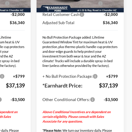
Ext.
Int.
Ext.
Int.
PP
-$2,000
EV Public Charging Credit (FPP
-$2,000
In Stock
Alt.)
-$2,000
Retail Customer Cash
-$2,000
$36,340
Adjusted Sub-Total
$36,340
Lifetime
No Bull Protection Package added: Lifetime
mum heat & UV
Guaranteed Window Tint for maximum heat & UV
dle-cup protectors
protection, plus thermo-plastic handle-cup protectors
t your
and door-edge guards to help protect your
nd the AZ
investment from both wear & tear and the AZ
le spray-in bed
climate! Trucks will include a durable spray-in bed
he factory).
liner (unless otherwise provided by the factory).
+$799
+ No Bull Protection Package:
+$799
$37,139
*Earnhardt Price:
$37,139
-$3,500
Other Conditional Offers:
-$3,500
dependent on
Above Conditional Incentives are dependent on
ith Sales
certain eligibility. Please consult with Sales
Associate for any questions.
 daily. Please
*
Please Note:
We turn our inventory daily. Please