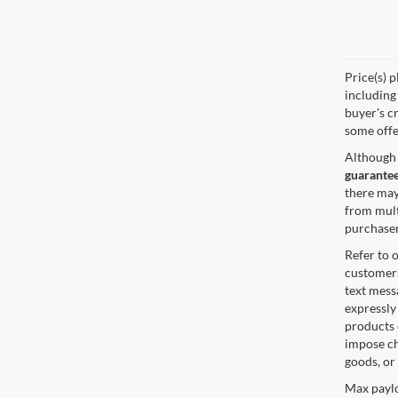
Price(s) p
including 
buyer's cr
some offe
Although 
guarantee
there may
from mult
purchaser
Refer to 
customers
text mes
expressly
products 
impose ch
goods, or
Max paylo