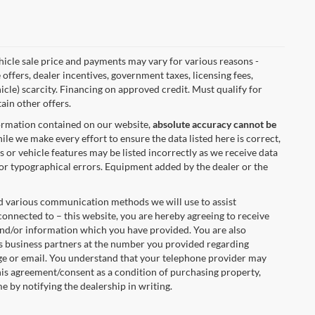
vehicle sale price and payments may vary for various reasons -
 offers, dealer incentives, government taxes, licensing fees,
hicle) scarcity. Financing on approved credit. Must qualify for
ain other offers.
formation contained on our website,
absolute accuracy cannot be
ile we make every effort to ensure the data listed here is correct,
s or vehicle features may be listed incorrectly as we receive data
 for typographical errors. Equipment added by the dealer or the
nd various communication methods we will use to assist
onnected to – this website, you are hereby agreeing to receive
 and/or information which you have provided. You are also
s business partners at the number you provided regarding
age or email. You understand that your telephone provider may
his agreement/consent as a condition of purchasing property,
e by notifying the dealership in writing.