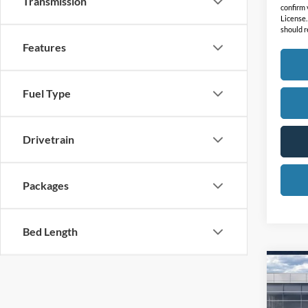
Transmission
confirm v
License.
should r
Features
Fuel Type
Drivetrain
Packages
Bed Length
Co
2026
Mach