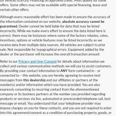
(or vehicle) scarcity. Financing on approved credit. Must qualify for some
offers. Some offers may not be available with special financing, lease and
certain other offers.
Although every reasonable effort has been made to ensure the accuracy of
the information contained on our website,
absolute accuracy cannot be
guaranteed.
Dealer cannot be held liable for data that may be listed
incorrectly. While we make every effort to ensure the data listed here is
correct, there may be instances where some of the factory rebates, rates,
incentives, options or vehicle features may be listed incorrectly as we
receive data from multiple data sources. All vehicles are subject to prior
sale. Not responsible for typographical errors. Equipment added by the
dealer or the purchaser will increase the overall transaction amount
Refer to our
Privacy and User Consent
for details about information we
collect and various communication methods we will use to assist customers.
By providing your contact information to
ANY
form contained in – or
connected to – this website, you are hereby agreeing to receive text
messages from
this dealership
and our affiliates or partners at the
number(s) and/or information which you have provided. You are also
expressly consenting to recurring contact from the aforementioned
company or its business partners at the number you provided regarding
products or services via live, automated or prerecorded telephone call, text
message or email. You understand that your telephone provider may
impose charges on you for these contacts, and you are not required to enter
into this agreement/consent as a condition of purchasing property, goods, or