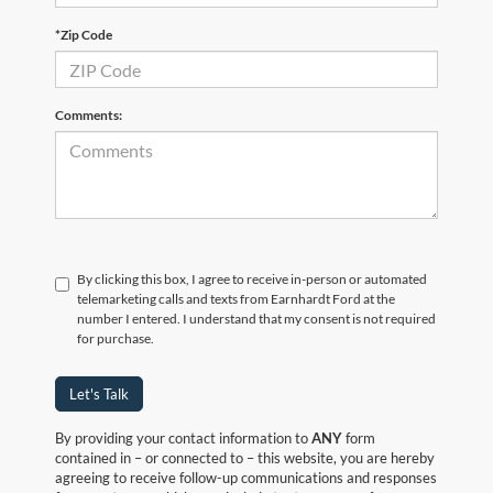
*Zip Code
Comments:
By clicking this box, I agree to receive in-person or automated
telemarketing calls and texts from Earnhardt Ford at the
number I entered. I understand that my consent is not required
for purchase.
Let's Talk
By providing your contact information to
ANY
form
contained in – or connected to – this website, you are hereby
agreeing to receive follow-up communications and responses