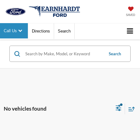
SAVED
Call Us
Directions
Search
Search
No vehicles found