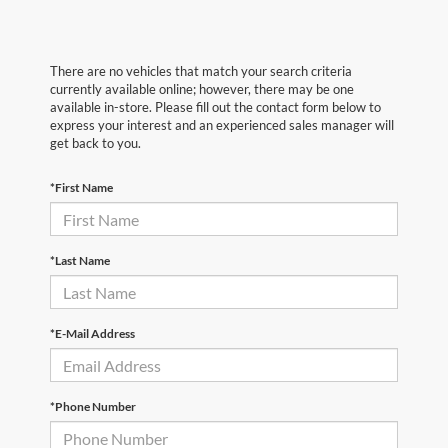
There are no vehicles that match your search criteria
currently available online; however, there may be one
available in-store. Please fill out the contact form below to
express your interest and an experienced sales manager will
get back to you.
*First Name
*Last Name
*E-Mail Address
*Phone Number