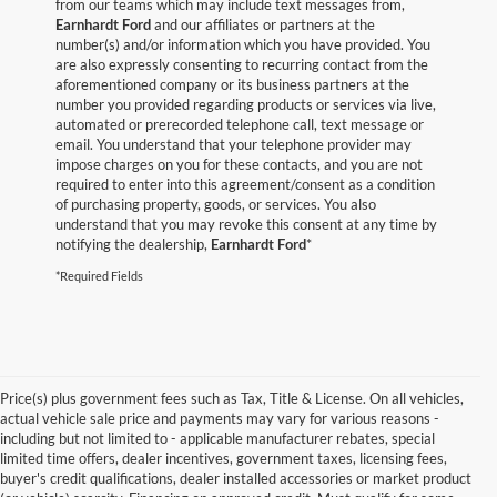
from our teams which may include text messages from,
Earnhardt Ford
and our affiliates or partners at the
number(s) and/or information which you have provided. You
are also expressly consenting to recurring contact from the
aforementioned company or its business partners at the
number you provided regarding products or services via live,
automated or prerecorded telephone call, text message or
email. You understand that your telephone provider may
impose charges on you for these contacts, and you are not
required to enter into this agreement/consent as a condition
of purchasing property, goods, or services. You also
understand that you may revoke this consent at any time by
notifying the dealership,
Earnhardt Ford
*
*Required Fields
Price(s) plus government fees such as Tax, Title & License. On all vehicles,
actual vehicle sale price and payments may vary for various reasons -
including but not limited to - applicable manufacturer rebates, special
limited time offers, dealer incentives, government taxes, licensing fees,
buyer's credit qualifications, dealer installed accessories or market product