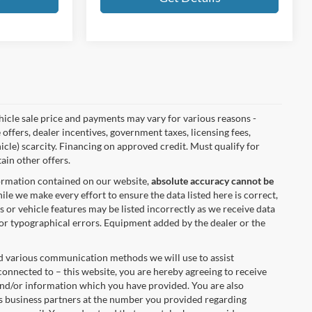
vehicle sale price and payments may vary for various reasons -
 offers, dealer incentives, government taxes, licensing fees,
hicle) scarcity. Financing on approved credit. Must qualify for
ain other offers.
formation contained on our website,
absolute accuracy cannot be
ile we make every effort to ensure the data listed here is correct,
s or vehicle features may be listed incorrectly as we receive data
 for typographical errors. Equipment added by the dealer or the
nd various communication methods we will use to assist
onnected to – this website, you are hereby agreeing to receive
 and/or information which you have provided. You are also
s business partners at the number you provided regarding