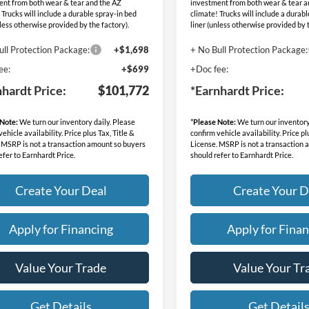
ent from both wear & tear and the AZ
investment from both wear & tear a
 Trucks will include a durable spray-in bed
climate! Trucks will include a durab
nless otherwise provided by the factory).
liner (unless otherwise provided by t
ull Protection Package:
+$1,698
+ No Bull Protection Package:
ee:
+$699
+Doc fee:
nhardt Price:
$101,772
*Earnhardt Price:
 Note:
We turn our inventory daily. Please
*
Please Note:
We turn our inventory
ehicle availability. Price plus Tax, Title &
confirm vehicle availability. Price pl
 MSRP is not a transaction amount so buyers
License. MSRP is not a transaction
efer to Earnhardt Price.
should refer to Earnhardt Price.
Create Your Deal
Create Your D
Apply for Financing
Apply for Finan
Value Your Trade
Value Your Tr
Get Details
Get Detail