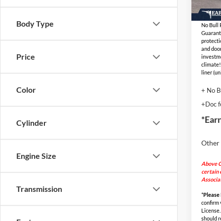
Adjust
In Sto
Body Type
No Bull
Guarant
protecti
and door
Price
investm
climate!
liner (u
Color
+ No B
+Doc f
*Ear
Cylinder
Other 
Engine Size
Above C
certain 
Associat
Transmission
*
Please
confirm v
License.
should r