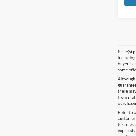
Price(s) p
including 
buyer's cr
some offe
Although 
guarantee
there may
from mult
purchaser
Refer to 
customers
text mes
expressly