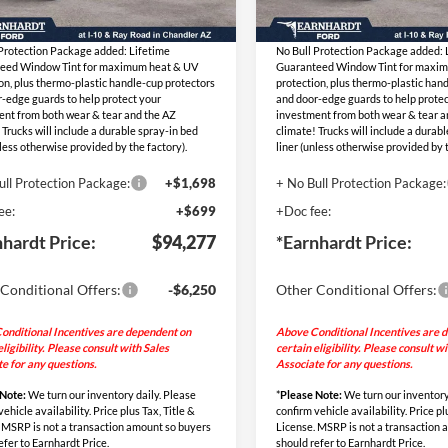
Ext.
Int.
ed Sub-Total
$91,880
Adjusted Sub-Total
ck
In Stock
 Protection Package added: Lifetime
No Bull Protection Package added: 
eed Window Tint for maximum heat & UV
Guaranteed Window Tint for maxi
on, plus thermo-plastic handle-cup protectors
protection, plus thermo-plastic han
-edge guards to help protect your
and door-edge guards to help protec
ent from both wear & tear and the AZ
investment from both wear & tear a
 Trucks will include a durable spray-in bed
climate! Trucks will include a durab
nless otherwise provided by the factory).
liner (unless otherwise provided by t
ull Protection Package:
+$1,698
+ No Bull Protection Package:
ee:
+$699
+Doc fee:
nhardt Price:
$94,277
*Earnhardt Price:
Conditional Offers:
-$6,250
Other Conditional Offers:
onditional Incentives are dependent on
Above Conditional Incentives are 
eligibility. Please consult with Sales
certain eligibility. Please consult w
e for any questions.
Associate for any questions.
 Note:
We turn our inventory daily. Please
*
Please Note:
We turn our inventory
ehicle availability. Price plus Tax, Title &
confirm vehicle availability. Price pl
 MSRP is not a transaction amount so buyers
License. MSRP is not a transaction
efer to Earnhardt Price.
should refer to Earnhardt Price.