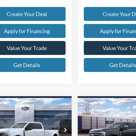
Create Your Deal
Create Your D
Apply for Financing
Apply for Finan
Value Your Trade
Value Your Tr
Get Details
Get Detail
mpare Vehicle
Compare Vehicle
$100,847
$116,42
Ford Super Duty F-
2026
Ford Super Duty F
 DRW
*EARNHARDT PRICE
LARIAT
450 DRW
*EARNHARDT P
Platinum
Less
Less
ial Offer
Special Offer
P:
$98,450
MSRP:
1FT8W4DM2TEF15921
VIN:
1FT8W4DMXTEF156