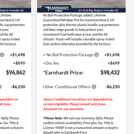
Ext.
Int.
Ext.
Int.
$94,465
Adjusted Sub-Total
$96,035
In Stock
Lifetime
No Bull Protection Package added: Lifetime
mum heat & UV
Guaranteed Window Tint for maximum heat & UV
dle-cup protectors
protection, plus thermo-plastic handle-cup protectors
t your
and door-edge guards to help protect your
nd the AZ
investment from both wear & tear and the AZ
le spray-in bed
climate! Trucks will include a durable spray-in bed
he factory).
liner (unless otherwise provided by the factory).
+$1,698
+ No Bull Protection Package:
+$1,698
+$699
+Doc fee:
+$699
$96,862
*Earnhardt Price:
$98,432
-$6,250
Other Conditional Offers:
-$6,250
dependent on
Above Conditional Incentives are dependent on
ith Sales
certain eligibility. Please consult with Sales
Associate for any questions.
 daily. Please
*
Please Note:
We turn our inventory daily. Please
us Tax, Title &
confirm vehicle availability. Price plus Tax, Title &
 amount so buyers
License. MSRP is not a transaction amount so buyers
should refer to Earnhardt Price.