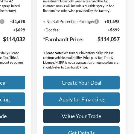
nd the AZ
investment from both wear & tear and the AZ
le spray-in bed
climate! Trucks will include a durable spray-in bed
he factory).
liner (unless otherwise provided by the factory).
+$1,698
+ No Bull Protection Package:
+$1,698
+$699
+Doc fee:
+$699
$114,032
*Earnhardt Price:
$114,057
 daily. Please
*
Please Note:
We turn our inventory daily. Please
us Tax, Title &
confirm vehicle availability. Price plus Tax, Title &
 amount so buyers
License. MSRP is not a transaction amount so buyers
should refer to Earnhardt Price.
eal
Create Your Deal
cing
Apply for Financing
ade
Value Your Trade
s
Get Details