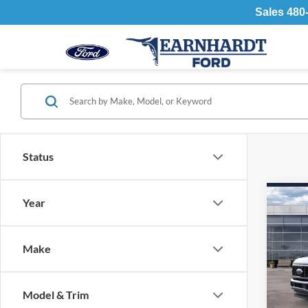
Sales
480
Status
Co
Year
2026
450
Make
Spec
MSR
VIN:
Stock
Retail
Model & Trim