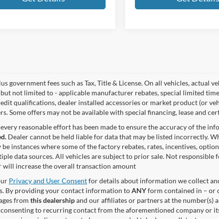
lus government fees such as Tax, Title & License. On all vehicles, actual 
but not limited to - applicable manufacturer rebates, special limited time
edit qualifications, dealer installed accessories or market product (or ve
rs. Some offers may not be available with special financing, lease and cert
every reasonable effort has been made to ensure the accuracy of the in
d.
Dealer cannot be held liable for data that may be listed incorrectly. Wh
 be instances where some of the factory rebates, rates, incentives, option
iple data sources. All vehicles are subject to prior sale. Not responsible
 will increase the overall transaction amount
our
Privacy and User Consent
for details about information we collect a
. By providing your contact information to
ANY
form contained in – or c
sages from
this dealership
and our affiliates or partners at the number(s)
 consenting to recurring contact from the aforementioned company or it