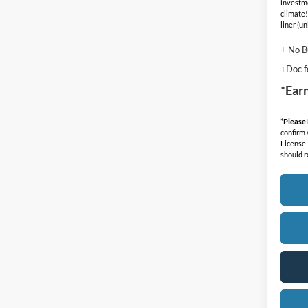
investm
climate!
liner (u
+ No B
+Doc f
*Ear
*
Please
confirm v
License.
should r