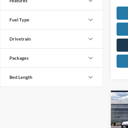
Features
Fuel Type
Drivetrain
Packages
Bed Length
Co
2026
450
Spec
MSR
VIN: