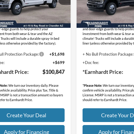
:
FT1268
Stock:
FT1283
 Protection Package added: Lifetime
No Bull Protection Package added: 
Ext.
Int.
ck
In Stock
eed Window Tint for maximum heat & UV
Guaranteed Window Tint for maxi
on, plus thermo-plastic handle-cup protectors
protection, plus thermo-plastic han
-edge guards to help protect your
and door-edge guards to help protec
ent from both wear & tear and the AZ
investment from both wear & tear a
 Trucks will include a durable spray-in bed
climate! Trucks will include a durab
nless otherwise provided by the factory).
liner (unless otherwise provided by t
ull Protection Package:
+$1,698
+ No Bull Protection Package:
ee:
+$699
+Doc fee:
nhardt Price:
$100,847
*Earnhardt Price:
 Note:
We turn our inventory daily. Please
*
Please Note:
We turn our inventory
ehicle availability. Price plus Tax, Title &
confirm vehicle availability. Price pl
 MSRP is not a transaction amount so buyers
License. MSRP is not a transaction
efer to Earnhardt Price.
should refer to Earnhardt Price.
Create Your Deal
Create Your D
Apply for Financing
Apply for Finan