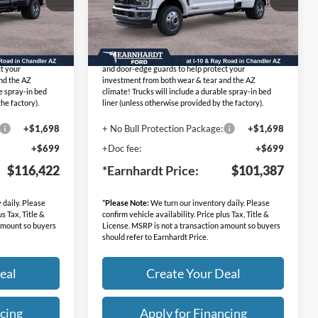
Stock:
FT1299
Lifetime
No Bull Protection Package added: Lifetime
Ext.
Ext.
Int.
In Transit
mum heat & UV
Guaranteed Window Tint for maximum heat & UV
dle-cup protectors
protection, plus thermo-plastic handle-cup protectors
t your
and door-edge guards to help protect your
nd the AZ
investment from both wear & tear and the AZ
le spray-in bed
climate! Trucks will include a durable spray-in bed
he factory).
liner (unless otherwise provided by the factory).
+$1,698
+ No Bull Protection Package:
+$1,698
+$699
+Doc fee:
+$699
$116,422
*Earnhardt Price:
$101,387
 daily. Please
*
Please Note:
We turn our inventory daily. Please
us Tax, Title &
confirm vehicle availability. Price plus Tax, Title &
 amount so buyers
License. MSRP is not a transaction amount so buyers
should refer to Earnhardt Price.
eal
Create Your Deal
cing
Apply for Financing