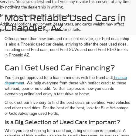
services. You also understand that you may revoke this consent at any time
by notifying the dealership in writing.
Most Reliable Used Cars in
Max payload/towing estimate ratings shown.
Additional options, equipment, passengers, and cargo weight may affect
Chandler, AZ
payload/towing weights. See dealer for details.
Offering more than new cars and excellent service, our Ford dealership
is also a Phoenix used car dealer, striving to offer the best used rides,
including used Ford cars, used Ford SUVs and used Ford F150 trucks
in Phoenix AZ.
Can I Get Used Car Financing?
You can get approved for a loan in minutes with the Earnhardt
finance
department
. We help everyone from those with perfect credit to those
with bad, poor or no credit. No Bull Express is how you can do
everything online and enjoy a test drive at home.
Check out our inventory to find the best deals on certified Ford vehicles
and other used rides. For the best of the best, look for Blue Advantage
or Gold Advantage used Fords.
Is a Big Selection of Used Cars Important?
When you are shopping for a used car, a big selection is important. A