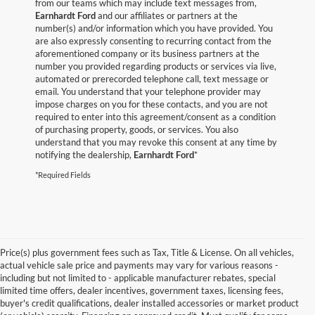
from our teams which may include text messages from,
Earnhardt Ford
and our affiliates or partners at the
number(s) and/or information which you have provided. You
are also expressly consenting to recurring contact from the
aforementioned company or its business partners at the
number you provided regarding products or services via live,
automated or prerecorded telephone call, text message or
email. You understand that your telephone provider may
impose charges on you for these contacts, and you are not
required to enter into this agreement/consent as a condition
of purchasing property, goods, or services. You also
understand that you may revoke this consent at any time by
notifying the dealership,
Earnhardt Ford
*
*Required Fields
Price(s) plus government fees such as Tax, Title & License. On all vehicles,
actual vehicle sale price and payments may vary for various reasons -
including but not limited to - applicable manufacturer rebates, special
limited time offers, dealer incentives, government taxes, licensing fees,
buyer's credit qualifications, dealer installed accessories or market product