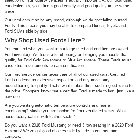
selection of high quality vehicles is equally important. At our local used
car dealership, you’ll find a good variety and good quality in the same
place.
Our used cars may be any brand, although we do specialize in used
Fords. This means you may be able to compare Honda, Toyota and
Ford SUVs side by side.
Why Shop Used Fords Here?
You can find what you want in our large used and certified pre owned
Ford inventory. We focus a lot of energy on bringing you models that
qualify for Ford Gold Advantage or Blue Advantage. These Fords must
pass strict requirements to earn certification.
Our Ford service center takes care of all of our used cars. Certified
Fords undergo an extensive inspection and any necessary
reconditioning to qualify. That’s what makes them such a good value for
the price. Shoppers know that a certified Ford is made to last, just like a
new one.
Are you wanting automatic temperature controls and rear air
conditioning? Maybe you are hoping for front ventilated seats. What
about luxury cabins with leather seats?
Do you want a 2018 Ford Mustang or need 3 row seating in a 2020 Ford
Explorer? We’ve got good choices side by side to contrast and
compare.