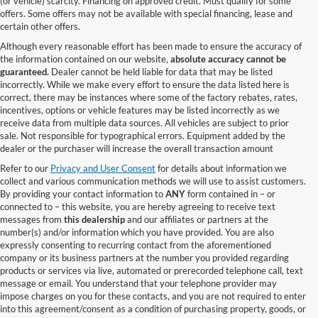
(or vehicle) scarcity. Financing on approved credit. Must qualify for some
offers. Some offers may not be available with special financing, lease and
certain other offers.
Although every reasonable effort has been made to ensure the accuracy of
the information contained on our website,
absolute accuracy cannot be
guaranteed.
Dealer cannot be held liable for data that may be listed
incorrectly. While we make every effort to ensure the data listed here is
correct, there may be instances where some of the factory rebates, rates,
incentives, options or vehicle features may be listed incorrectly as we
receive data from multiple data sources. All vehicles are subject to prior
sale. Not responsible for typographical errors. Equipment added by the
dealer or the purchaser will increase the overall transaction amount
Refer to our
Privacy and User Consent
for details about information we
collect and various communication methods we will use to assist customers.
By providing your contact information to
ANY
form contained in – or
connected to – this website, you are hereby agreeing to receive text
messages from
this dealership
and our affiliates or partners at the
number(s) and/or information which you have provided. You are also
expressly consenting to recurring contact from the aforementioned
company or its business partners at the number you provided regarding
products or services via live, automated or prerecorded telephone call, text
message or email. You understand that your telephone provider may
impose charges on you for these contacts, and you are not required to enter
into this agreement/consent as a condition of purchasing property, goods, or