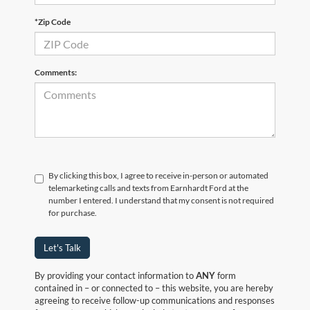
*Zip Code
Comments:
By clicking this box, I agree to receive in-person or automated
telemarketing calls and texts from Earnhardt Ford at the
number I entered. I understand that my consent is not required
for purchase.
Let's Talk
By providing your contact information to
ANY
form
contained in – or connected to – this website, you are hereby
agreeing to receive follow-up communications and responses