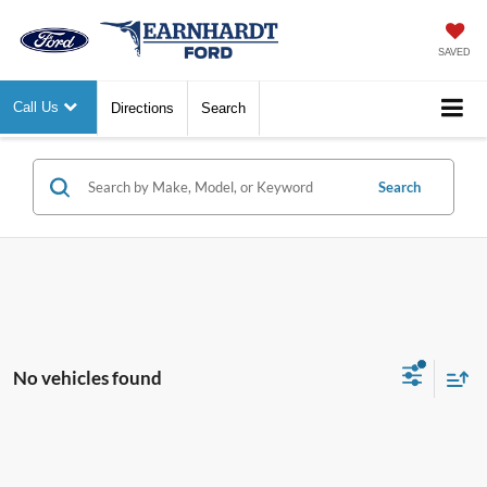
SAVED
Call Us
Directions
Search
Search
No vehicles found