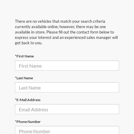
There are no vehicles that match your search criteria
currently available online; however, there may be one
available in-store. Please fill out the contact form below to
express your interest and an experienced sales manager will
get back to you.
*First Name
*Last Name
*E-Mail Address
*Phone Number