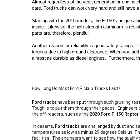
Almost regardless of the year, generation or engine c
care, Ford trucks can work very hard and still have a l
Starting with the 2015 models, the F-150’s unique al
inside.  Likewise, the high-strength aluminum is resi
parts are, therefore, plentiful. 
Another reason for reliability is good safety ratings. 
terrains due to high ground clearance. When you add
almost as durable as diesel engines.  Furthermore, th
How Long Do Most Ford Pickup Trucks Last?
Ford trucks
 have been put through such grueling testi
Tough is to put them through their paces.  Engineers c
the off-roaders, such as the 
2020 Ford F-150 Raptor,
 In deserts, 
Ford trucks
 are challenged by dust and sa
temperatures as low as minus 29 degrees Celsius. This
facilities.  The engineers want to see how the qualit