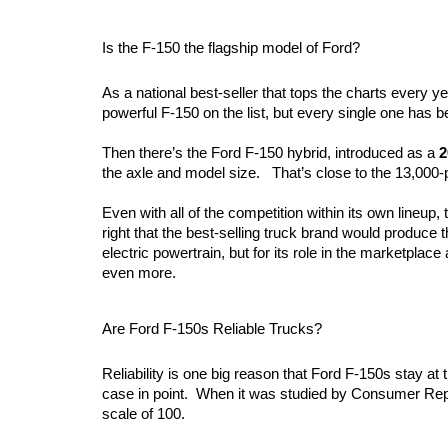
Is the F-150 the flagship model of Ford?
As a national best-seller that tops the charts every yea
powerful F-150 on the list, but every single one has be
Then there’s the Ford F-150 hybrid, introduced as a 
2
the axle and model size.   That’s close to the 13,000-
Even with all of the competition within its own lineup, 
right that the best-selling truck brand would produce t
electric powertrain, but for its role in the marketplace 
even more.
Are Ford F-150s Reliable Trucks?
Reliability is one big reason that Ford F-150s stay at 
case in point.  When it was studied by Consumer Reports,
scale of 100.  