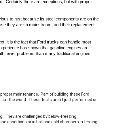
  Certainly there are exceptions, but with proper 
ious to rust because its steel components are on the 
ause they are so mainstream, and their replacement 
t, it is the fact that Ford trucks can handle most 
xperience has shown that gasoline engines are 
ith fewer problems than many traditional engines.  
 proper maintenance.  Part of building these Ford 
hout the world.  These tests aren’t just performed on 
g.  They are challenged by below-freezing 
se conditions or in hot and cold chambers in testing 