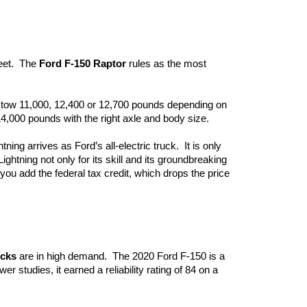
eet.  The 
Ford F-150 Raptor
 rules as the most 
n tow 11,000, 12,400 or 12,700 pounds depending on 
 14,000 pounds with the right axle and body size.
ning arrives as Ford’s all-electric truck.  It is only 
ghtning not only for its skill and its groundbreaking 
e you add the federal tax credit, which drops the price 
ucks
 are in high demand.  The 2020 Ford F-150 is a 
r studies, it earned a reliability rating of 84 on a 