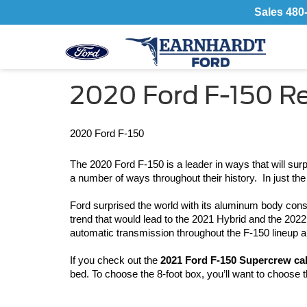
Sales
480
2020 Ford F-150 R
2020 Ford F-150
The 2020 Ford F-150 is a leader in ways that will surp
a number of ways throughout their history.  In just t
Ford surprised the world with its aluminum body cons
trend that would lead to the 2021 Hybrid and the 2022 
automatic transmission throughout the F-150 lineup a
If you check out the 
2021 Ford F-150 Supercrew ca
bed. To choose the 8-foot box, you’ll want to choose 