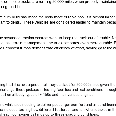
hoice, these trucks are running 20,000 miles when properly maintained.
ong road life.  
uminum build has made the body more durable, too. It is almost imperv
stant to dents.  These vehicles are considered easier to maintain bec
The advanced traction controls work to keep the truck out of trouble. Nex
 to that terrain management, the truck becomes even more durable. E
e Ecoboost turbos demonstrate efficiency of effort, saving gasoline w
ng that it is no surprise that they can last for 200,000 miles given the
hallenge these pickups in testing facilities and real conditions throug
 
but on all body types of F-150s and their various engines.
nd while also needing to deliver passenger comfort and air conditionin
 includes testing how different features function when utilized in tho
y of each component stands up to these exacting conditions.