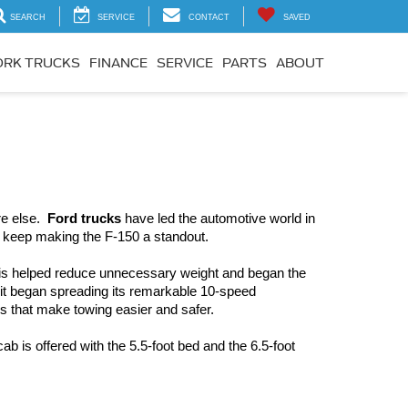
SEARCH
SERVICE
CONTACT
SAVED
RK TRUCKS
FINANCE
SERVICE
PARTS
ABOUT
e else.  
Ford trucks
 have led the automotive world in 
t keep making the F-150 a standout.  
his helped reduce unnecessary weight and began the 
 it began spreading its remarkable 10-speed 
s that make towing easier and safer.
cab is offered with the 5.5-foot bed and the 6.5-foot 