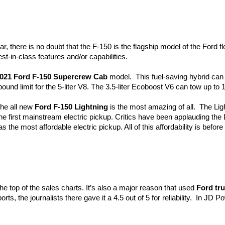
r, there is no doubt that the F-150 is the flagship model of the Ford fl
st-in-class features and/or capabilities.  
021 Ford F-150 Supercrew Cab
 model.  This fuel-saving hybrid ca
pound limit for the 5-liter V8. The 3.5-liter Ecoboost V6 can tow up to
the all new 
Ford F-150 Lightning
 is the most amazing of all.  The Light
he first mainstream electric pickup. Critics have been applauding the Li
as the most affordable electric pickup. All of this affordability is befor
the top of the sales charts. It’s also a major reason that used 
Ford tr
 the journalists there gave it a 4.5 out of 5 for reliability.  In JD Powe