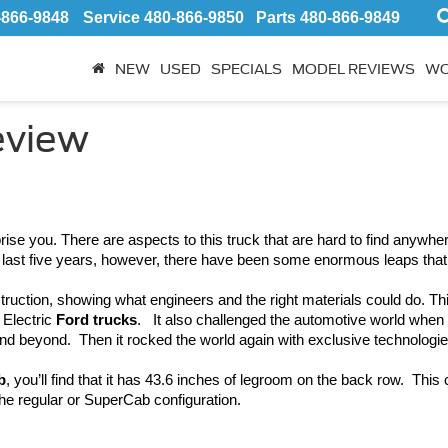
-866-9848
Service
480-866-9850
Parts
480-866-9849
NEW
USED
SPECIALS
MODEL REVIEWS
WO
eview
rise you. There are aspects to this truck that are hard to find anywher
he last five years, however, there have been some enormous leaps tha
truction, showing what engineers and the right materials could do. T
Electric 
Ford trucks
.   It also challenged the automotive world when
nd beyond.  Then it rocked the world again with exclusive technologie
b
, you’ll find that it has 43.6 inches of legroom on the back row.  This 
the regular or SuperCab configuration.