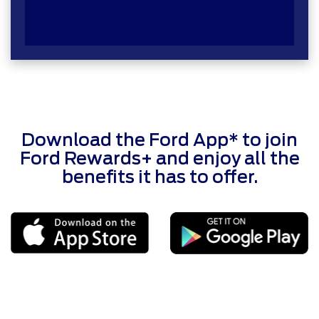
Download the Ford App* to join
Ford Rewards+ and enjoy all the
benefits it has to offer.