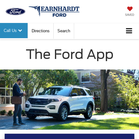
SAVED
Call Us
Directions
Search
The Ford App