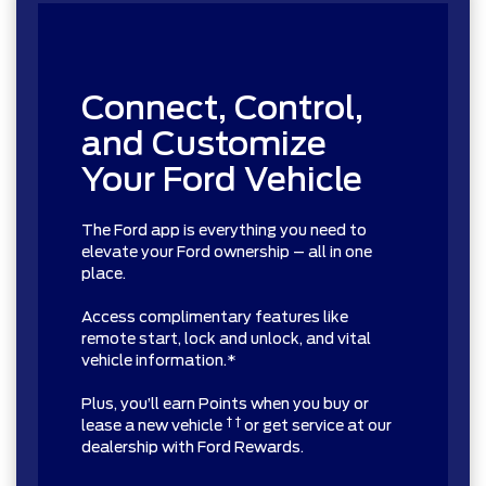
Connect, Control,
and Customize
Your Ford Vehicle
The Ford app is everything you need to
elevate your Ford ownership – all in one
place.
Access complimentary features like
remote start, lock and unlock, and vital
vehicle information.*
Plus, you’ll earn Points when you buy or
† †
lease a new vehicle
or get service at our
dealership with Ford Rewards.