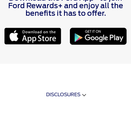
Ford Rewards+ and enjoy all the
benefits it has to offer.
DISCLOSURES