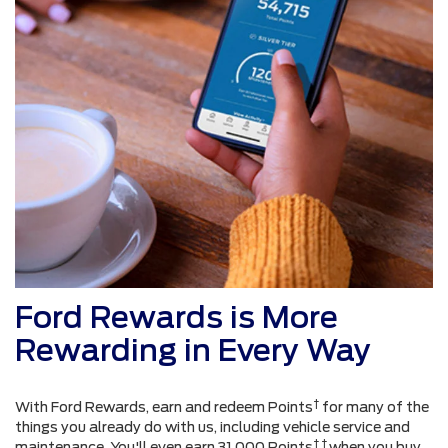
Ford Rewards is More
Rewarding in Every Way
†
With Ford Rewards, earn and redeem Points
for many of the
things you already do with us, including vehicle service and
† †
maintenance. You'll even earn 31,000 Points
when you buy