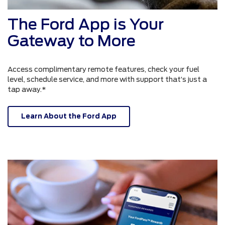
The Ford App is Your
Gateway to More
Access complimentary remote features, check your fuel
level, schedule service, and more with support that’s just a
tap away.*
Learn About the Ford App