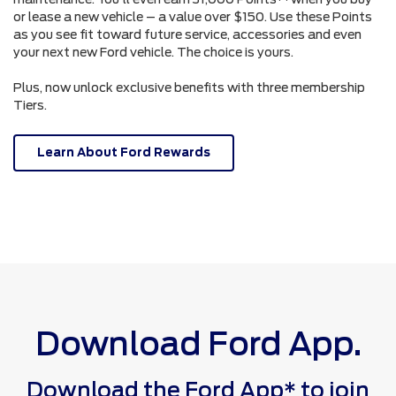
or lease a new vehicle – a value over $150. Use these Points
as you see fit toward future service, accessories and even
your next new Ford vehicle. The choice is yours.
Plus, now unlock exclusive benefits with three membership
Tiers.
Learn About Ford Rewards
Download Ford App.
Download the Ford App* to join