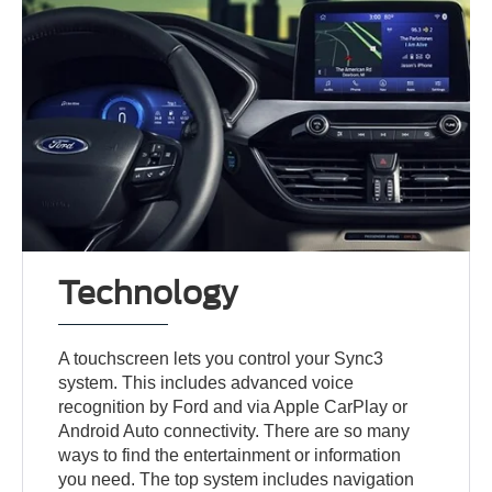
Technology
A touchscreen lets you control your Sync3
system. This includes advanced voice
recognition by Ford and via Apple CarPlay or
Android Auto connectivity. There are so many
ways to find the entertainment or information
you need. The top system includes navigation