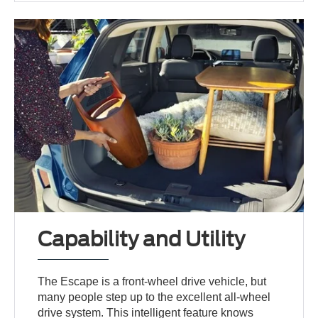
Capability and Utility
The Escape is a front-wheel drive vehicle, but
many people step up to the excellent all-wheel
drive system. This intelligent feature knows