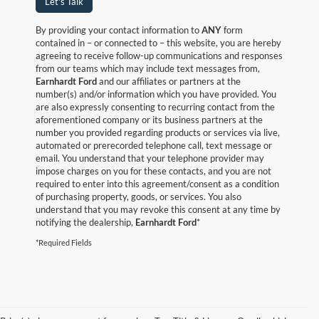
Let's Talk
By providing your contact information to
ANY
form
contained in – or connected to – this website, you are hereby
agreeing to receive follow-up communications and responses
from our teams which may include text messages from,
Earnhardt Ford
and our affiliates or partners at the
number(s) and/or information which you have provided. You
are also expressly consenting to recurring contact from the
aforementioned company or its business partners at the
number you provided regarding products or services via live,
automated or prerecorded telephone call, text message or
email. You understand that your telephone provider may
impose charges on you for these contacts, and you are not
required to enter into this agreement/consent as a condition
of purchasing property, goods, or services. You also
understand that you may revoke this consent at any time by
notifying the dealership,
Earnhardt Ford
*
*Required Fields