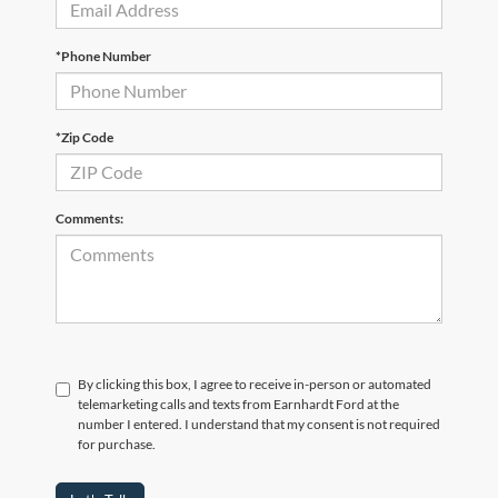
*Phone Number
*Zip Code
Comments:
By clicking this box, I agree to receive in-person or automated
telemarketing calls and texts from Earnhardt Ford at the
number I entered. I understand that my consent is not required
for purchase.