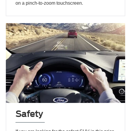
on a pinch-to-zoom touchscreen.
Safety