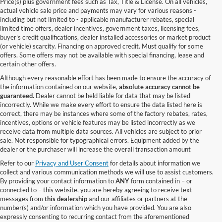
Price(s) plus government fees such as Tax, Title & License. On all vehicles,
actual vehicle sale price and payments may vary for various reasons -
including but not limited to - applicable manufacturer rebates, special
limited time offers, dealer incentives, government taxes, licensing fees,
buyer's credit qualifications, dealer installed accessories or market product
(or vehicle) scarcity. Financing on approved credit. Must qualify for some
offers. Some offers may not be available with special financing, lease and
certain other offers.
Although every reasonable effort has been made to ensure the accuracy of
the information contained on our website,
absolute accuracy cannot be
guaranteed.
Dealer cannot be held liable for data that may be listed
incorrectly. While we make every effort to ensure the data listed here is
correct, there may be instances where some of the factory rebates, rates,
incentives, options or vehicle features may be listed incorrectly as we
receive data from multiple data sources. All vehicles are subject to prior
sale. Not responsible for typographical errors. Equipment added by the
dealer or the purchaser will increase the overall transaction amount
Refer to our
Privacy and User Consent
for details about information we
collect and various communication methods we will use to assist customers.
By providing your contact information to
ANY
form contained in – or
connected to – this website, you are hereby agreeing to receive text
messages from
this dealership
and our affiliates or partners at the
number(s) and/or information which you have provided. You are also
expressly consenting to recurring contact from the aforementioned