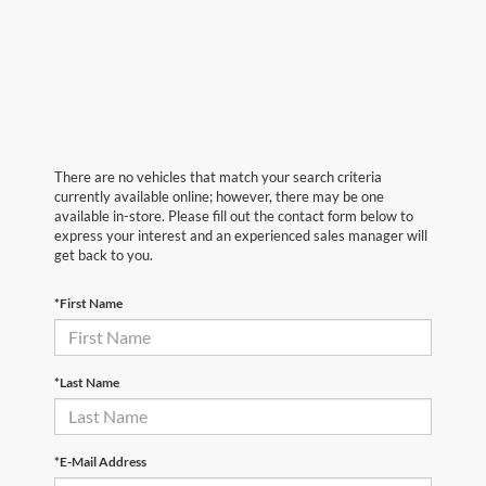
There are no vehicles that match your search criteria
currently available online; however, there may be one
available in-store. Please fill out the contact form below to
express your interest and an experienced sales manager will
get back to you.
*First Name
*Last Name
*E-Mail Address