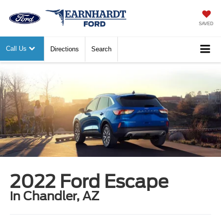
SAVED
Call Us
Directions
Search
2022 Ford Escape
in Chandler, AZ