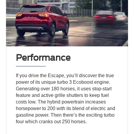
Performance
If you drive the Escape, you’ll discover the true
power of its unique turbo 3 Ecoboost engine.
Generating over 180 horses, it uses stop-start
feature and active grille shutters to keep fuel
costs low. The hybrid powertrain increases
horsepower to 200 with its blend of electric and
gasoline power. Then there’s the exciting turbo
four which cranks out 250 horses.