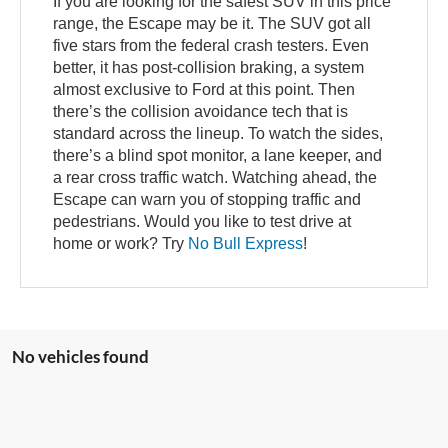
If you are looking for the safest SUV in this price
range, the Escape may be it. The SUV got all
five stars from the federal crash testers. Even
better, it has post-collision braking, a system
almost exclusive to Ford at this point. Then
there’s the collision avoidance tech that is
standard across the lineup. To watch the sides,
there’s a blind spot monitor, a lane keeper, and
a rear cross traffic watch. Watching ahead, the
Escape can warn you of stopping traffic and
pedestrians. Would you like to test drive at
home or work? Try
No Bull Express
!
No vehicles found