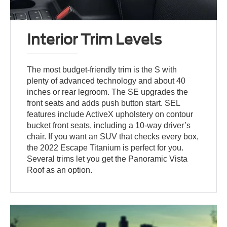
Interior Trim Levels
The most budget-friendly trim is the S with
plenty of advanced technology and about 40
inches or rear legroom. The SE upgrades the
front seats and adds push button start. SEL
features include ActiveX upholstery on contour
bucket front seats, including a 10-way driver’s
chair. If you want an SUV that checks every box,
the 2022 Escape Titanium is perfect for you.
Several trims let you get the Panoramic Vista
Roof as an option.