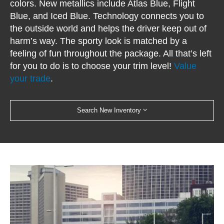
colors. New metallics include Atlas Blue, Flight
Blue, and Iced Blue. Technology connects you to
the outside world and helps the driver keep out of
harm’s way. The sporty look is matched by a
feeling of fun throughout the package. All that’s left
for you to do is to choose your trim level!
Value
your trade
.
Search New Inventory