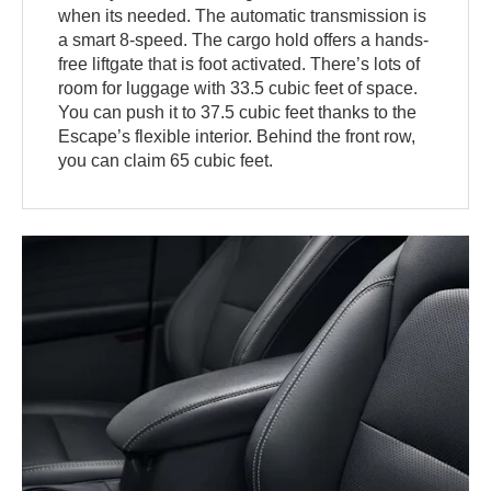
when its needed. The automatic transmission is
a smart 8-speed. The cargo hold offers a hands-
free liftgate that is foot activated. There’s lots of
room for luggage with 33.5 cubic feet of space.
You can push it to 37.5 cubic feet thanks to the
Escape’s flexible interior. Behind the front row,
you can claim 65 cubic feet.