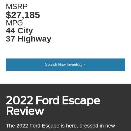
MSRP
$27,185
MPG
44 City
37 Highway
Search New Inventory
2022 Ford Escape
Review
The 2022 Ford Escape is here, dressed in new