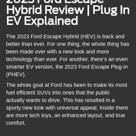
Hybrid Review | Plug In
EV Explained
The 2023 Ford Escape Hybrid (HEV) is back and
better than ever. For one thing, the whole thing has
been made over with a new look and more
technology than ever. For another, there’s an even
smarter EV version, the 2023 Ford Escape Plug-in
(PHEV).
The whole goal at Ford has been to make its most
fuel efficient SUVs into ones that the public
actually wants to drive. This has resulted in a
sporty new look with universal appeal. Inside there
are more tech toys, an enhanced layout, and true
comfort.