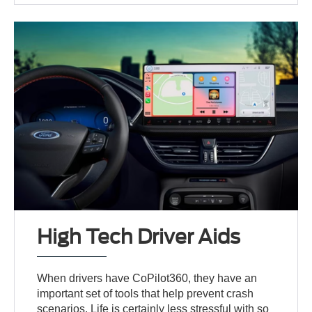
High Tech Driver Aids
When drivers have CoPilot360, they have an
important set of tools that help prevent crash
scenarios. Life is certainly less stressful with so