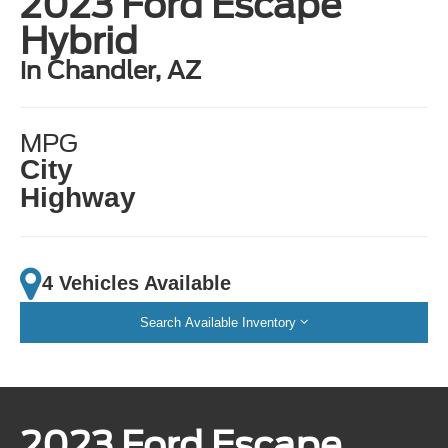
2023 Ford Escape
Hybrid
in Chandler, AZ
MPG
City
Highway
4 Vehicles Available
Search Available Inventory
2023 Ford Escape