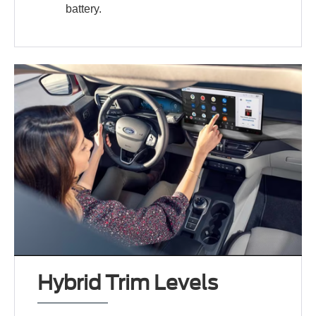
battery.
Hybrid Trim Levels