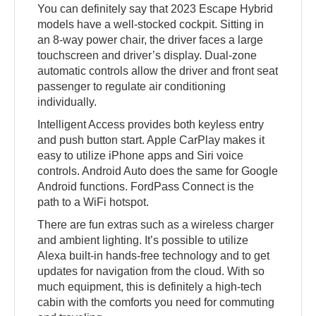
You can definitely say that 2023 Escape Hybrid
models have a well-stocked cockpit. Sitting in
an 8-way power chair, the driver faces a large
touchscreen and driver’s display. Dual-zone
automatic controls allow the driver and front seat
passenger to regulate air conditioning
individually.
Intelligent Access provides both keyless entry
and push button start. Apple CarPlay makes it
easy to utilize iPhone apps and Siri voice
controls. Android Auto does the same for Google
Android functions. FordPass Connect is the
path to a WiFi hotspot.
There are fun extras such as a wireless charger
and ambient lighting. It’s possible to utilize
Alexa built-in hands-free technology and to get
updates for navigation from the cloud. With so
much equipment, this is definitely a high-tech
cabin with the comforts you need for commuting