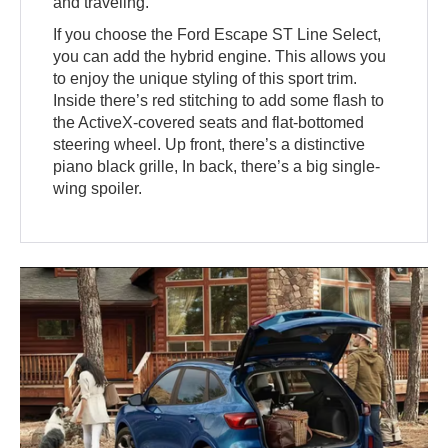
and traveling.
If you choose the Ford Escape ST Line Select,
you can add the hybrid engine. This allows you
to enjoy the unique styling of this sport trim.
Inside there’s red stitching to add some flash to
the ActiveX-covered seats and flat-bottomed
steering wheel. Up front, there’s a distinctive
piano black grille, In back, there’s a big single-
wing spoiler.