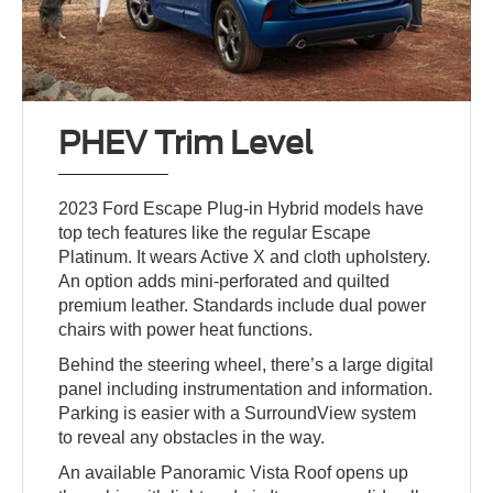
PHEV Trim Level
2023 Ford Escape Plug-in Hybrid models have
top tech features like the regular Escape
Platinum. It wears Active X and cloth upholstery.
An option adds mini-perforated and quilted
premium leather. Standards include dual power
chairs with power heat functions.
Behind the steering wheel, there’s a large digital
panel including instrumentation and information.
Parking is easier with a SurroundView system
to reveal any obstacles in the way.
An available Panoramic Vista Roof opens up