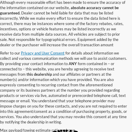
Although every reasonable effort has been made to ensure the accuracy of
the information contained on our website,
absolute accuracy cannot be
guaranteed.
Dealer cannot be held liable for data that may be listed
incorrectly. While we make every effort to ensure the data listed here is
correct, there may be instances where some of the factory rebates, rates,
incentives, options or vehicle features may be listed incorrectly as we
receive data from multiple data sources. All vehicles are subject to prior
sale. Not responsible for typographical errors. Equipment added by the
dealer or the purchaser will increase the overall transaction amount
Refer to our
Privacy and User Consent
for details about information we
collect and various communication methods we will use to assist customers.
By providing your contact information to
ANY
form contained in – or
connected to – this website, you are hereby agreeing to receive text
messages from
this dealership
and our affiliates or partners at the
number(s) and/or information which you have provided. You are also
expressly consenting to recurring contact from the aforementioned
company or its business partners at the number you provided regarding
products or services via live, automated or prerecorded telephone call, text
message or email. You understand that your telephone provider may
impose charges on you for these contacts, and you are not required to enter
into this agreement/consent as a condition of purchasing property, goods, or
services. You also understand that you may revoke this consent at any time
by notifying the dealership in writing.
Max payload/towing estimate ratings shown.