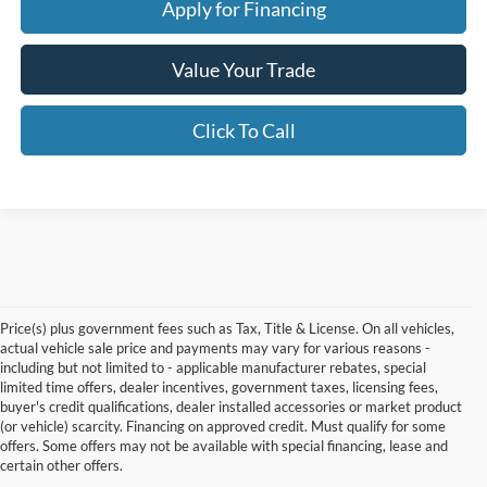
Apply for Financing
Value Your Trade
Click To Call
Price(s) plus government fees such as Tax, Title & License. On all vehicles,
actual vehicle sale price and payments may vary for various reasons -
including but not limited to - applicable manufacturer rebates, special
limited time offers, dealer incentives, government taxes, licensing fees,
buyer's credit qualifications, dealer installed accessories or market product
(or vehicle) scarcity. Financing on approved credit. Must qualify for some
offers. Some offers may not be available with special financing, lease and
certain other offers.