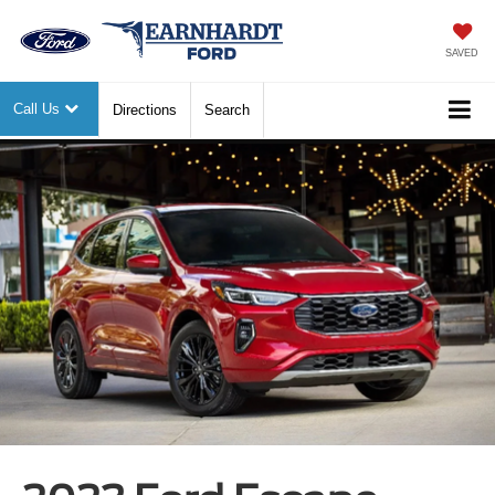
SAVED
Call Us
Directions
Search