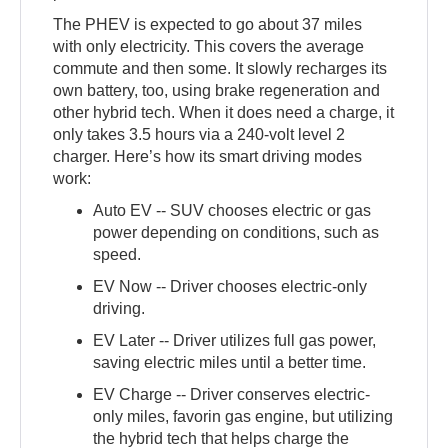
The PHEV is expected to go about 37 miles
with only electricity. This covers the average
commute and then some. It slowly recharges its
own battery, too, using brake regeneration and
other hybrid tech. When it does need a charge, it
only takes 3.5 hours via a 240-volt level 2
charger. Here’s how its smart driving modes
work:
Auto EV -- SUV chooses electric or gas
power depending on conditions, such as
speed.
EV Now -- Driver chooses electric-only
driving.
EV Later -- Driver utilizes full gas power,
saving electric miles until a better time.
EV Charge -- Driver conserves electric-
only miles, favorin gas engine, but utilizing
the hybrid tech that helps charge the