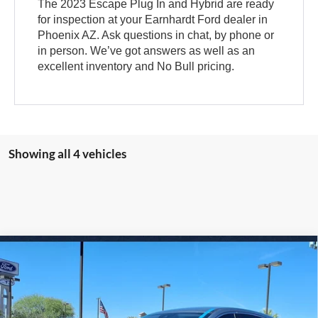
The 2023 Escape Plug In and Hybrid are ready
for inspection at your Earnhardt Ford dealer in
Phoenix AZ. Ask questions in chat, by phone or
in person. We’ve got answers as well as an
excellent inventory and No Bull pricing.
Showing all 4 vehicles
Compare Vehicle
$20,850
2024
Ford Escape
Active
*EARNHARDT PRICE
VIN:
1FMCU0GN8RUA08996
Stock:
FS1697A
Less
38,560 mi
Ext.