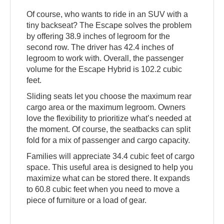
Of course, who wants to ride in an SUV with a
tiny backseat? The Escape solves the problem
by offering 38.9 inches of legroom for the
second row. The driver has 42.4 inches of
legroom to work with. Overall, the passenger
volume for the Escape Hybrid is 102.2 cubic
feet.
Sliding seats let you choose the maximum rear
cargo area or the maximum legroom. Owners
love the flexibility to prioritize what’s needed at
the moment. Of course, the seatbacks can split
fold for a mix of passenger and cargo capacity.
Families will appreciate 34.4 cubic feet of cargo
space. This useful area is designed to help you
maximize what can be stored there. It expands
to 60.8 cubic feet when you need to move a
piece of furniture or a load of gear.