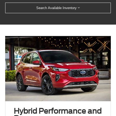
Search Available Inventory
Hybrid Performance and