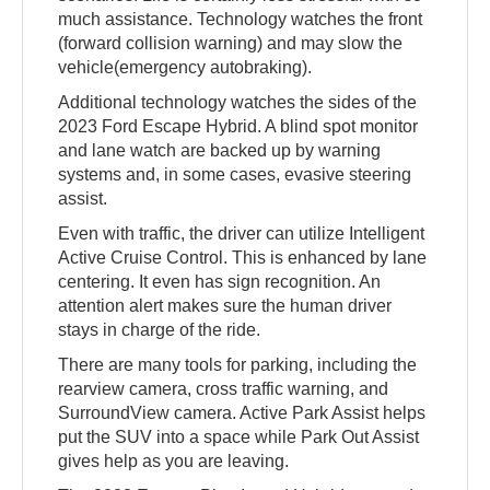
much assistance. Technology watches the front
(forward collision warning) and may slow the
vehicle(emergency autobraking).
Additional technology watches the sides of the
2023 Ford Escape Hybrid. A blind spot monitor
and lane watch are backed up by warning
systems and, in some cases, evasive steering
assist.
Even with traffic, the driver can utilize Intelligent
Active Cruise Control. This is enhanced by lane
centering. It even has sign recognition. An
attention alert makes sure the human driver
stays in charge of the ride.
There are many tools for parking, including the
rearview camera, cross traffic warning, and
SurroundView camera. Active Park Assist helps
put the SUV into a space while Park Out Assist
gives help as you are leaving.