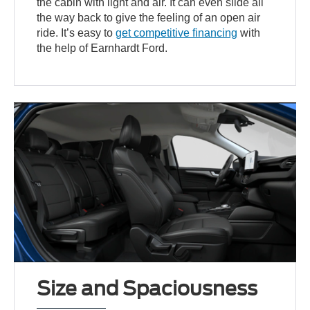
the cabin with light and air. It can even slide all
the way back to give the feeling of an open air
ride. It’s easy to
get competitive financing
with
the help of Earnhardt Ford.
Size and Spaciousness