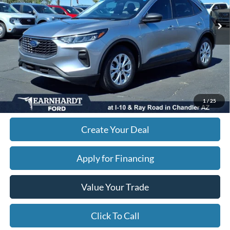
Starting Price:
$24,995
- Earnhardt Savings:
-$4,844
Adjusted Subtotal:
$20,151
+ Doc Fee:
$699
*Earnhardt Price:
$20,850
*
Please Note:
We turn our inventory daily. Please confirm vehicle availability. Price plus Tax,
1
/
25
Title & License.
Create Your Deal
Apply for Financing
Value Your Trade
Click To Call