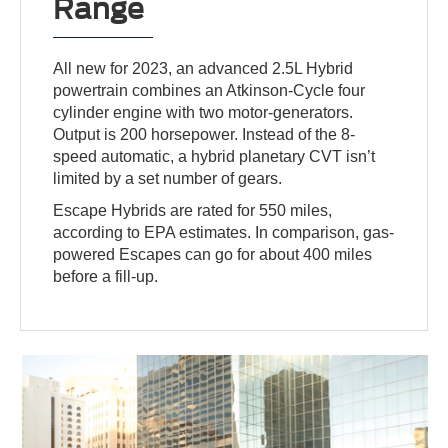
Range
All new for 2023, an advanced 2.5L Hybrid
powertrain combines an Atkinson-Cycle four
cylinder engine with two motor-generators.
Output is 200 horsepower. Instead of the 8-
speed automatic, a hybrid planetary CVT isn’t
limited by a set number of gears.
Escape Hybrids are rated for 550 miles,
according to EPA estimates. In comparison, gas-
powered Escapes can go for about 400 miles
before a fill-up.