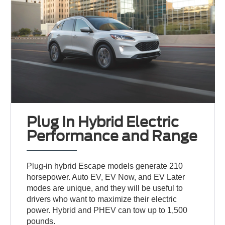
Plug In Hybrid Electric
Performance and Range
Plug-in hybrid Escape models generate 210
horsepower. Auto EV, EV Now, and EV Later
modes are unique, and they will be useful to
drivers who want to maximize their electric
power. Hybrid and PHEV can tow up to 1,500
pounds.