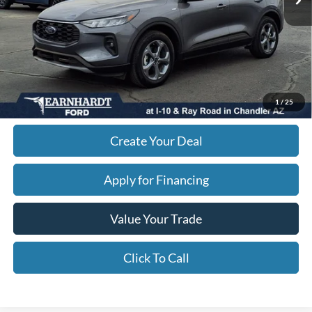
Adjusted Subtotal:
$23,768
+ Doc Fee:
$699
*Earnhardt Price:
$24,467
*
Please Note:
We turn our inventory daily. Please confirm vehicle availability. Price plus Tax,
1
/
25
Title & License.
Create Your Deal
Apply for Financing
Value Your Trade
Click To Call