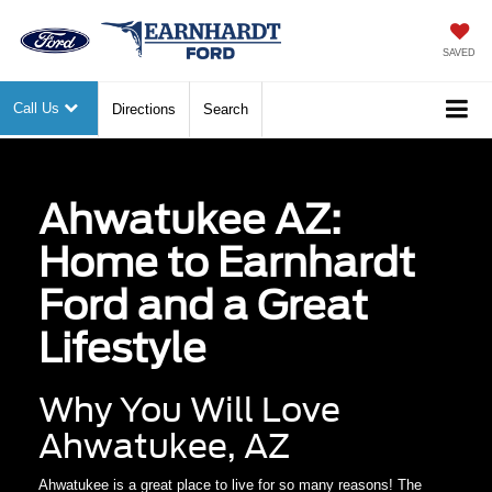
SAVED
Call Us
Directions
Search
Ahwatukee AZ:
Home to Earnhardt
Ford and a Great
Lifestyle
Why You Will Love
Ahwatukee, AZ
Ahwatukee is a great place to live for so many reasons! The