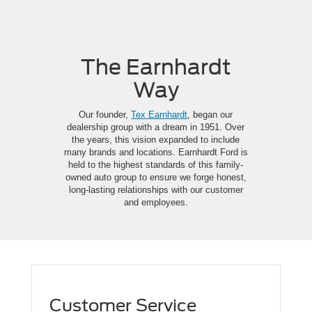
The Earnhardt
Way
Our founder,
Tex Earnhardt
, began our
dealership group with a dream in 1951. Over
the years, this vision expanded to include
many brands and locations. Earnhardt Ford is
held to the highest standards of this family-
owned auto group to ensure we forge honest,
long-lasting relationships with our customer
and employees.
Customer Service