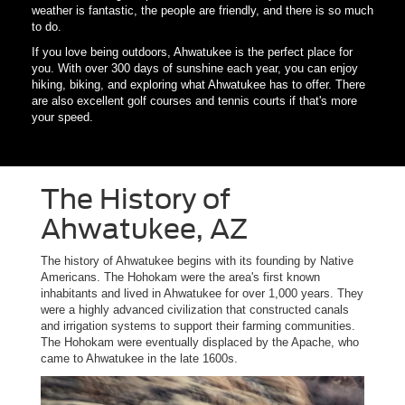
weather is fantastic, the people are friendly, and there is so much
to do.
If you love being outdoors, Ahwatukee is the perfect place for
you. With over 300 days of sunshine each year, you can enjoy
hiking, biking, and exploring what Ahwatukee has to offer. There
are also excellent golf courses and tennis courts if that's more
your speed.
The History of
Ahwatukee, AZ
The history of Ahwatukee begins with its founding by Native
Americans. The Hohokam were the area's first known
inhabitants and lived in Ahwatukee for over 1,000 years. They
were a highly advanced civilization that constructed canals
and irrigation systems to support their farming communities.
The Hohokam were eventually displaced by the Apache, who
came to Ahwatukee in the late 1600s.