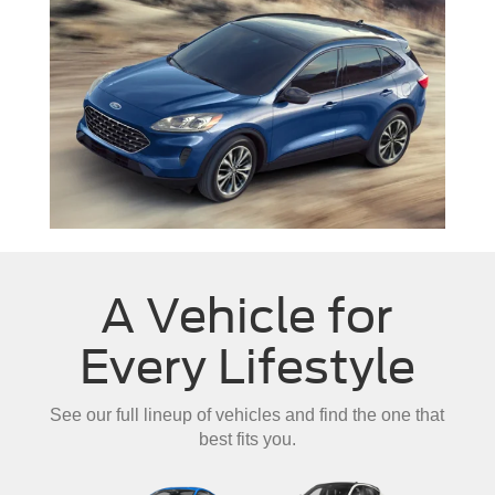
A Vehicle for
Every Lifestyle
See our full lineup of vehicles and find the one that
best fits you.