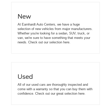
New
At Earnhardt Auto Centers, we have a huge
selection of new vehicles from major manufacturers.
Whether you're looking for a sedan, SUV, truck, or
van, we're sure to have something that meets your
needs. Check out our selection here.
Used
All of our used cars are thoroughly inspected and
come with a warranty so that you can buy them with
confidence. Check out our great selection here.