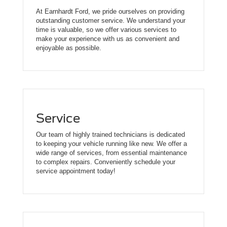
At Earnhardt Ford, we pride ourselves on providing
outstanding customer service. We understand your
time is valuable, so we offer various services to
make your experience with us as convenient and
enjoyable as possible.
Service
Our team of highly trained technicians is dedicated
to keeping your vehicle running like new. We offer a
wide range of services, from essential maintenance
to complex repairs. Conveniently schedule your
service appointment today!