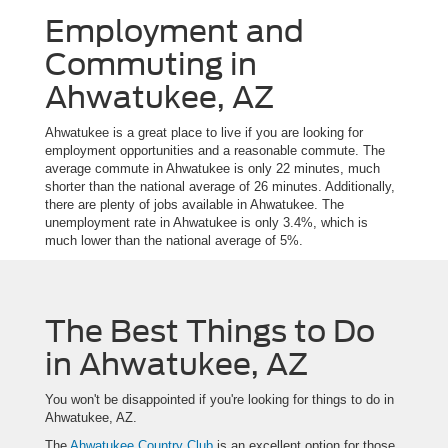
Employment and
Commuting in
Ahwatukee, AZ
Ahwatukee is a great place to live if you are looking for
employment opportunities and a reasonable commute. The
average commute in Ahwatukee is only 22 minutes, much
shorter than the national average of 26 minutes. Additionally,
there are plenty of jobs available in Ahwatukee. The
unemployment rate in Ahwatukee is only 3.4%, which is
much lower than the national average of 5%.
The Best Things to Do
in Ahwatukee, AZ
You won't be disappointed if you're looking for things to do in
Ahwatukee, AZ.
The
Ahwatukee Country Club
is an excellent option for those