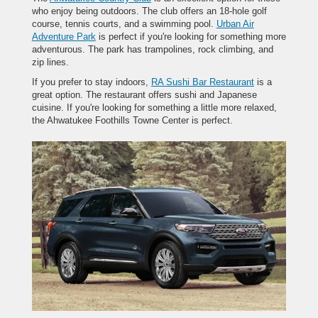
who enjoy being outdoors. The club offers an 18-hole golf
course, tennis courts, and a swimming pool.
Urban Air
Adventure Park
is perfect if you're looking for something more
adventurous. The park has trampolines, rock climbing, and
zip lines.
If you prefer to stay indoors,
RA Sushi Bar Restaurant
is a
great option. The restaurant offers sushi and Japanese
cuisine. If you're looking for something a little more relaxed,
the Ahwatukee Foothills Towne Center is perfect.