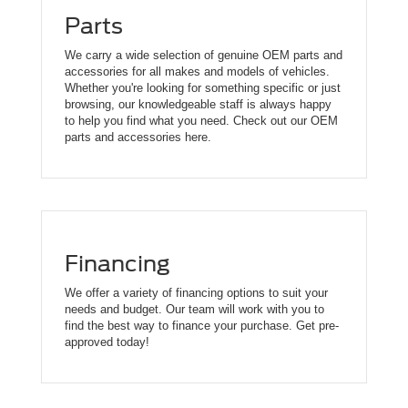
Parts
We carry a wide selection of genuine OEM parts and
accessories for all makes and models of vehicles.
Whether you're looking for something specific or just
browsing, our knowledgeable staff is always happy
to help you find what you need. Check out our OEM
parts and accessories here.
Financing
We offer a variety of financing options to suit your
needs and budget. Our team will work with you to
find the best way to finance your purchase. Get pre-
approved today!