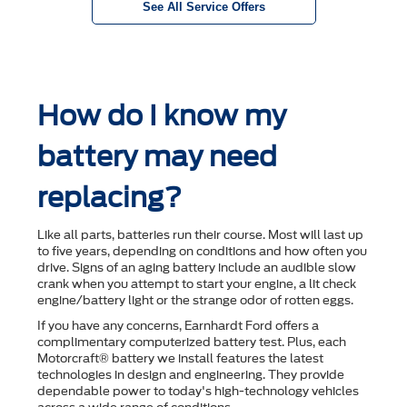
See All Service Offers
How do I know my
battery may need
replacing?
Like all parts, batteries run their course. Most will last up
to ﬁve years, depending on conditions and how often you
drive. Signs of an aging battery include an audible slow
crank when you attempt to start your engine, a lit check
engine/battery light or the strange odor of rotten eggs.
If you have any concerns, Earnhardt Ford offers a
complimentary computerized battery test. Plus, each
Motorcraft® battery we install features the latest
technologies in design and engineering. They provide
dependable power to today's high-technology vehicles