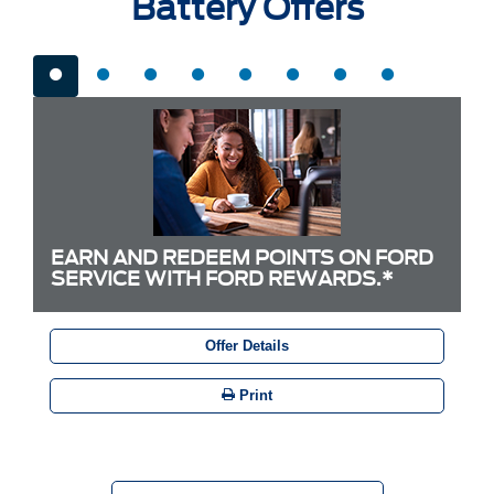
Battery Offers
EARN AND REDEEM POINTS ON FORD
SERVICE WITH FORD REWARDS.*
Offer Details
Print