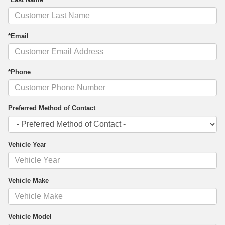
*Email
*Phone
Preferred Method of Contact
Vehicle Year
Vehicle Make
Vehicle Model