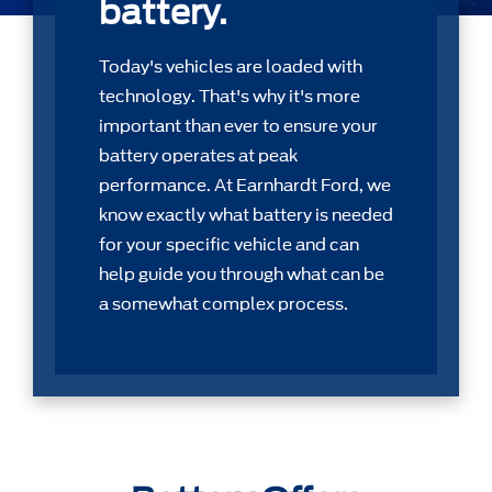
battery.
Today's vehicles are loaded with
technology. That's why it's more
important than ever to ensure your
battery operates at peak
performance. At Earnhardt Ford, we
know exactly what battery is needed
for your speciﬁc vehicle and can
help guide you through what can be
a somewhat complex process.