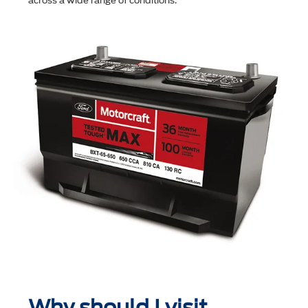
across a wide range of conditions.
Why should I visit