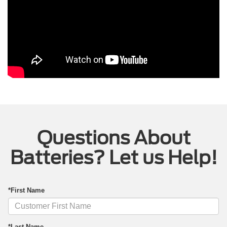
Questions About
Batteries? Let us Help!
*First Name
*Last Name