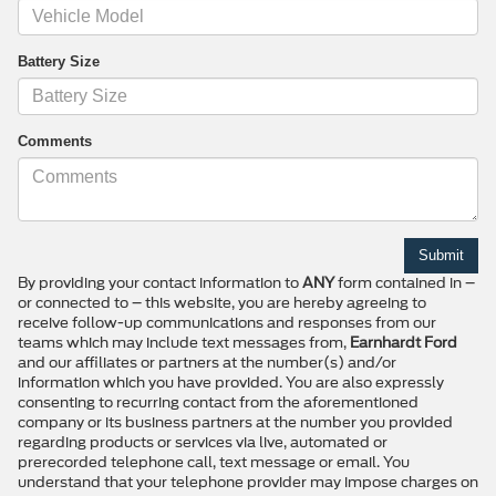
Battery Size
Comments
By providing your contact information to
ANY
form contained in –
or connected to – this website, you are hereby agreeing to
receive follow-up communications and responses from our
teams which may include text messages from,
Earnhardt Ford
and our affiliates or partners at the number(s) and/or
information which you have provided. You are also expressly
consenting to recurring contact from the aforementioned
company or its business partners at the number you provided
regarding products or services via live, automated or
prerecorded telephone call, text message or email. You
understand that your telephone provider may impose charges on