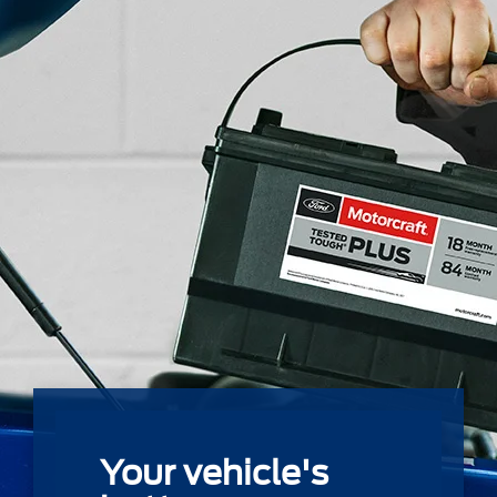
Your vehicle's