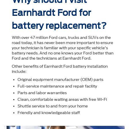
Earnhardt Ford for
battery replacement?
With over 47 million Ford cars, trucks and SUVs on the
road today, it has never been more important to ensure
your technician is familiar with your speciﬁc vehicle's
battery needs. And no one knows your Ford better than
Ford and the technicians at Earnhardt Ford.
Other beneﬁts of Earnhardt Ford battery installation
include:
Original equipment manufacturer (OEM) parts
Full-service maintenance and repair facility
Parts and labor warranties
Clean, comfortable waiting areas with free Wi-Fi
Shuttle service to and from your home
Friendly and knowledgeable staff