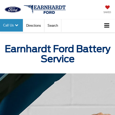
SAVED
Call Us
Directions
Search
Earnhardt Ford Battery
Service