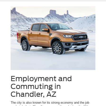
Employment and
Commuting in
Chandler, AZ
The city is also known for its strong economy and the job