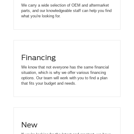
We carry a wide selection of OEM and aftermarket
parts, and our knowledgeable staff can help you find
what you're looking for.
Financing
We know that not everyone has the same financial
situation, which is why we offer various financing
options. Our team will work with you to find a plan
that fits your budget and needs.
New