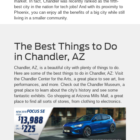
market. In fact, Chandler was recently ranked as the fifth-
best city in the nation for tech jobs! And with its proximity to
Phoenix, you can enjoy all the benefits of a big city while still
living in a smaller community.
The Best Things to Do
in Chandler, AZ
Chandler, AZ, is a beautiful city with plenty of things to do.
Here are some of the best things to do in Chandler, AZ: Visit
the Chandler Center for the Arts, a great place to see art, live
performances, and more. Check out the Chandler Museum, a
great place to learn about the city's history and see some
fantastic exhibits. Go shopping at Arizona Mills Mall, a great
place to find all sorts of stores, from clothing to electronics.