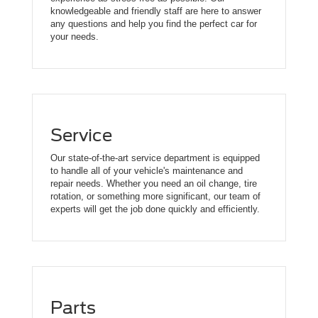
knowledgeable and friendly staff are here to answer
any questions and help you find the perfect car for
your needs.
Service
Our state-of-the-art service department is equipped
to handle all of your vehicle's maintenance and
repair needs. Whether you need an oil change, tire
rotation, or something more significant, our team of
experts will get the job done quickly and efficiently.
Parts