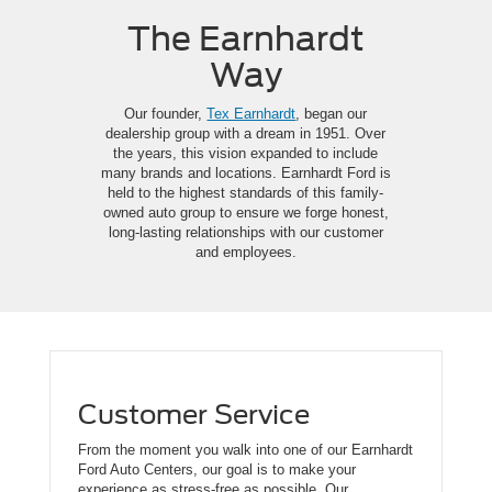
The Earnhardt
Way
Our founder,
Tex Earnhardt
, began our
dealership group with a dream in 1951. Over
the years, this vision expanded to include
many brands and locations. Earnhardt Ford is
held to the highest standards of this family-
owned auto group to ensure we forge honest,
long-lasting relationships with our customer
and employees.
Customer Service
From the moment you walk into one of our Earnhardt
Ford Auto Centers, our goal is to make your
experience as stress-free as possible. Our