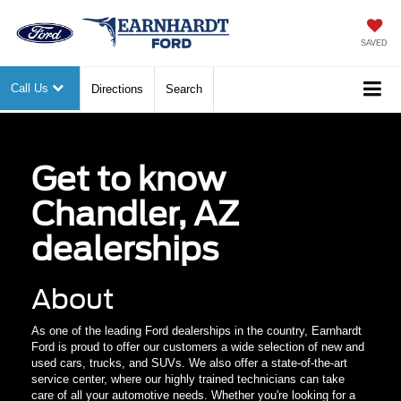
SAVED
Call Us
Directions
Search
Get to know
Chandler, AZ
dealerships
About
As one of the leading Ford dealerships in the country, Earnhardt
Ford is proud to offer our customers a wide selection of new and
used cars, trucks, and SUVs. We also offer a state-of-the-art
service center, where our highly trained technicians can take
care of all your automotive needs. Whether you're looking for a