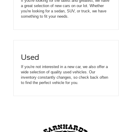
If you're looking for the latest and greatest, we have
a great selection of new cars on our lot. Whether
you're looking for a sedan, SUV, or truck, we have
something to fit your needs.
Used
If you're not interested in a new car, we also offer a
wide selection of quality used vehicles. Our
inventory constantly changes, so check back often
to find the perfect vehicle for you.