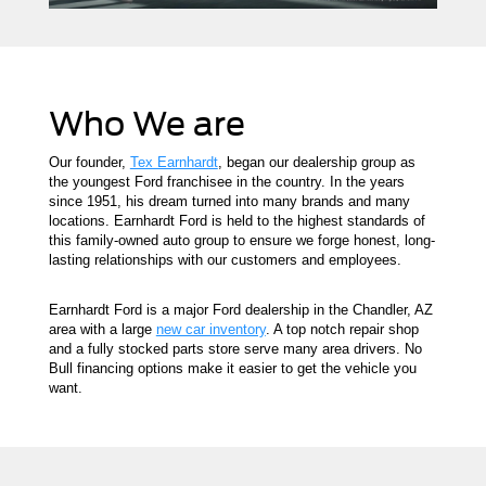
Who We are
Our founder,
Tex Earnhardt
, began our dealership group as
the youngest Ford franchisee in the country. In the years
since 1951, his dream turned into many brands and many
locations. Earnhardt Ford is held to the highest standards of
this family-owned auto group to ensure we forge honest, long-
lasting relationships with our customers and employees.
Earnhardt Ford is a major Ford dealership in the Chandler, AZ
area with a large
new car inventory
. A top notch repair shop
and a fully stocked parts store serve many area drivers. No
Bull financing options make it easier to get the vehicle you
want.