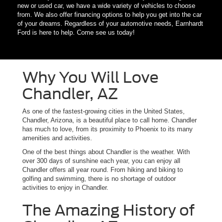
new or used car, we have a wide variety of vehicles to choose
from. We also offer financing options to help you get into the car
of your dreams. Regardless of your automotive needs, Earnhardt
Ford is here to help. Come see us today!
Why You Will Love
Chandler, AZ
As one of the fastest-growing cities in the United States,
Chandler, Arizona, is a beautiful place to call home. Chandler
has much to love, from its proximity to Phoenix to its many
amenities and activities.
One of the best things about Chandler is the weather. With
over 300 days of sunshine each year, you can enjoy all
Chandler offers all year round. From hiking and biking to
golfing and swimming, there is no shortage of outdoor
activities to enjoy in Chandler.
The Amazing History of