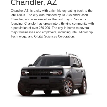
Chandler, AZ
Chandler, AZ, is a city with a rich history dating back to the
late 1800s. The city was founded by Dr. Alexander John
Chandler, who also served as the first mayor. Since its
founding, Chandler has grown into a thriving community with
a population of over 250,000. The city is home to several
major businesses and employers, including Intel, Microchip
Technology, and Orbital Sciences Corporation.