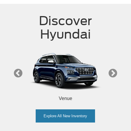
Discover
Hyundai
Venue
Explore All New Inventory