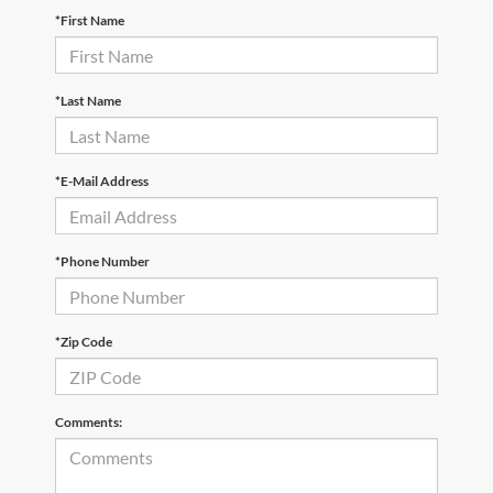
*First Name
*Last Name
*E-Mail Address
*Phone Number
*Zip Code
Comments: