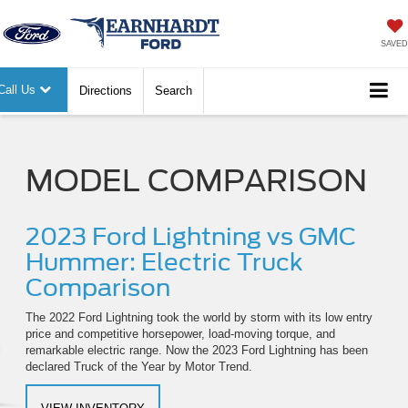
SAVED
Call Us
Directions
Search
MODEL COMPARISON
2023 Ford Lightning vs GMC
Hummer: Electric Truck
Comparison
The 2022 Ford Lightning took the world by storm with its low entry
price and competitive horsepower, load-moving torque, and
remarkable electric range. Now the 2023 Ford Lightning has been
declared Truck of the Year by Motor Trend.