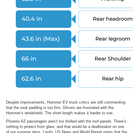
Despite improvements, Hummer EV truck critics are still commenting
that the seat padding is too firm. Drivers are frustrated with the
Hummer’s windshield. The short length makes it harder to see.
Phoenix AZ passengers aren’t too thrilled with the roof panels. There’s
nothing to protect from glare, and that would be a dealbreaker on one
of our summer days. Lastly, US News and World Report notes that the