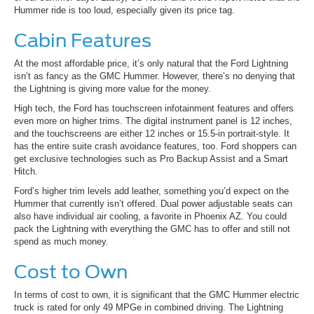
Hummer ride is too loud, especially given its price tag.
Cabin Features
At the most affordable price, it’s only natural that the Ford Lightning
isn’t as fancy as the GMC Hummer. However, there’s no denying that
the Lightning is giving more value for the money.
High tech, the Ford has touchscreen infotainment features and offers
even more on higher trims. The digital instrument panel is 12 inches,
and the touchscreens are either 12 inches or 15.5-in portrait-style. It
has the entire suite crash avoidance features, too. Ford shoppers can
get exclusive technologies such as Pro Backup Assist and a Smart
Hitch.
Ford’s higher trim levels add leather, something you’d expect on the
Hummer that currently isn’t offered. Dual power adjustable seats can
also have individual air cooling, a favorite in Phoenix AZ. You could
pack the Lightning with everything the GMC has to offer and still not
spend as much money.
Cost to Own
In terms of cost to own, it is significant that the GMC Hummer electric
truck is rated for only 49 MPGe in combined driving. The Lightning