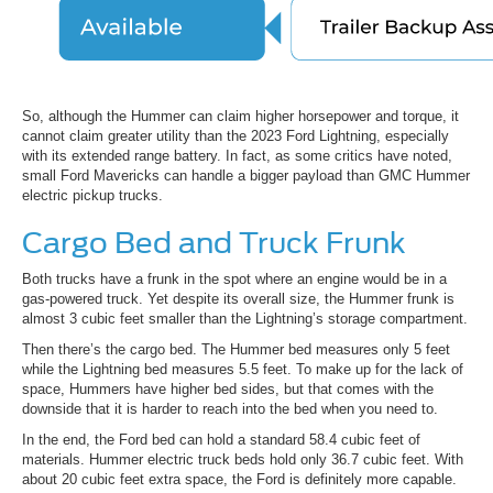
So, although the Hummer can claim higher horsepower and torque, it
cannot claim greater utility than the 2023 Ford Lightning, especially
with its extended range battery. In fact, as some critics have noted,
small Ford Mavericks can handle a bigger payload than GMC Hummer
electric pickup trucks.
Cargo Bed and Truck Frunk
Both trucks have a frunk in the spot where an engine would be in a
gas-powered truck. Yet despite its overall size, the Hummer frunk is
almost 3 cubic feet smaller than the Lightning’s storage compartment.
Then there’s the cargo bed. The Hummer bed measures only 5 feet
while the Lightning bed measures 5.5 feet. To make up for the lack of
space, Hummers have higher bed sides, but that comes with the
downside that it is harder to reach into the bed when you need to.
In the end, the Ford bed can hold a standard 58.4 cubic feet of
materials. Hummer electric truck beds hold only 36.7 cubic feet. With
about 20 cubic feet extra space, the Ford is definitely more capable.