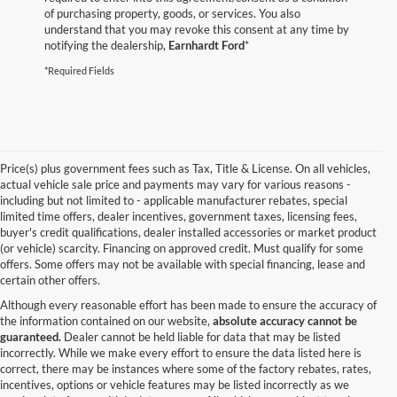
of purchasing property, goods, or services. You also
understand that you may revoke this consent at any time by
notifying the dealership,
Earnhardt Ford
*
*Required Fields
Price(s) plus government fees such as Tax, Title & License. On all vehicles,
actual vehicle sale price and payments may vary for various reasons -
including but not limited to - applicable manufacturer rebates, special
limited time offers, dealer incentives, government taxes, licensing fees,
buyer's credit qualifications, dealer installed accessories or market product
(or vehicle) scarcity. Financing on approved credit. Must qualify for some
offers. Some offers may not be available with special financing, lease and
certain other offers.
Although every reasonable effort has been made to ensure the accuracy of
the information contained on our website,
absolute accuracy cannot be
guaranteed.
Dealer cannot be held liable for data that may be listed
incorrectly. While we make every effort to ensure the data listed here is
correct, there may be instances where some of the factory rebates, rates,
incentives, options or vehicle features may be listed incorrectly as we