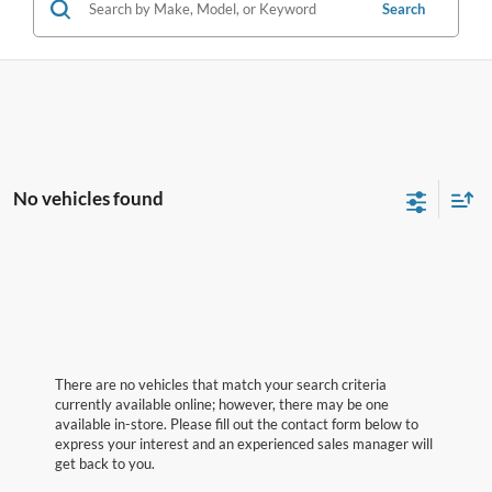
Search
No vehicles found
There are no vehicles that match your search criteria
currently available online; however, there may be one
available in-store. Please fill out the contact form below to
express your interest and an experienced sales manager will
get back to you.