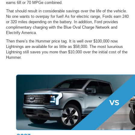
earns 68 or 70 MPGe combined.
That should result in considerable savings over the life of the vehicle.
No one wants to overpay for fuel! As for electric range, Fords earn 240
or 320 miles depending on the battery. In addition, Ford provides
complimentary charging with the Blue Oval Charge Network and
Electrify America.
Then there’s the Hummer price tag. It is well over $100,000 now.
Lightnings are available for as little as $58,000. The most luxurious
Lightning still saves you more than $10,000 over the initial cost of the
Hummer.