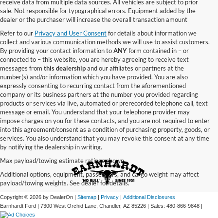
receive data from multiple data sources. All vehicles are subject to prior
sale. Not responsible for typographical errors. Equipment added by the
dealer or the purchaser will increase the overall transaction amount
Refer to our
Privacy and User Consent
for details about information we
collect and various communication methods we will use to assist customers.
By providing your contact information to
ANY
form contained in – or
connected to – this website, you are hereby agreeing to receive text
messages from
this dealership
and our affiliates or partners at the
number(s) and/or information which you have provided. You are also
expressly consenting to recurring contact from the aforementioned
company or its business partners at the number you provided regarding
products or services via live, automated or prerecorded telephone call, text
message or email. You understand that your telephone provider may
impose charges on you for these contacts, and you are not required to enter
into this agreement/consent as a condition of purchasing property, goods, or
services. You also understand that you may revoke this consent at any time
by notifying the dealership in writing.
Max payload/towing estimate ratings shown.
Additional options, equipment, passengers, and cargo weight may affect
payload/towing weights. See dealer for details.
Copyright © 2026
by DealerOn
|
Sitemap
|
Privacy
|
Additional Disclosures
Earnhardt Ford
|
7300 West Orchid Lane,
Chandler,
AZ
85226
| Sales:
480-866-9848
|