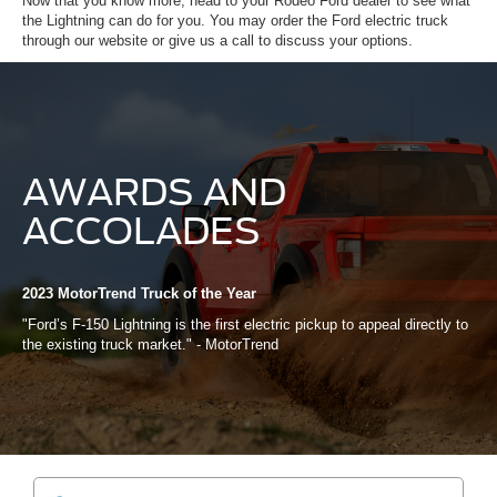
Now that you know more, head to your Rodeo Ford dealer to see what
the Lightning can do for you. You may order the Ford electric truck
through our website or give us a call to discuss your options.
AWARDS AND
ACCOLADES
2023 MotorTrend Truck of the Year
"Ford’s F-150 Lightning is the first electric pickup to appeal directly to
the existing truck market." - MotorTrend