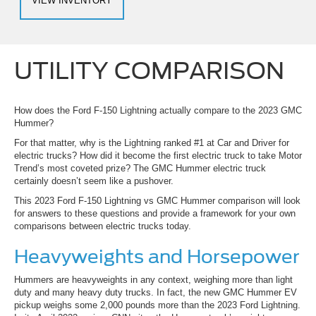
VIEW INVENTORY
UTILITY COMPARISON
How does the Ford F-150 Lightning actually compare to the 2023 GMC
Hummer?
For that matter, why is the Lightning ranked #1 at Car and Driver for
electric trucks? How did it become the first electric truck to take Motor
Trend’s most coveted prize? The GMC Hummer electric truck
certainly doesn’t seem like a pushover.
This 2023 Ford F-150 Lightning vs GMC Hummer comparison will look
for answers to these questions and provide a framework for your own
comparisons between electric trucks today.
Heavyweights and Horsepower
Hummers are heavyweights in any context, weighing more than light
duty and many heavy duty trucks. In fact, the new GMC Hummer EV
pickup weighs some 2,000 pounds more than the 2023 Ford Lightning.