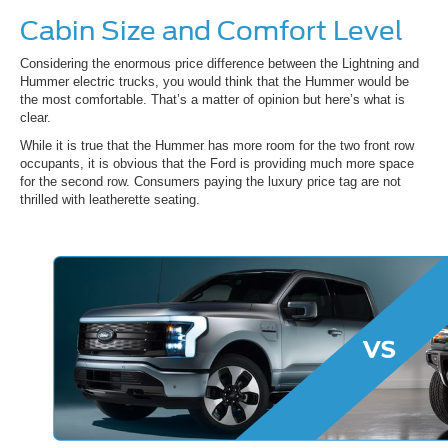
Cabin Size and Comfort Level
Considering the enormous price difference between the Lightning and
Hummer electric trucks, you would think that the Hummer would be
the most comfortable. That’s a matter of opinion but here’s what is
clear.
While it is true that the Hummer has more room for the two front row
occupants, it is obvious that the Ford is providing much more space
for the second row. Consumers paying the luxury price tag are not
thrilled with leatherette seating.