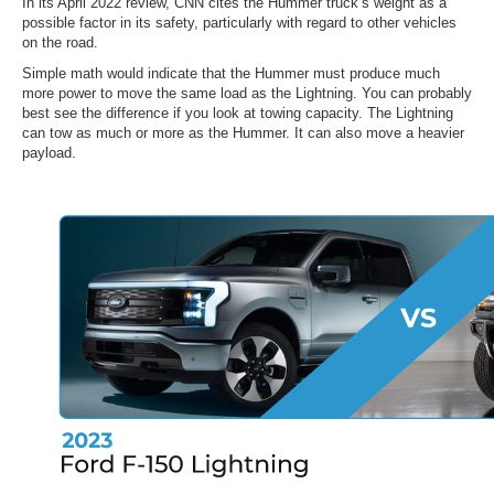
In its April 2022 review, CNN cites the Hummer truck’s weight as a
possible factor in its safety, particularly with regard to other vehicles
on the road.
Simple math would indicate that the Hummer must produce much
more power to move the same load as the Lightning. You can probably
best see the difference if you look at towing capacity. The Lightning
can tow as much or more as the Hummer. It can also move a heavier
payload.