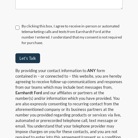
By clicking this box, I agree to receive in-person or automated
telemarketing calls and texts from Earnhardt Ford at the
number I entered. I understand that my consent is not required
for purchase.
Let's Talk
By providing your contact information to
ANY
form
contained in – or connected to – this website, you are hereby
agreeing to receive follow-up communications and responses
from our teams which may include text messages from,
Earnhardt Ford
and our affiliates or partners at the
number(s) and/or information which you have provided. You
are also expressly consenting to recurring contact from the
aforementioned company or its business partners at the
number you provided regarding products or services via live,
automated or prerecorded telephone call, text message or
email. You understand that your telephone provider may
impose charges on you for these contacts, and you are not
required to enter into this agreement/consent as a condition