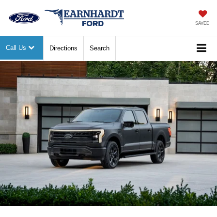
SAVED
Call Us
Directions
Search