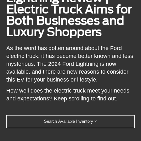
Electric Truck Aims for
Both Businesses and
Luxury Shoppers
As the word has gotten around about the Ford
electric truck, it has become better known and less
mysterious. The 2024 Ford Lightning is now
available, and there are new reasons to consider
this EV for your business or lifestyle.
How well does the electric truck meet your needs
and expectations? Keep scrolling to find out.
Search Available Inventory