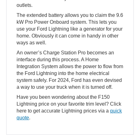
outlets.
The extended battery allows you to claim the 9.6
kW Pro Power Onboard system. This lets you
use your Ford Lightning like a generator for your
home. Obviously it can come in handy in other
ways as well.
An owner’s Charge Station Pro becomes an
interface during this process. A Home
Integration System allows the power to flow from
the Ford Lightning into the home electrical
system safely. For 2024, Ford has even devised
a way to use your truck when it is turned off.
Have you been wondering about the F150
Lightning price on your favorite trim level? Click
here to get accurate Lightning prices via a
quick
quote
.