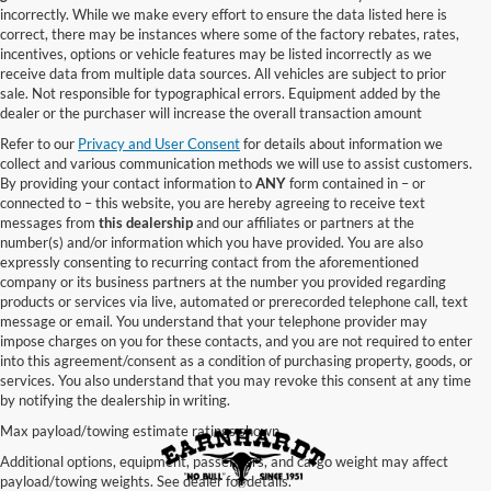
incorrectly. While we make every effort to ensure the data listed here is
correct, there may be instances where some of the factory rebates, rates,
incentives, options or vehicle features may be listed incorrectly as we
receive data from multiple data sources. All vehicles are subject to prior
sale. Not responsible for typographical errors. Equipment added by the
dealer or the purchaser will increase the overall transaction amount
Refer to our
Privacy and User Consent
for details about information we
collect and various communication methods we will use to assist customers.
By providing your contact information to
ANY
form contained in – or
connected to – this website, you are hereby agreeing to receive text
messages from
this dealership
and our affiliates or partners at the
number(s) and/or information which you have provided. You are also
expressly consenting to recurring contact from the aforementioned
company or its business partners at the number you provided regarding
products or services via live, automated or prerecorded telephone call, text
message or email. You understand that your telephone provider may
impose charges on you for these contacts, and you are not required to enter
into this agreement/consent as a condition of purchasing property, goods, or
services. You also understand that you may revoke this consent at any time
by notifying the dealership in writing.
Max payload/towing estimate ratings shown.
Additional options, equipment, passengers, and cargo weight may affect
payload/towing weights. See dealer for details.