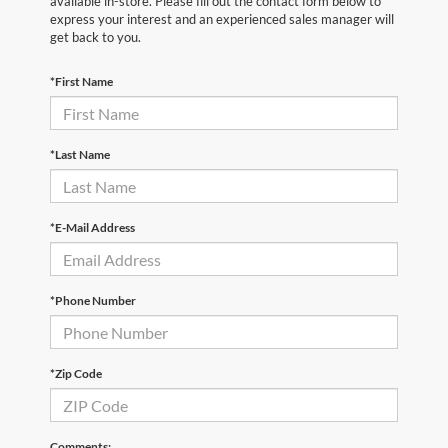
available in-store. Please fill out the contact form below to
express your interest and an experienced sales manager will
get back to you.
*First Name
*Last Name
*E-Mail Address
*Phone Number
*Zip Code
Comments: