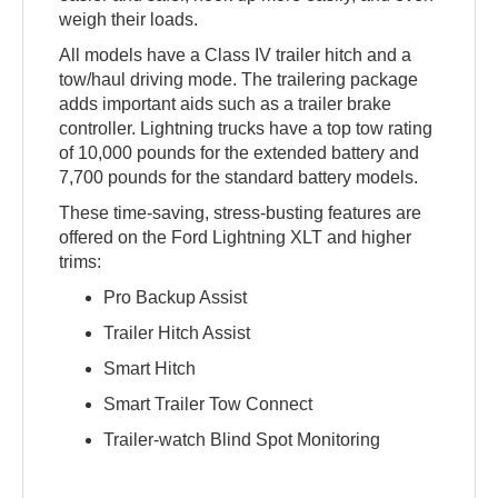
weigh their loads.
All models have a Class IV trailer hitch and a
tow/haul driving mode. The trailering package
adds important aids such as a trailer brake
controller. Lightning trucks have a top tow rating
of 10,000 pounds for the extended battery and
7,700 pounds for the standard battery models.
These time-saving, stress-busting features are
offered on the Ford Lightning XLT and higher
trims:
Pro Backup Assist
Trailer Hitch Assist
Smart Hitch
Smart Trailer Tow Connect
Trailer-watch Blind Spot Monitoring