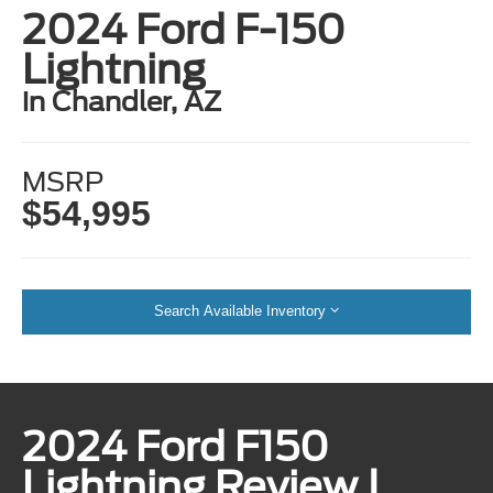
2024 Ford F-150
Lightning
in Chandler, AZ
MSRP
$54,995
Search Available Inventory
2024 Ford F150
Lightning Review |