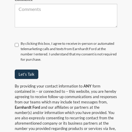
By clicking this box, I agree to receive in-person or automated
telemarketing calls and texts from Earnhardt Ford at the
number I entered. I understand that my consent is not required
for purchase.
Let's Talk
By providing your contact information to
ANY
form
contained in – or connected to – this website, you are hereby
agreeing to receive follow-up communications and responses
from our teams which may include text messages from,
Earnhardt Ford
and our affiliates or partners at the
number(s) and/or information which you have provided. You
are also expressly consenting to recurring contact from the
aforementioned company or its business partners at the
number you provided regarding products or services via live,