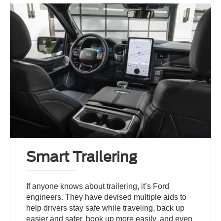
Smart Trailering
If anyone knows about trailering, it’s Ford
engineers. They have devised multiple aids to
help drivers stay safe while traveling, back up
easier and safer, hook up more easily, and even