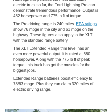
electric truck so far, the Ford Lightning Pro can
demonstrate tremendous performance. Output is
452 horsepower and 775 lb ft of torque.
The Pro driving range is 240 miles.
EPA ratings
show 76 mpge in the city and 61 mpge on the
highway. These figures also apply to the XLT
with the standard range battery.
The XLT Extended Range trim level has an
even more powerful output. It is rated at 580
horsepower. Along with the 775 lb ft of peak
torque, this truck has got the muscles for the
biggest jobs.
Extended Range batteries boost efficiency to
78/63 mpge. Plus they can claim 320 miles of
electric driving range.