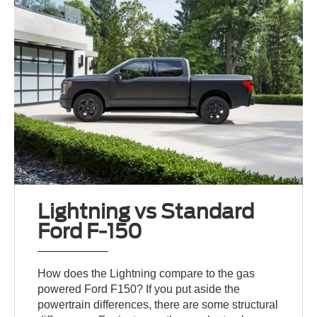
Lightning vs Standard
Ford F-150
How does the Lightning compare to the gas
powered Ford F150? If you put aside the
powertrain differences, there are some structural