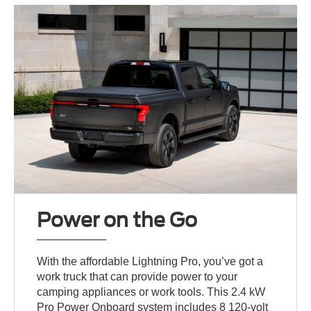
Power on the Go
With the affordable Lightning Pro, you’ve got a
work truck that can provide power to your
camping appliances or work tools. This 2.4 kW
Pro Power Onboard system includes 8 120-volt