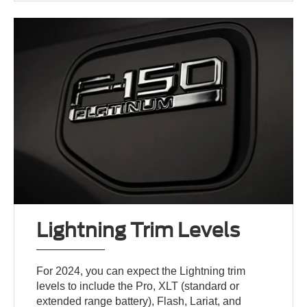
Lightning Trim Levels
For 2024, you can expect the Lightning trim
levels to include the Pro, XLT (standard or
extended range battery), Flash, Lariat, and