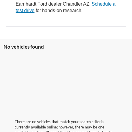
Earnhardt Ford dealer Chandler AZ.
Schedule a
test drive
for hands-on research.
No vehicles found
There are no vehicles that match your search criteria
currently available online; however, there may be one