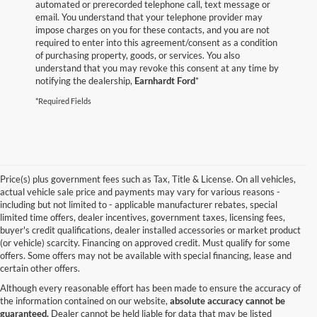
automated or prerecorded telephone call, text message or
email. You understand that your telephone provider may
impose charges on you for these contacts, and you are not
required to enter into this agreement/consent as a condition
of purchasing property, goods, or services. You also
understand that you may revoke this consent at any time by
notifying the dealership,
Earnhardt Ford
*
*Required Fields
Price(s) plus government fees such as Tax, Title & License. On all vehicles,
actual vehicle sale price and payments may vary for various reasons -
including but not limited to - applicable manufacturer rebates, special
limited time offers, dealer incentives, government taxes, licensing fees,
buyer's credit qualifications, dealer installed accessories or market product
(or vehicle) scarcity. Financing on approved credit. Must qualify for some
offers. Some offers may not be available with special financing, lease and
certain other offers.
Although every reasonable effort has been made to ensure the accuracy of
the information contained on our website,
absolute accuracy cannot be
guaranteed.
Dealer cannot be held liable for data that may be listed