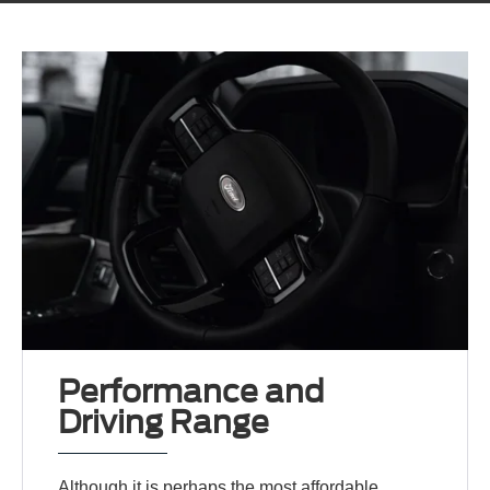
Performance and
Driving Range
Although it is perhaps the most affordable