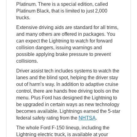
Platinum. There is a special edition, called
Platinum Black, that is limited to just 2,000
trucks.
Extensive driving aids are standard for all trims,
and many others are offered in packages. You
can expect the Lightning to watch for forward
collision dangers, issuing warnings and
possible applying brake pressure to prevent
collisions.
Driver assist tech includes systems to watch the
lanes and the blind spot, helping the driver stay
out of harm’s way. In addition to adaptive cruise
control, there are hands free driving tools on the
menu. Plus Ford has designed the Lightning to
be upgraded in certain ways as new technology
becomes available. Lightnings earned the 5-star
federal safety rating from the
NHTSA
.
The whole Ford F-150 lineup, including the
Lightning electric truck, is available at your