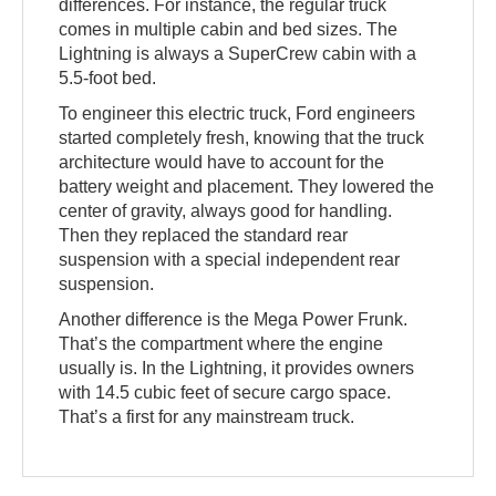
differences. For instance, the regular truck
comes in multiple cabin and bed sizes. The
Lightning is always a SuperCrew cabin with a
5.5-foot bed.
To engineer this electric truck, Ford engineers
started completely fresh, knowing that the truck
architecture would have to account for the
battery weight and placement. They lowered the
center of gravity, always good for handling.
Then they replaced the standard rear
suspension with a special independent rear
suspension.
Another difference is the Mega Power Frunk.
That’s the compartment where the engine
usually is. In the Lightning, it provides owners
with 14.5 cubic feet of secure cargo space.
That’s a first for any mainstream truck.