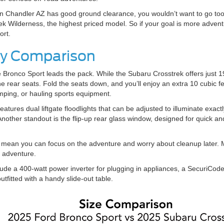
n Chandler AZ has good ground clearance, you wouldn’t want to go too f
ek Wilderness, the highest priced model. So if your goal is more adventu
port.
ity Comparison
Bronco Sport leads the pack. While the Subaru Crosstrek offers just 19
e rear seats. Fold the seats down, and you’ll enjoy an extra 10 cubic f
mping, or hauling sports equipment.
eatures dual liftgate floodlights that can be adjusted to illuminate ex
nother standout is the flip-up rear glass window, designed for quick a
g mean you can focus on the adventure and worry about cleanup later. 
d adventure.
ude a 400-watt power inverter for plugging in appliances, a SecuriCode
outfitted with a handy slide-out table.