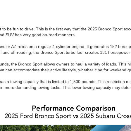
ot to be fun to drive. This is the first way that the 2025 Bronco Sport ex
-road SUV has very good on-road manners.
dler AZ relies on a regular 4-cylinder engine. It generates 152 horsep
vel and off-roading, the Bronco Sport turbo four creates 181 horsepower 
unds, the Bronco Sport allows owners to haul a variety of loads. This h
that can accommodate their active lifestyle, whether it be for weekend 
has a towing capacity that is limited to 1,500 pounds. This restriction
 in more demanding towing tasks. This lower towing capacity may deter 