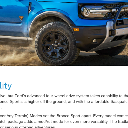
ity
ssive, but Ford’s advanced four-wheel drive system takes capability to
e Bronco Sport sits higher off the ground, and with the affordable Sasqu
.
ver Any Terrain) Modes set the Bronco Sport apart. Every model comes 
atch package adds a mud/rut mode for even more versatility. The Badlan
for serious off-road adventures.