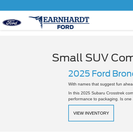
Small SUV Com
2025 Ford Bron
With names that suggest fun ahead
In this 2025 Subaru Crosstrek com
performance to packaging. Is one a
VIEW INVENTORY