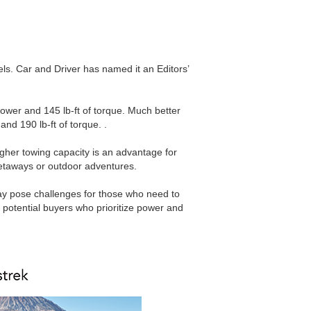
cels. Car and Driver has named it an Editors’
ower and 145 lb-ft of torque. Much better
and 190 lb-ft of torque. .
igher towing capacity is an advantage for
getaways or outdoor adventures.
 may pose challenges for those who need to
potential buyers who prioritize power and