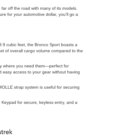
ar off the road with many of its models.
re for your automotive dollar, you’ll go a
.9 cubic feet, the Bronco Sport boasts a
eet of overall cargo volume compared to the
actly where you need them—perfect for
nd easy access to your gear without having
MOLLE strap system is useful for securing
 Keypad for secure, keyless entry, and a