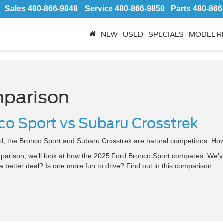
Sales
480-866-9848
Service
480-866-9850
Parts
480-866
NEW
USED
SPECIALS
MODEL R
parison
co Sport vs Subaru Crosstrek
, the Bronco Sport and Subaru Crosstrek are natural competitors. How
parison, we’ll look at how the 2025 Ford Bronco Sport compares. We’v
 better deal? Is one more fun to drive? Find out in this comparison.