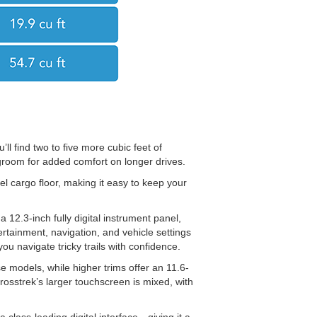
’ll find two to five more cubic feet of
groom for added comfort on longer drives.
l cargo floor, making it easy to keep your
12.3-inch fully digital instrument panel,
ertainment, navigation, and vehicle settings
you navigate tricky trails with confidence.
 models, while higher trims offer an 11.6-
rosstrek’s larger touchscreen is mixed, with