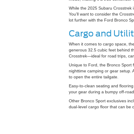
While the 2025 Subaru Crosstrek i
You’ll want to consider the Crosstr
lot further with the Ford Bronco S
Cargo and Util
When it comes to cargo space, the 
generous 32.5 cubic feet behind th
Crosstrek—ideal for road trips, ca
Unique to Ford, the Bronco Sport f
nighttime camping or gear setup. A
to open the entire tailgate.
Easy-to-clean seating and floorin
your gear during a bumpy off-roa
Other Bronco Sport exclusives incl
dual-level cargo floor that can be 