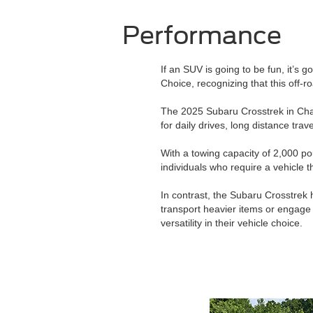
Performance
If an SUV is going to be fun, it’s g
Choice, recognizing that this off
The 2025 Subaru Crosstrek in Chan
for daily drives, long distance tra
With a towing capacity of 2,000 po
individuals who require a vehicle 
In contrast, the Subaru Crosstrek 
transport heavier items or engage
versatility in their vehicle choice.