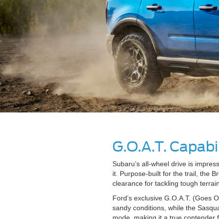
G.O.A.T. Capabil
Subaru’s all-wheel drive is impre
it. Purpose-built for the trail, th
clearance for tackling tough terrain
Ford’s exclusive G.O.A.T. (Goes O
sandy conditions, while the Sasqu
mode, making it a true contender 