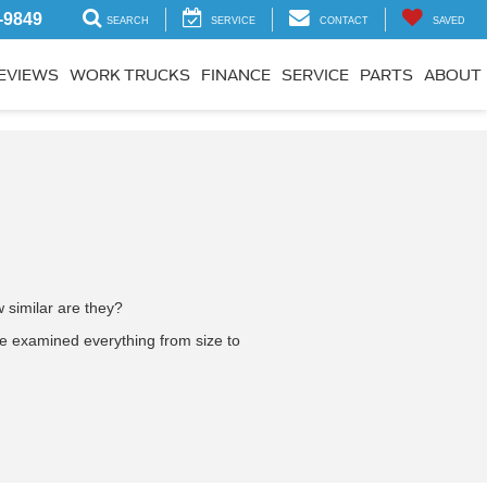
-9849
SEARCH
SERVICE
CONTACT
SAVED
EVIEWS
WORK TRUCKS
FINANCE
SERVICE
PARTS
ABOUT
 similar are they?
e examined everything from size to