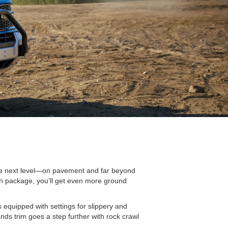
 the next level—on pavement and far beyond
atch package, you’ll get even more ground
equipped with settings for slippery and
ds trim goes a step further with rock crawl