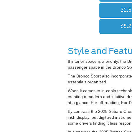
Style and Feat
If interior space is a priority, the
passenger space in the Bronco Spo
The Bronco Sport also incorporates
essentials organized.
When it comes to in-cabin technolo
creating a modern and intuitive dri
at a glance. For off-roading, Ford’
By contrast, the 2025 Subaru Cros
inch display, but digitized instru
some drivers finding it less respon