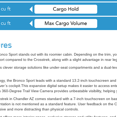
ures
 Bronco Sport stands out with its roomier cabin. Depending on the trim, you
rt compared to the Crosstrek, along with a slight advantage in rear le
 clever storage solutions like under-seat compartments and a dual-leve
gy, the Bronco Sport leads with a standard 13.2-inch touchscreen and a 
ver’s cockpit.This expansive digital setup makes it easier to access ent
s 360-Degree Trail View Camera provides unbeatable visibility, helping 
strek in Chandler AZ comes standard with a 7-inch touchscreen on base
mentation is not mentioned as a standard feature. User feedback on the C
sive and more distracting than physical controls.