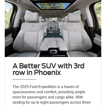
A Better SUV with 3rd
row in Phoenix
The 2025 Ford Expedition is a haven of
spaciousness and comfort, providing ample
room for passengers and cargo alike. With
seating for up to eight passengers across three