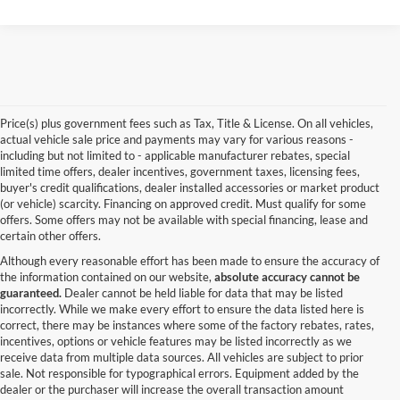
Price(s) plus government fees such as Tax, Title & License. On all vehicles,
actual vehicle sale price and payments may vary for various reasons -
including but not limited to - applicable manufacturer rebates, special
limited time offers, dealer incentives, government taxes, licensing fees,
buyer's credit qualifications, dealer installed accessories or market product
(or vehicle) scarcity. Financing on approved credit. Must qualify for some
offers. Some offers may not be available with special financing, lease and
certain other offers.
Although every reasonable effort has been made to ensure the accuracy of
the information contained on our website,
absolute accuracy cannot be
guaranteed.
Dealer cannot be held liable for data that may be listed
incorrectly. While we make every effort to ensure the data listed here is
correct, there may be instances where some of the factory rebates, rates,
incentives, options or vehicle features may be listed incorrectly as we
receive data from multiple data sources. All vehicles are subject to prior
sale. Not responsible for typographical errors. Equipment added by the
dealer or the purchaser will increase the overall transaction amount