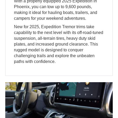
With a properly equipped 2025 Expedition in
Phoenix, you can tow up to 9,600 pounds,
making it ideal for hauling boats, trailers, and
campers for your weekend adventures.
New for 2025, Expedition Tremor trims take
capability to the next level with its off-road-tuned
suspension, all-terrain tires, heavy duty skid
plates, and increased ground clearance. This
rugged model is designed to conquer
challenging trails and explore the unbeaten
paths with confidence.