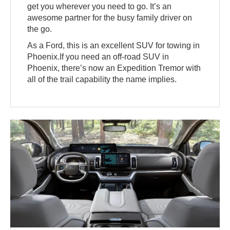
get you wherever you need to go. It’s an
awesome partner for the busy family driver on
the go.
As a Ford, this is an excellent SUV for towing in
Phoenix.If you need an off-road SUV in
Phoenix, there’s now an Expedition Tremor with
all of the trail capability the name implies.