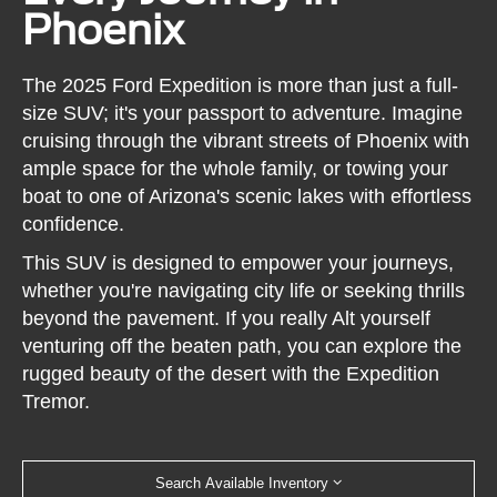
Phoenix
The 2025 Ford Expedition is more than just a full-
size SUV; it's your passport to adventure. Imagine
cruising through the vibrant streets of Phoenix with
ample space for the whole family, or towing your
boat to one of Arizona's scenic lakes with effortless
confidence.
This SUV is designed to empower your journeys,
whether you're navigating city life or seeking thrills
beyond the pavement. If you really Alt yourself
venturing off the beaten path, you can explore the
rugged beauty of the desert with the Expedition
Tremor.
Search Available Inventory