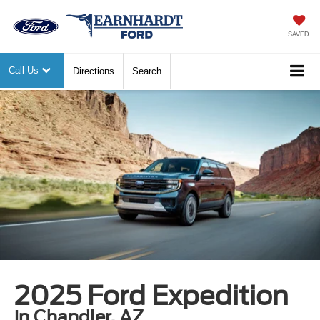
SAVED
Call Us
Directions
Search
2025 Ford Expedition
in Chandler, AZ