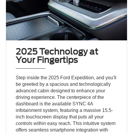
2025 Technology at
Your Fingertips
Step inside the 2025 Ford Expedition, and you'll
be greeted by a spacious and technologically
advanced cabin designed to enhance your
driving experience. The centerpiece of the
dashboard is the available SYNC 4A
infotainment system, featuring a massive 15.5-
inch touchscreen display that puts all your
controls within easy reach. This intuitive system
offers seamless smartphone integration with