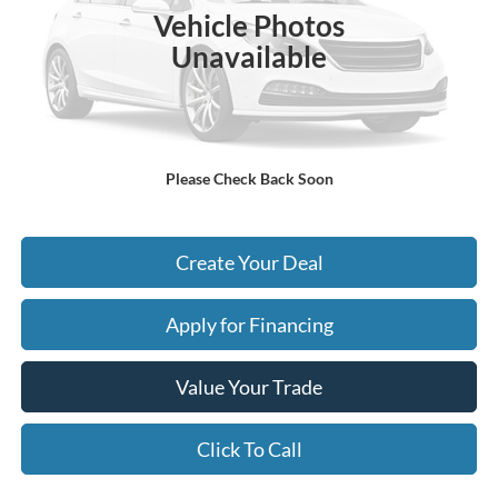
Vehicle Photos
- Earnhardt Savings:
-$4,289
Unavailable
Adjusted Subtotal:
$61,706
+ Doc Fee:
$699
*Earnhardt Price:
$62,405
Please Check Back Soon
*
Please Note:
We turn our inventory daily. Please confirm vehicle availability. Price plus Tax,
Title & License.
Create Your Deal
Apply for Financing
Value Your Trade
Click To Call