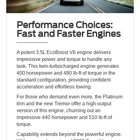
Performance Choices:
Fast and Faster Engines
A potent 3.5L EcoBoost V6 engine delivers
impressive power and torque to handle any
task. This twin-turbocharged engine generates
400 horsepower and 480 lb-ft of torque in the
standard configuration, providing confident
acceleration and effortless towing.
For those who demand even more, the Platinum
trim and the new Tremor offer a high-output
version of this engine, churning out an
impressive 440 horsepower and 510 lb-ft of
torque.
Capability extends beyond the powerful engine.