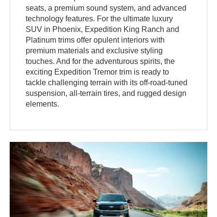
seats, a premium sound system, and advanced
technology features. For the ultimate luxury
SUV in Phoenix, Expedition King Ranch and
Platinum trims offer opulent interiors with
premium materials and exclusive styling
touches. And for the adventurous spirits, the
exciting Expedition Tremor trim is ready to
tackle challenging terrain with its off-road-tuned
suspension, all-terrain tires, and rugged design
elements.