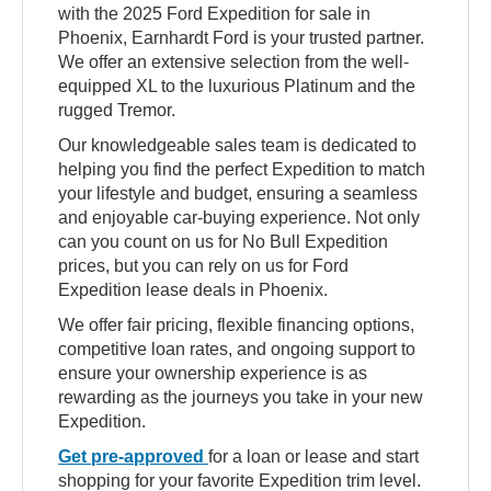
with the 2025 Ford Expedition for sale in
Phoenix, Earnhardt Ford is your trusted partner.
We offer an extensive selection from the well-
equipped XL to the luxurious Platinum and the
rugged Tremor.
Our knowledgeable sales team is dedicated to
helping you find the perfect Expedition to match
your lifestyle and budget, ensuring a seamless
and enjoyable car-buying experience. Not only
can you count on us for No Bull Expedition
prices, but you can rely on us for Ford
Expedition lease deals in Phoenix.
We offer fair pricing, flexible financing options,
competitive loan rates, and ongoing support to
ensure your ownership experience is as
rewarding as the journeys you take in your new
Expedition.
Get pre-approved
for a loan or lease and start
shopping for your favorite Expedition trim level.