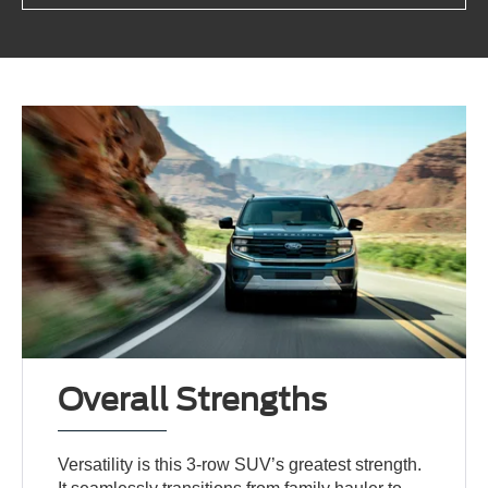
Overall Strengths
Versatility is this 3-row SUV’s greatest strength.