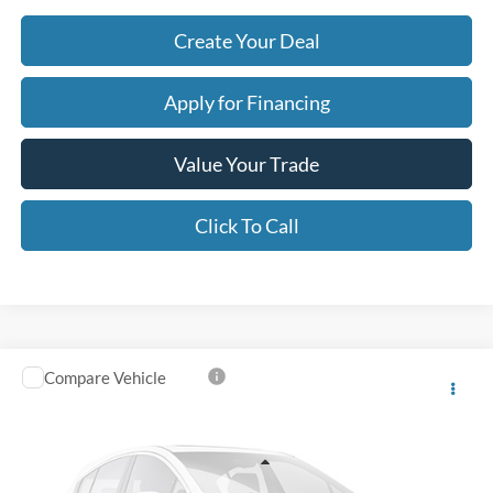
Create Your Deal
Apply for Financing
Value Your Trade
Click To Call
Compare Vehicle
$62,405
2025
Ford Expedition
Platinum
*EARNHARDT PRICE
VIN:
1FMJU1M89SEA42442
Stock:
P59069
Less
21,340 mi
Ext.
Int.
Starting Price:
$65,995