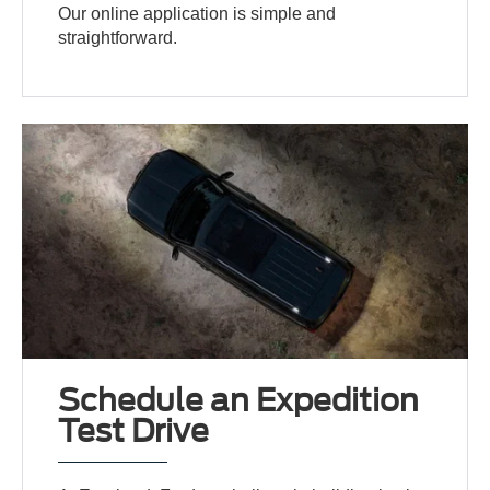
Our online application is simple and
straightforward.
Schedule an Expedition
Test Drive