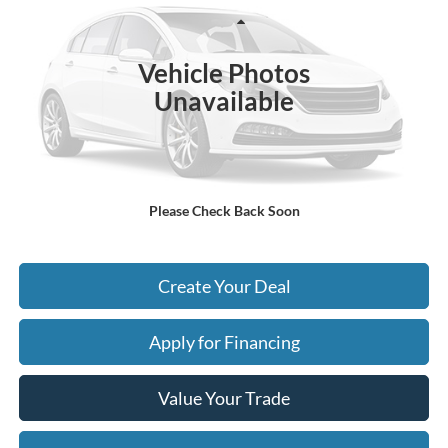
Less
19,547 mi
Ext.
Int.
Starting Price:
$64,995
Vehicle Photos
- Earnhardt Savings:
-$4,071
Unavailable
Adjusted Subtotal:
$60,924
+ Doc Fee:
$699
*Earnhardt Price:
$61,623
Please Check Back Soon
*
Please Note:
We turn our inventory daily. Please confirm vehicle availability. Price plus Tax,
Title & License.
Create Your Deal
Apply for Financing
Value Your Trade