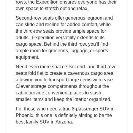
rows, the Expedition ensures everyone has their
own space to stretch out and relax.
Second-row seats offer generous legroom and
can slide and recline for added comfort, while
the third-row seats provide ample space for
adults. Expedition versatility extends to its
cargo space. Behind the third row, you'll find
ample room for groceries, luggage, or sports
equipment.
Need even more space? Second- and third-row
seats fold flat to create a cavernous cargo area,
allowing you to transport large items with ease.
Clever storage compartments throughout the
cabin provide convenient places to stash
smaller items and keep the interior organized.
For those who need a true 8-passenger SUV in
Phoenix, this one is definitely aiming to be the
best family SUV in Arizona.