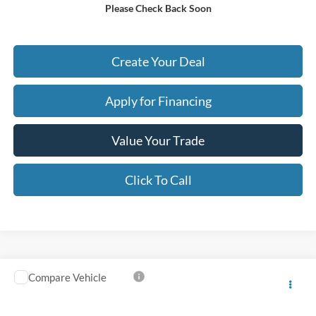
Please Check Back Soon
*
Please Note:
We turn our inventory daily. Please confirm vehicle availability. Price plus Tax,
Title & License.
Create Your Deal
Apply for Financing
Value Your Trade
Click To Call
Compare Vehicle
$61,623
2025
Ford Expedition
Platinum
*EARNHARDT PRICE
VIN:
1FMJU1M80SEA38358
Stock:
P59068