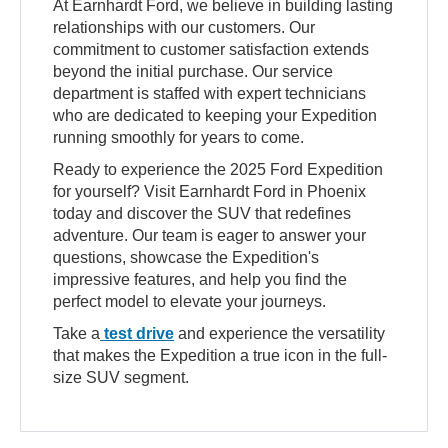
At Earnhardt Ford, we believe in building lasting
relationships with our customers. Our
commitment to customer satisfaction extends
beyond the initial purchase. Our service
department is staffed with expert technicians
who are dedicated to keeping your Expedition
running smoothly for years to come.
Ready to experience the 2025 Ford Expedition
for yourself? Visit Earnhardt Ford in Phoenix
today and discover the SUV that redefines
adventure. Our team is eager to answer your
questions, showcase the Expedition's
impressive features, and help you find the
perfect model to elevate your journeys.
Take a
test drive
and experience the versatility
that makes the Expedition a true icon in the full-
size SUV segment.