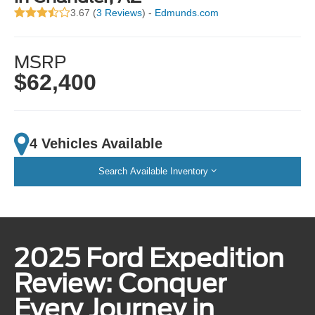
3.67 (
3 Reviews
) -
Edmunds.com
MSRP
$62,400
4 Vehicles Available
Search Available Inventory
2025 Ford Expedition
Review: Conquer
Every Journey in