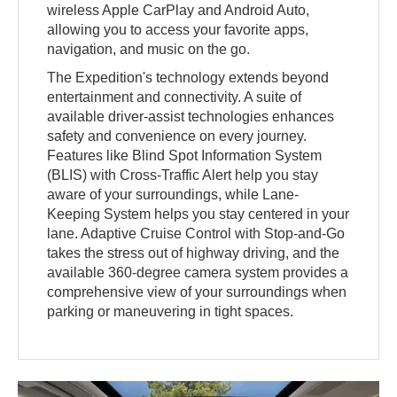
wireless Apple CarPlay and Android Auto,
allowing you to access your favorite apps,
navigation, and music on the go.
The Expedition's technology extends beyond
entertainment and connectivity. A suite of
available driver-assist technologies enhances
safety and convenience on every journey.
Features like Blind Spot Information System
(BLIS) with Cross-Traffic Alert help you stay
aware of your surroundings, while Lane-
Keeping System helps you stay centered in your
lane. Adaptive Cruise Control with Stop-and-Go
takes the stress out of highway driving, and the
available 360-degree camera system provides a
comprehensive view of your surroundings when
parking or maneuvering in tight spaces.