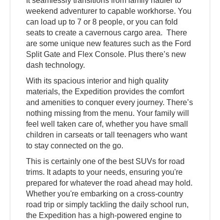
It seamlessly transitions from family hauler to
weekend adventurer to capable workhorse. You
can load up to 7 or 8 people, or you can fold
seats to create a cavernous cargo area. There
are some unique new features such as the Ford
Split Gate and Flex Console. Plus there’s new
dash technology.
With its spacious interior and high quality
materials, the Expedition provides the comfort
and amenities to conquer every journey. There’s
nothing missing from the menu. Your family will
feel well taken care of, whether you have small
children in carseats or tall teenagers who want
to stay connected on the go.
This is certainly one of the best SUVs for road
trims. It adapts to your needs, ensuring you're
prepared for whatever the road ahead may hold.
Whether you're embarking on a cross-country
road trip or simply tackling the daily school run,
the Expedition has a high-powered engine to