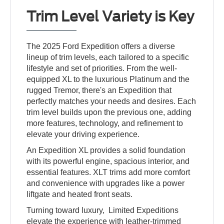
Trim Level Variety is Key
The 2025 Ford Expedition offers a diverse
lineup of trim levels, each tailored to a specific
lifestyle and set of priorities. From the well-
equipped XL to the luxurious Platinum and the
rugged Tremor, there's an Expedition that
perfectly matches your needs and desires. Each
trim level builds upon the previous one, adding
more features, technology, and refinement to
elevate your driving experience.
An Expedition XL provides a solid foundation
with its powerful engine, spacious interior, and
essential features. XLT trims add more comfort
and convenience with upgrades like a power
liftgate and heated front seats.
Turning toward luxury, Limited Expeditions
elevate the experience with leather-trimmed