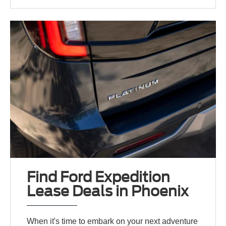
Find Ford Expedition
Lease Deals in Phoenix
When it's time to embark on your next adventure