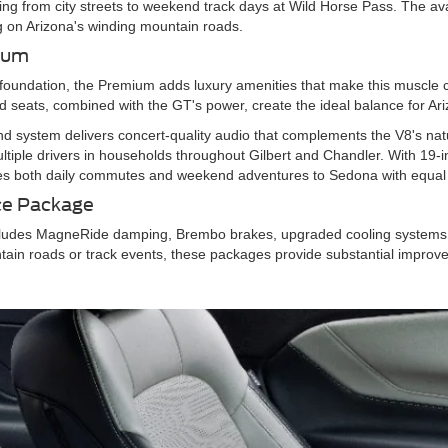
ng from city streets to weekend track days at Wild Horse Pass. The av
ving on Arizona's winding mountain roads.
mium
foundation, the Premium adds luxury amenities that make this muscle ca
 seats, combined with the GT's power, create the ideal balance for Ari
 system delivers concert-quality audio that complements the V8's nat
iple drivers in households throughout Gilbert and Chandler. With 19-
s both daily commutes and weekend adventures to Sedona with equal 
ce Package
udes MagneRide damping, Brembo brakes, upgraded cooling systems, a
ntain roads or track events, these packages provide substantial improv