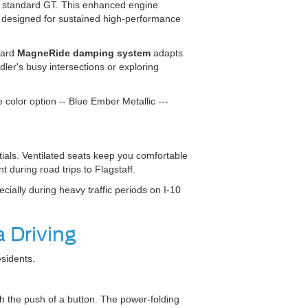
 standard GT. This enhanced engine
s designed for sustained high-performance
dard
MagneRide damping system
adapts
er's busy intersections or exploring
color option -- Blue Ember Metallic ---
als. Ventilated seats keep you comfortable
 during road trips to Flagstaff.
ially during heavy traffic periods on I-10
 Driving
sidents.
h the push of a button. The power-folding