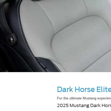
Dark Horse Eli
For the ultimate Mustang experien
2025 Mustang Dark Hor