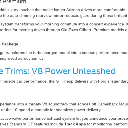
st Premium
dds luxury touches that make longer Arizona drives more comfortable.
e the auto-dimming rearview mirror reduces glare during those brillia
system transforms your morning commute into a concert experience.
erfect for evening drives through Old Town Gilbert. Premium models a
e Package
transforms the turbocharged model into a serious performance machine
d improved aerodynamics.
 Trims: V8 Power Unleashed
 muscle car performance, the GT lineup delivers with Ford's legendar
.
xperience with a throaty V8 soundtrack that echoes off Camelback Mo
 or the 10-speed automatic for seamless power delivery.
active valve performance exhaust system let you announce your prese
ives Standard GT features include
Track Apps
for monitoring perform