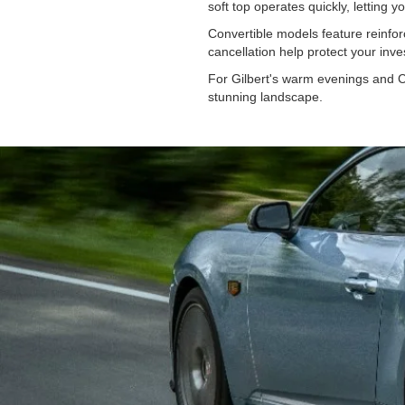
soft top operates quickly, letting
Convertible models feature reinfor
cancellation help protect your in
For Gilbert's warm evenings and C
stunning landscape.