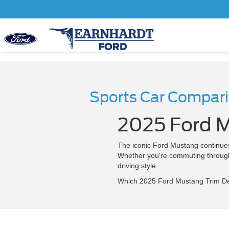
Sports Car Compar
2025 Ford M
The iconic Ford Mustang continues 
Whether you're commuting through C
driving style.
Which 2025 Ford Mustang Trim Del