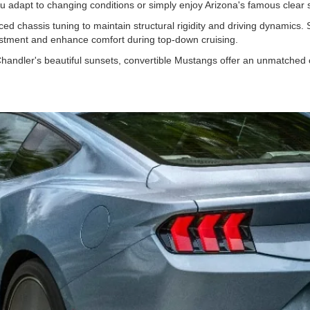
 you adapt to changing conditions or simply enjoy Arizona's famous clear
ced chassis tuning to maintain structural rigidity and driving dynamics.
vestment and enhance comfort during top-down cruising.
handler's beautiful sunsets, convertible Mustangs offer an unmatched 