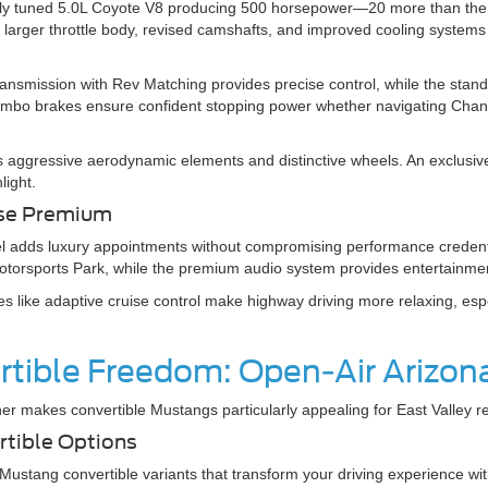
lly tuned 5.0L Coyote V8 producing 500 horsepower—20 more than the
 larger throttle body, revised camshafts, and improved cooling system
smission with Rev Matching provides precise control, while the stan
rembo brakes ensure confident stopping power whether navigating Chandl
 aggressive aerodynamic elements and distinctive wheels. An exclusive 
nlight.
rse Premium
 adds luxury appointments without compromising performance credenti
otorsports Park, while the premium audio system provides entertainment
s like adaptive cruise control make highway driving more relaxing, espec
tible Freedom: Open-Air Arizona
er makes convertible Mustangs particularly appealing for East Valley re
rtible Options
ustang convertible variants that transform your driving experience wit