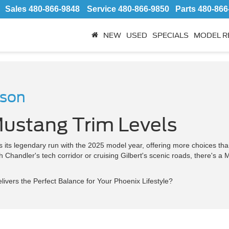
Sales
480-866-9848
Service
480-866-9850
Parts
480-866
NEW
USED
SPECIALS
MODEL R
ison
ustang Trim Levels
its legendary run with the 2025 model year, offering more choices than 
handler's tech corridor or cruising Gilbert's scenic roads, there's a 
ivers the Perfect Balance for Your Phoenix Lifestyle?