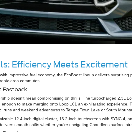
s: Efficiency Meets Excitement
with impressive fuel economy, the EcoBoost lineup delivers surprising 
oenix-area commutes.
t Fastback
ership doesn't mean compromising on thrills. The turbocharged 2.3L 
 enough to make merging onto Loop 101 an exhilarating experience. For
chool runs and weekend adventures to Tempe Town Lake or South Mount
mizable 12.4-inch digital cluster, 13.2-inch touchscreen with SYNC 4,
elivers smooth shifts whether you're navigating Chandler's surface str