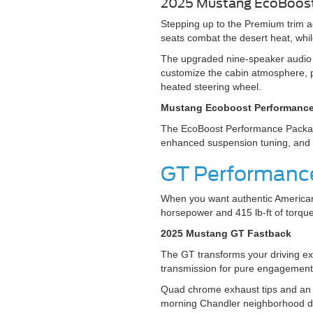
2025 Mustang EcoBoo
Stepping up to the Premium trim a
seats combat the desert heat, whil
The upgraded nine-speaker audio 
customize the cabin atmosphere, p
heated steering wheel.
Mustang Ecoboost Performanc
The EcoBoost Performance Package 
enhanced suspension tuning, an
GT Performance
When you want authentic American
horsepower and 415 lb-ft of torque
2025 Mustang GT Fastback
The GT transforms your driving e
transmission for pure engagement
Quad chrome exhaust tips and an 
morning Chandler neighborhood dr