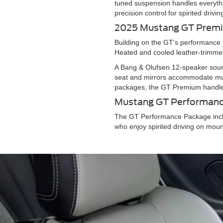
tuned suspension handles everythi
precision control for spirited dri
2025 Mustang GT Pre
Building on the GT's performance 
Heated and cooled leather-trimmed
A Bang & Olufsen 12-speaker sound
seat and mirrors accommodate mult
packages, the GT Premium handle
Mustang GT Performan
The GT Performance Package incl
who enjoy spirited driving on mou