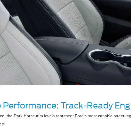
te Performance: Track-Ready Eng
ce, the Dark Horse trim levels represent Ford's most capable street-
se