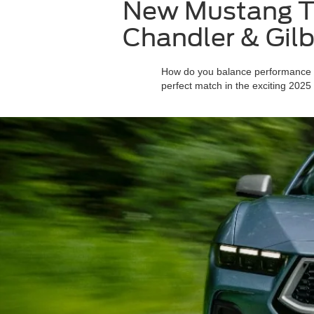
New Mustang Tr
Chandler & Gilb
How do you balance performance wit
perfect match in the exciting 2025