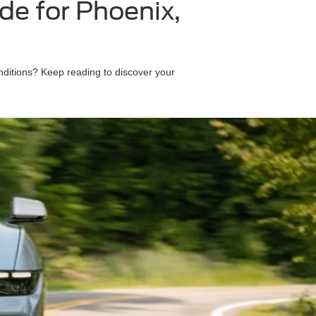
e for Phoenix,
nditions? Keep reading to discover your