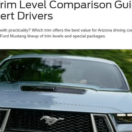
im Level Comparison Guid
ert Drivers
h practicality? Which trim offers the best value for Arizona driving co
 Ford Mustang lineup of trim levels and special packages.