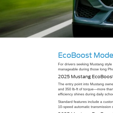
EcoBoost Model
For drivers seeking Mustang style 
manageable during those long Ph
2025 Mustang EcoBoos
The entry point into Mustang own
and 350 lb-ft of torque—more than
efficiency shines during daily s
Standard features include a custo
10-speed automatic transmission d