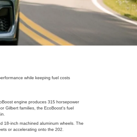
performance while keeping fuel costs
EcoBoost engine produces 315 horsepower
 Gilbert families, the EcoBoost's fuel
ain.
 and 18-inch machined aluminum wheels. The
eets or accelerating onto the 202.