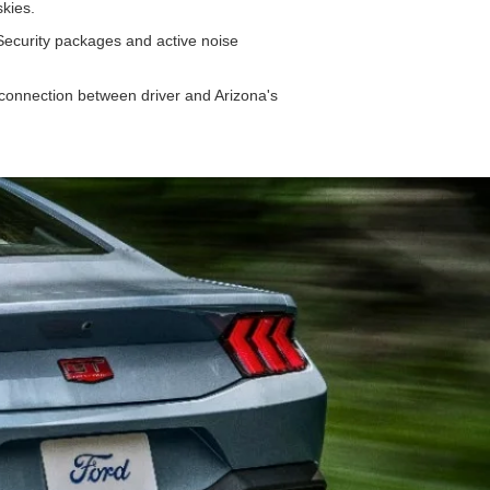
 skies.
 Security packages and active noise
connection between driver and Arizona's