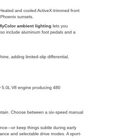
 Heated and cooled ActiveX-trimmed front
nt Phoenix sunsets.
MyColor ambient lighting
lets you
lso include aluminum foot pedals and a
, adding limited-slip differential,
y 5.0L V8 engine producing 480
untain. Choose between a six-speed manual
nce—or keep things subtle during early
ance and selectable drive modes. A sport-