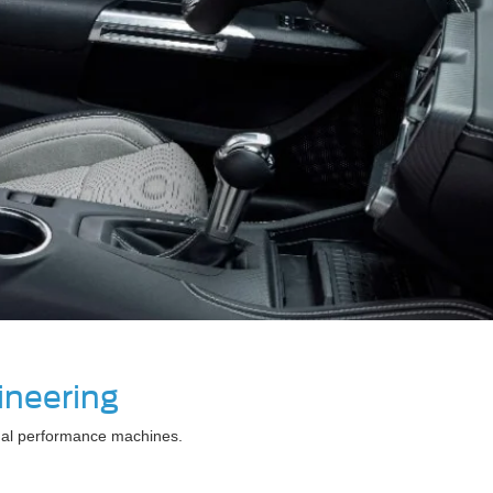
ineering
legal performance machines.