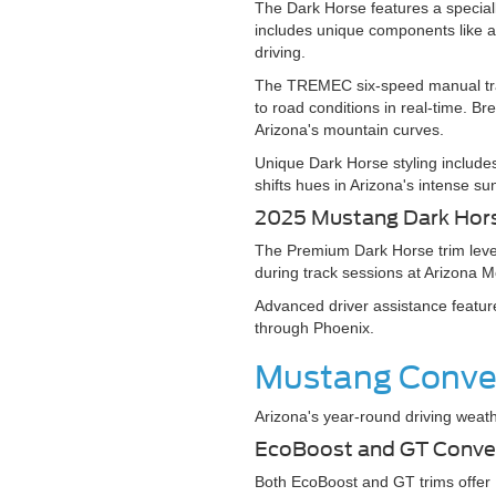
The Dark Horse features a specia
includes unique components like a
driving.
The TREMEC six-speed manual tran
to road conditions in real-time. B
Arizona's mountain curves.
Unique Dark Horse styling includes
shifts hues in Arizona's intense su
2025 Mustang Dark Ho
The Premium Dark Horse trim level
during track sessions at Arizona M
Advanced driver assistance feature
through Phoenix.
Mustang Conver
Arizona's year-round driving weath
EcoBoost and GT Conve
Both EcoBoost and GT trims offer M