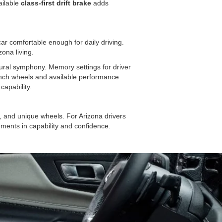
ailable
class-first drift brake
adds
r comfortable enough for daily driving.
zona living.
ural symphony. Memory settings for driver
inch wheels and available performance
capability.
nd unique wheels. For Arizona drivers
ements in capability and confidence.