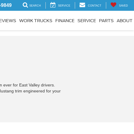
-9849
SEARCH
SERVICE
CONTACT
SAVED
EVIEWS
WORK TRUCKS
FINANCE
SERVICE
PARTS
ABOUT
ever for East Valley drivers.
Mustang trim engineered for your