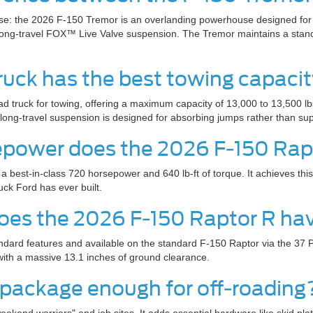
use: the 2026 F-150 Tremor is an overlanding powerhouse designed for 
 long-travel FOX™ Live Valve suspension. The Tremor maintains a stand
truck has the best towing capaci
ad truck for towing, offering a maximum capacity of 13,000 to 13,500 l
ft, long-travel suspension is designed for absorbing jumps rather than s
power does the 2026 F-150 Rap
best-in-class 720 horsepower and 640 lb-ft of torque. It achieves thi
ck Ford has ever built.
 does the 2026 F-150 Raptor R ha
ndard features and available on the standard F-150 Raptor via the 37 P
with a massive 13.1 inches of ground clearance.
4 package enough for off-roading