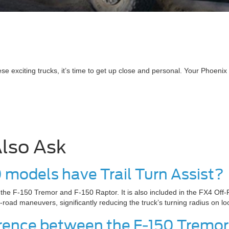
 exciting trucks, it’s time to get up close and personal. Your Phoenix 
lso Ask
0 models have Trail Turn Assist?
n the F-150 Tremor and F-150 Raptor. It is also included in the FX4 Off
f-road maneuvers, significantly reducing the truck’s turning radius on lo
ference between the F-150 Tremo