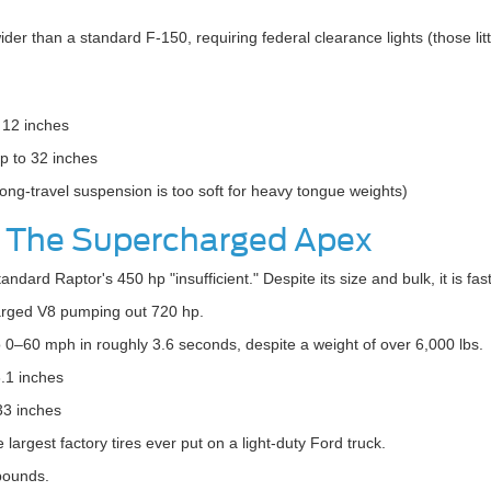
wider than a standard F-150, requiring federal clearance lights (those littl
12 inches
 to 32 inches
long-travel suspension is too soft for heavy tongue weights)
: The Supercharged Apex
tandard Raptor's 450 hp "insufficient." Despite its size and bulk, it is f
rged V8 pumping out 720 hp.
 0–60 mph in roughly 3.6 seconds, despite a weight of over 6,000 lbs.
.1 inches
33 inches
argest factory tires ever put on a light-duty Ford truck.
pounds.