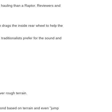
d hauling than a Raptor. Reviewers and
ch drags the inside rear wheel to help the
raditionalists prefer for the sound and
ver rough terrain.
cond based on terrain and even "jump