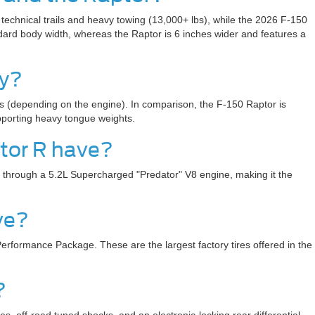
technical trails and heavy towing (13,000+ lbs), while the 2026 F-150
ard body width, whereas the Raptor is 6 inches wider and features a
ty?
bs (depending on the engine). In comparison, the F-150 Raptor is
upporting heavy tongue weights.
tor R have?
s through a 5.2L Supercharged "Predator" V8 engine, making it the
ve?
erformance Package. These are the largest factory tires offered in the
?