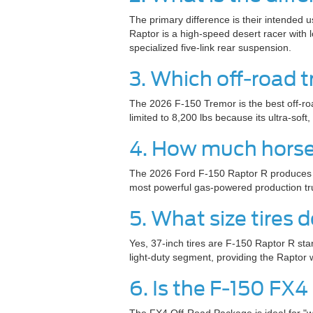
The primary difference is their intended 
Raptor is a high-speed desert racer with
specialized five-link rear suspension.
3. Which off-road 
The 2026 F-150 Tremor is the best off-ro
limited to 8,200 lbs because its ultra-so
4. How much horse
The 2026 Ford F-150 Raptor R produces a 
most powerful gas-powered production tru
5. What size tires
Yes, 37-inch tires are F-150 Raptor R sta
light-duty segment, providing the Raptor 
6. Is the F-150 FX