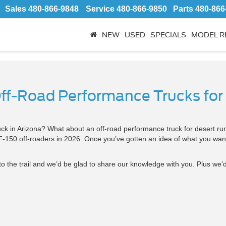
Sales
480-866-9848
Service
480-866-9850
Parts
480-866
NEW
USED
SPECIALS
MODEL R
Off-Road Performance Trucks for
truck in Arizona? What about an off-road performance truck for desert 
 F-150 off-roaders in 2026. Once you’ve gotten an idea of what you want
to the trail and we’d be glad to share our knowledge with you. Plus we’d