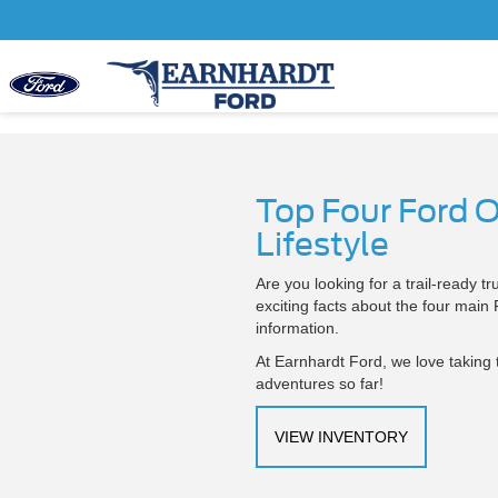
Top Four Ford 
Lifestyle
Are you looking for a trail-ready 
exciting facts about the four main
information.
At Earnhardt Ford, we love taking 
adventures so far!
VIEW INVENTORY