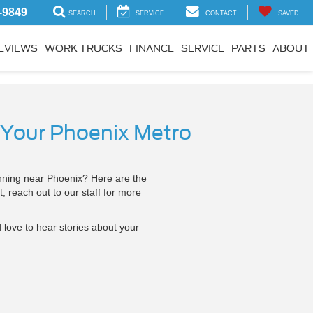
-9849
SEARCH
SERVICE
CONTACT
SAVED
EVIEWS
WORK TRUCKS
FINANCE
SERVICE
PARTS
ABOUT
 Your Phoenix Metro
running near Phoenix? Here are the
, reach out to our staff for more
 love to hear stories about your