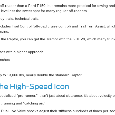
off-roader than a Ford F150, but remains more practical for towing an
level hits the sweet spot for many regular off-roaders.
 trails, technical trails.
includes Trail Control (off-road cruise control) and Trail Turn Assist, whi
rpins.
 the Raptor, you can get the Tremor with the 5.0L V8, which many truck t
hes with a higher approach
inches
 to 13,000 lbs, nearly double the standard Raptor.
The High-Speed Icon
ialized "pre-runner." It isn't just about clearance; it’s about velocity o
 running and "catching air."
al Live Valve shocks adjust their stiffness hundreds of times per se