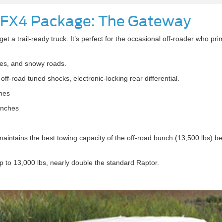
 FX4 Package: The Gateway
et a trail-ready truck. It’s perfect for the occasional off-roader who prim
ites, and snowy roads.
off-road tuned shocks, electronic-locking rear differential.
hes
inches
maintains the best towing capacity of the off-road bunch (13,500 lbs) be
 to 13,000 lbs, nearly double the standard Raptor.