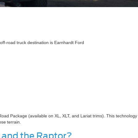
off-road truck destination is Earnhardt Ford
-Road Package (available on XL, XLT, and Lariat trims). This technology
ose terrain.
r and the Raptor?