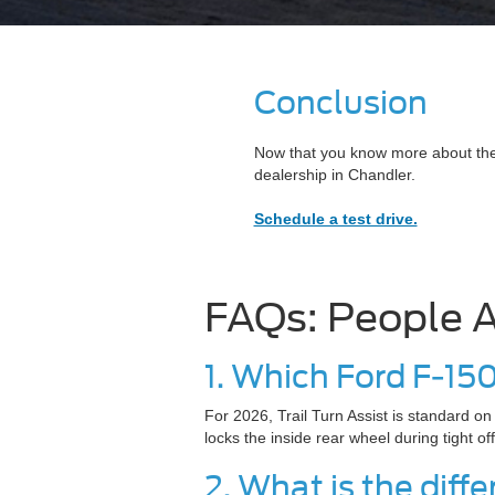
Conclusion
Now that you know more about these
dealership in Chandler.
Schedule a test drive.
FAQs: People A
1. Which Ford F-15
For 2026, Trail Turn Assist is standard o
locks the inside rear wheel during tight of
2. What is the dif