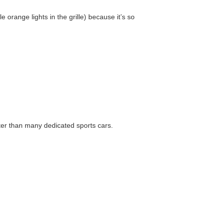
e orange lights in the grille) because it’s so
aster than many dedicated sports cars.