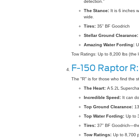
detection.”
The Stance:
It is 6 inches 
wide.
Tires:
35” BF Goodrich
Stellar Ground Clearance:
Amazing Water Fording:
Up
Tow Ratings: Up to 8,200 lbs (the 
F-150 Raptor R
The "R" is for those who find the s
The Heart:
A 5.2L Supercha
Incredible Speed:
It can do
Top Ground Clearance:
13
Top Water Fording:
Up to 
Tires:
37” BF Goodrich—the l
Tow Ratings:
Up to 8,700 