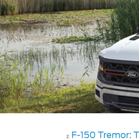
F-150 Tremor: T