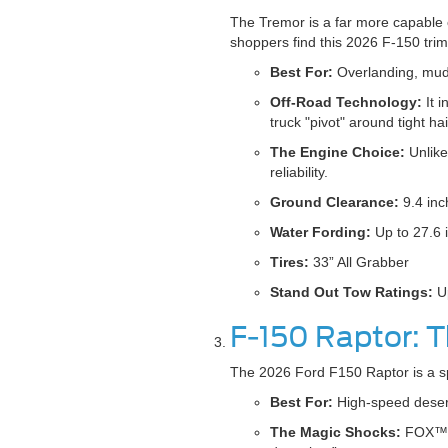
The Tremor is a far more capable 
shoppers find this 2026 F-150 trim 
Best For:
Overlanding, muddy
Off-Road Technology:
It 
truck "pivot" around tight hai
The Engine Choice:
Unlike
reliability.
Ground Clearance:
9.4 inc
Water Fording:
Up to 27.6 
Tires:
33” All Grabber
Stand Out Tow Ratings:
Up
F-150 Raptor: 
The 2026 Ford F150 Raptor is a spec
Best For:
High-speed desert
The Magic Shocks:
FOX™ Du