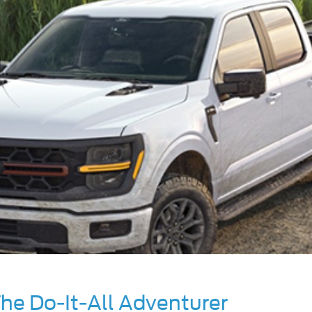
he Do-It-All Adventurer