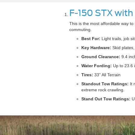
F-150 STX with
This is the most affordable way to g
commuting.
Best For:
Light trails, job s
Key Hardware:
Skid plates, 
Ground Clearance:
9.4 inc
Water Fording:
Up to 23.6 
Tires:
33” All Terrain
Standout Tow Ratings:
It 
extreme rock crawling.
Stand Out Tow Ratings:
Up