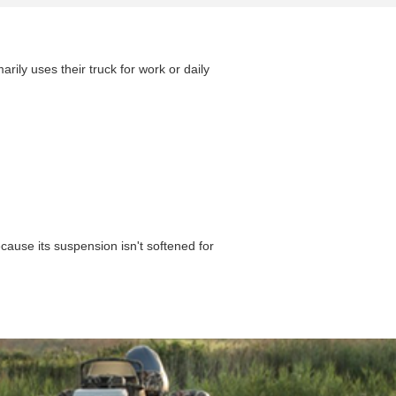
arily uses their truck for work or daily
cause its suspension isn't softened for