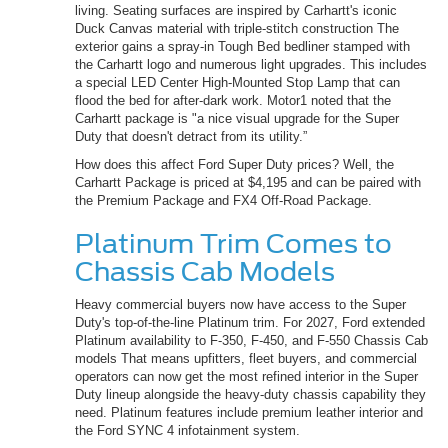
living. Seating surfaces are inspired by Carhartt's iconic
Duck Canvas material with triple-stitch construction The
exterior gains a spray-in Tough Bed bedliner stamped with
the Carhartt logo and numerous light upgrades. This includes
a special LED Center High-Mounted Stop Lamp that can
flood the bed for after-dark work. Motor1 noted that the
Carhartt package is "a nice visual upgrade for the Super
Duty that doesn't detract from its utility.”
How does this affect Ford Super Duty prices? Well, the
Carhartt Package is priced at $4,195 and can be paired with
the Premium Package and FX4 Off-Road Package.
Platinum Trim Comes to
Chassis Cab Models
Heavy commercial buyers now have access to the Super
Duty's top-of-the-line Platinum trim. For 2027, Ford extended
Platinum availability to F-350, F-450, and F-550 Chassis Cab
models That means upfitters, fleet buyers, and commercial
operators can now get the most refined interior in the Super
Duty lineup alongside the heavy-duty chassis capability they
need. Platinum features include premium leather interior and
the Ford SYNC 4 infotainment system.