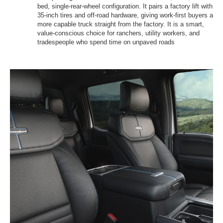
bed, single-rear-wheel configuration. It pairs a factory lift with
35-inch tires and off-road hardware, giving work-first buyers a
more capable truck straight from the factory. It is a smart,
value-conscious choice for ranchers, utility workers, and
tradespeople who spend time on unpaved roads