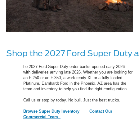
Shop the 2027 Ford Super Duty a
he 2027 Ford Super Duty order banks opened early 2026
with deliveries arriving late 2026. Whether you are looking for
an F-250 or an F-350, a work-ready XL or a fully loaded
Platinum, Earnhardt Ford in the Phoenix, AZ area has the
team and inventory to help you find the right configuration.
Call us or stop by today. No bull. Just the best trucks.
Browse Super Duty Inventory
Contact Our
Commercial Team