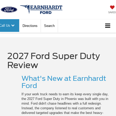
SAVED
Call Us
Directions
Search
2027 Ford Super Duty
Review
What's New at Earnhardt
Ford
If your work truck needs to earn its keep every single day,
the 2027 Ford Super Duty in Phoenix was built with you in
mind. Ford didn't chase headlines with a full redesign.
Instead, the company listened to real customers and
delivered targeted upgrades that make the best heavy-