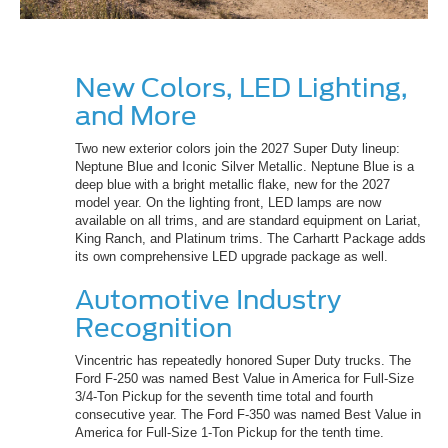
New Colors, LED Lighting,
and More
Two new exterior colors join the 2027 Super Duty lineup:
Neptune Blue and Iconic Silver Metallic. Neptune Blue is a
deep blue with a bright metallic flake, new for the 2027
model year. On the lighting front, LED lamps are now
available on all trims, and are standard equipment on Lariat,
King Ranch, and Platinum trims. The Carhartt Package adds
its own comprehensive LED upgrade package as well.
Automotive Industry
Recognition
Vincentric has repeatedly honored Super Duty trucks. The
Ford F-250 was named Best Value in America for Full-Size
3/4-Ton Pickup for the seventh time total and fourth
consecutive year. The Ford F-350 was named Best Value in
America for Full-Size 1-Ton Pickup for the tenth time.