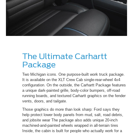
The Ultimate Carhartt
Package
Two Michigan icons. One purpose-built work truck package.
It is available on the XLT Crew Cab single-rear-wheel 4x4
configuration. On the outside, the Carhartt Package features
a unique dark-painted grille, body-color bumpers, off-road
running boards, and textured Carhartt graphics on the fender
vents, doors, and tailgate.
Those graphics do more than look sharp: Ford says they
help protect lower body panels from mud, salt, road debris,
and jobsite wear The package also adds unique 20-inch
machined-and-painted wheels wrapped in all-terrain tires
Inside, the cabin is built for people who actually work for a