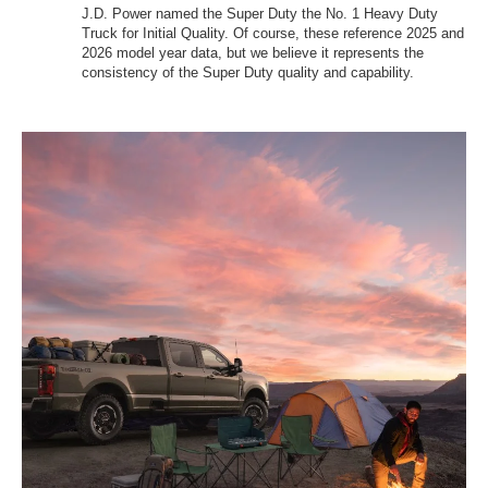
J.D. Power named the Super Duty the No. 1 Heavy Duty
Truck for Initial Quality. Of course, these reference 2025 and
2026 model year data, but we believe it represents the
consistency of the Super Duty quality and capability.