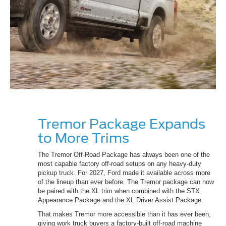
Tremor Package Expands
to More Trims
The Tremor Off-Road Package has always been one of the
most capable factory off-road setups on any heavy-duty
pickup truck. For 2027, Ford made it available across more
of the lineup than ever before. The Tremor package can now
be paired with the XL trim when combined with the STX
Appearance Package and the XL Driver Assist Package.
That makes Tremor more accessible than it has ever been,
giving work truck buyers a factory-built off-road machine