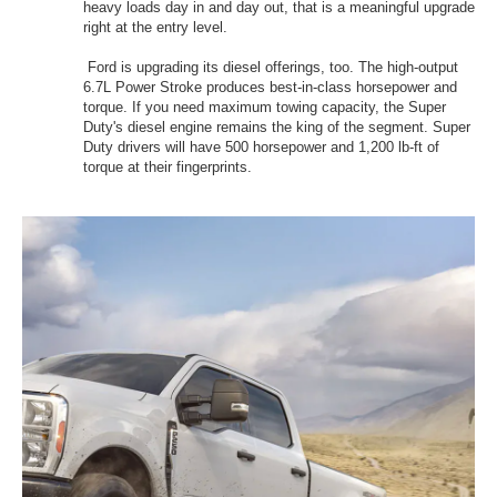
heavy loads day in and day out, that is a meaningful upgrade
right at the entry level.
Ford is upgrading its diesel offerings, too. The high-output
6.7L Power Stroke produces best-in-class horsepower and
torque. If you need maximum towing capacity, the Super
Duty's diesel engine remains the king of the segment. Super
Duty drivers will have 500 horsepower and 1,200 lb-ft of
torque at their fingerprints.