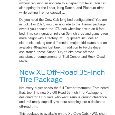
without requiring an upgrade to a higher trim level. You can
also spring for the Lariat, King Ranch, and Platinum trims
while getting Tremor capability.
Do you need the Crew Cab long-bed configuration? You are
in luck. For 2027, you can upgrade to the Tremor package
even if you choose the 176-inch wheelbase with an 8-foot
bed. This configuration rolls on 35-inch tires and gains even
more height with a factory lift. Equipment includes an
electronic locking rear differential, major skid plates and an
available 48-gallon fuel tank. In addition to Ford’s driver
assistance, these Super Duty trucks have off-road
assistance, complements of Trail Control and Rock Crawl
Mode.
New XL Off-Road 35-Inch
Tire Package
Not every buyer needs the full Tremor treatment. Ford heard
that, too. The new XL Off-Road 35-Inch Tire Package is
designed for XL buyers who want serious ground clearance
and trail-ready capability without stepping into a dedicated
off-road trim.
This package is available on the XL Crew Cab, 4WD, short-