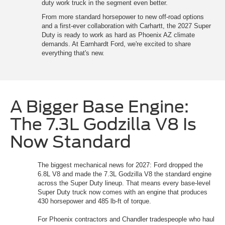
duty work truck in the segment even better.
From more standard horsepower to new off-road options
and a first-ever collaboration with Carhartt, the 2027 Super
Duty is ready to work as hard as Phoenix AZ climate
demands. At Earnhardt Ford, we're excited to share
everything that's new.
A Bigger Base Engine:
The 7.3L Godzilla V8 Is
Now Standard
The biggest mechanical news for 2027: Ford dropped the
6.8L V8 and made the 7.3L Godzilla V8 the standard engine
across the Super Duty lineup. That means every base-level
Super Duty truck now comes with an engine that produces
430 horsepower and 485 lb-ft of torque.
For Phoenix contractors and Chandler tradespeople who haul