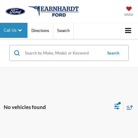
SAVED
Call Us
Directions
Search
Search
No vehicles found