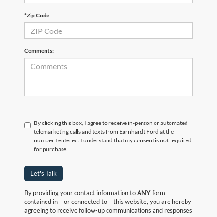
*Zip Code
Comments:
By clicking this box, I agree to receive in-person or automated
telemarketing calls and texts from Earnhardt Ford at the
number I entered. I understand that my consent is not required
for purchase.
Let's Talk
By providing your contact information to
ANY
form
contained in – or connected to – this website, you are hereby
agreeing to receive follow-up communications and responses