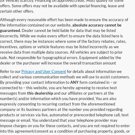
(or vehicle) scarcity. Financing on approved credit. Must qualify for some
offers. Some offers may not be available with special financing, lease and
certain other offers.
Although every reasonable effort has been made to ensure the accuracy of
the information contained on our website,
absolute accuracy cannot be
guaranteed.
Dealer cannot be held liable for data that may be listed
incorrectly. While we make every effort to ensure the data listed here is
correct, there may be instances where some of the factory rebates, rates,
incentives, options or vehicle features may be listed incorrectly as we
receive data from multiple data sources. All vehicles are subject to prior
sale. Not responsible for typographical errors. Equipment added by the
dealer or the purchaser will increase the overall transaction amount
Refer to our
Privacy and User Consent
for details about information we
collect and various communication methods we will use to assist customers.
By providing your contact information to
ANY
form contained in – or
connected to – this website, you are hereby agreeing to receive text
messages from
this dealership
and our affiliates or partners at the
number(s) and/or information which you have provided. You are also
expressly consenting to recurring contact from the aforementioned
company or its business partners at the number you provided regarding
products or services via live, automated or prerecorded telephone call, text
message or email. You understand that your telephone provider may
impose charges on you for these contacts, and you are not required to enter
into this agreement/consent as a condition of purchasing property, goods, or