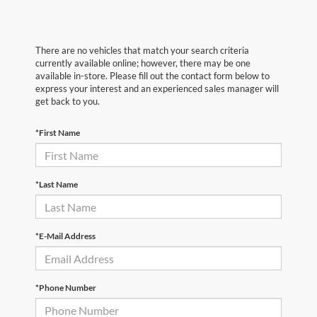
There are no vehicles that match your search criteria
currently available online; however, there may be one
available in-store. Please fill out the contact form below to
express your interest and an experienced sales manager will
get back to you.
*First Name
*Last Name
*E-Mail Address
*Phone Number