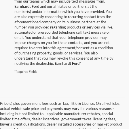
from our teams which may include text messages from,
Earnhardt Ford
and our affiliates or partners at the
number(s) and/or information which you have provided. You
are also expressly consenting to recurring contact from the
aforementioned company or its business partners at the
number you provided regarding products or services via live,
automated or prerecorded telephone call, text message or
email. You understand that your telephone provider may
impose charges on you for these contacts, and you are not
required to enter into this agreement/consent as a condition
of purchasing property, goods, or services. You also
understand that you may revoke this consent at any time by
notifying the dealership,
Earnhardt Ford
*
*Required Fields
Price(s) plus government fees such as Tax, Title & License. On all vehicles,
actual vehicle sale price and payments may vary for various reasons -
including but not limited to - applicable manufacturer rebates, special
limited time offers, dealer incentives, government taxes, licensing fees,
buyer's credit qualifications, dealer installed accessories or market product