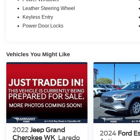
Leather Steering Wheel
Keyless Entry
Power Door Locks
Vehicles You Might Like
2022
Jeep Grand
2024
Ford E
Cherokee WK
Laredo