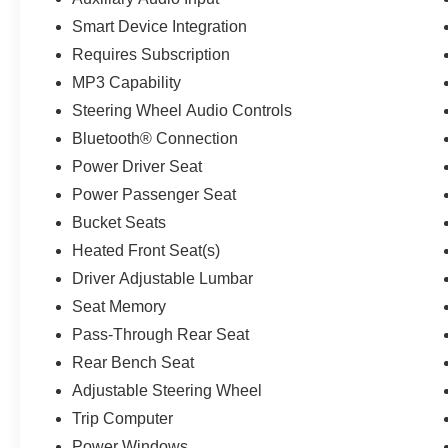
* 2018 KBB.com 10 Most Awarded Brands *
Smart Device Integration
2018 KBB.com Brand Image Awards
Kelley Blue Book Brand Image Awards are
Requires Subscription
based on the Brand Watch(tm) study from Kelley
MP3 Capability
Blue Book Market Intelligence. Award calculated
Steering Wheel Audio Controls
among non-luxury shoppers. For more
information, visit www.kbb.com. Kelley Blue
Bluetooth® Connection
Book is a registered trademark of Kelley Blue
Power Driver Seat
Book Co., Inc.
Power Passenger Seat
Bucket Seats
Heated Front Seat(s)
Driver Adjustable Lumbar
Seat Memory
Pass-Through Rear Seat
Rear Bench Seat
Adjustable Steering Wheel
Trip Computer
Power Windows