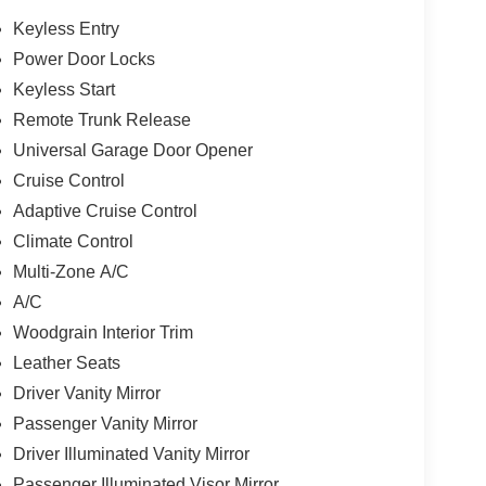
Keyless Entry
Power Door Locks
Keyless Start
Remote Trunk Release
Universal Garage Door Opener
Cruise Control
Adaptive Cruise Control
Climate Control
Multi-Zone A/C
A/C
Woodgrain Interior Trim
Leather Seats
Driver Vanity Mirror
Passenger Vanity Mirror
Driver Illuminated Vanity Mirror
Passenger Illuminated Visor Mirror