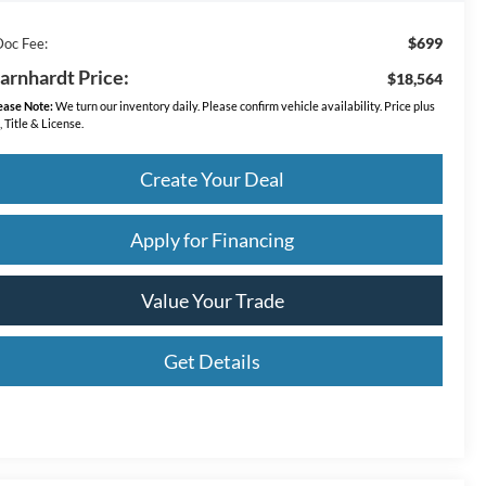
$699
Doc Fee:
arnhardt Price:
$18,564
ease Note:
We turn our inventory daily. Please confirm vehicle availability. Price plus
, Title & License.
Create Your Deal
Apply for Financing
Value Your Trade
Get Details