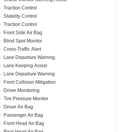
Traction Control
Stability Control
Traction Control
Front Side Air Bag
Blind Spot Monitor
Cross-Traffic Alert
Lane Departure Warning
Lane Keeping Assist
Lane Departure Warning
Front Collision Mitigation
Driver Monitoring
Tire Pressure Monitor
Driver Air Bag
Passenger Air Bag
Front Head Air Bag
Rear Head Air Bag