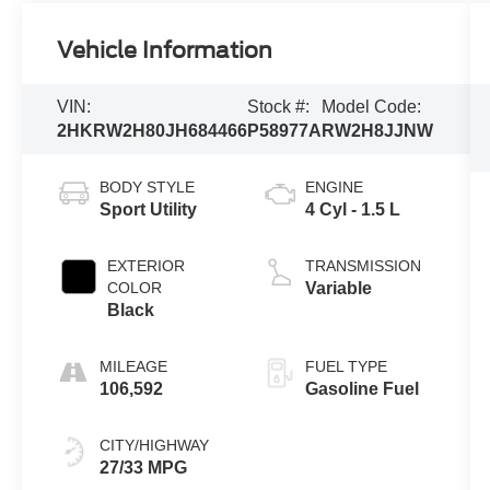
Vehicle Information
VIN:
Stock #:
Model Code:
2HKRW2H80JH684466
P58977A
RW2H8JJNW
BODY STYLE
ENGINE
Sport Utility
4 Cyl - 1.5 L
EXTERIOR
TRANSMISSION
COLOR
Variable
Black
MILEAGE
FUEL TYPE
106,592
Gasoline Fuel
CITY/HIGHWAY
27/33 MPG