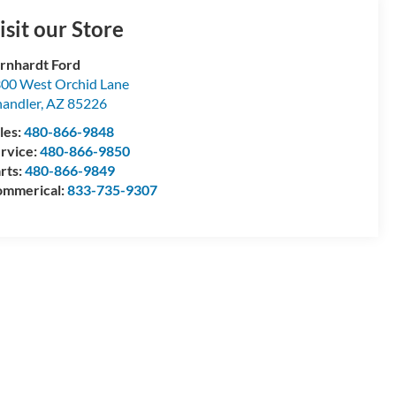
isit our Store
rnhardt Ford
00 West Orchid Lane
andler
,
AZ
85226
les:
480-866-9848
rvice:
480-866-9850
rts:
480-866-9849
mmerical:
833-735-9307