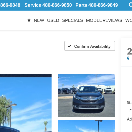
-866-9848
Service
480-866-9850
Parts
480-866-9849
NEW
USED
SPECIALS
MODEL REVIEWS
WO
Confirm Availability
Sta
- 
Ad