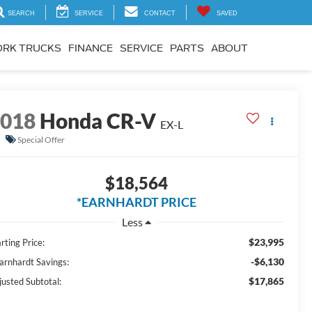
SEARCH
SERVICE
CONTACT
SAVED
RK TRUCKS
FINANCE
SERVICE
PARTS
ABOUT
2018
Honda CR-V
EX-L
Special Offer
$18,564
*EARNHARDT PRICE
Less
$23,995
rting Price:
-$6,130
Earnhardt Savings:
$17,865
justed Subtotal: