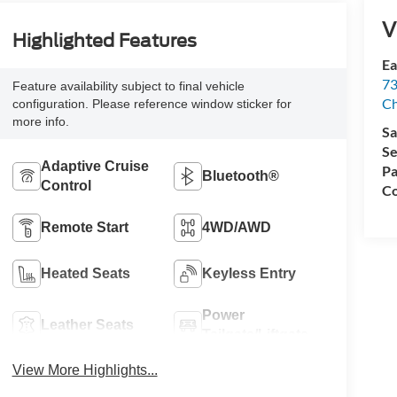
V
Highlighted Features
Ea
73
Feature availability subject to final vehicle
Ch
configuration. Please reference window sticker for
more info.
Sa
Se
Adaptive Cruise
Pa
Bluetooth®
Control
Co
Remote Start
4WD/AWD
Heated Seats
Keyless Entry
Power
Leather Seats
Tailgate/Liftgate
View More Highlights...