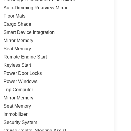
Auto-Dimming Rearview Mirror
Floor Mats
Cargo Shade
Smart Device Integration
Mirror Memory
Seat Memory
Remote Engine Start
Keyless Start
Power Door Locks
Power Windows
Trip Computer
Mirror Memory
Seat Memory
Immobilizer
Security System
Cruise Control Steering Assist