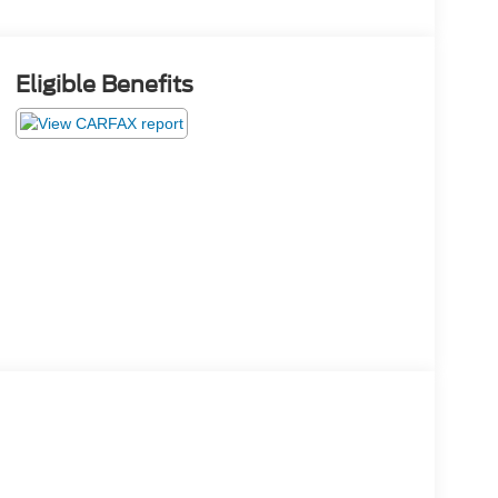
Eligible Benefits