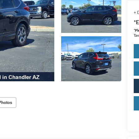
+ 
*E
*
Pl
Tax
Photos