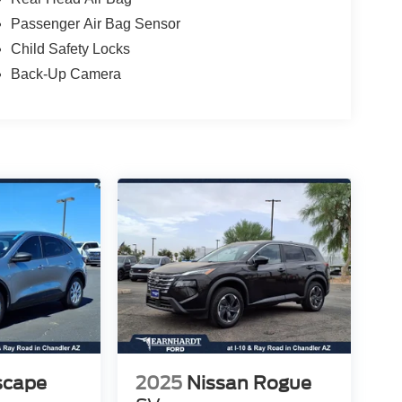
Passenger Air Bag Sensor
Child Safety Locks
Back-Up Camera
scape
2025
Nissan Rogue