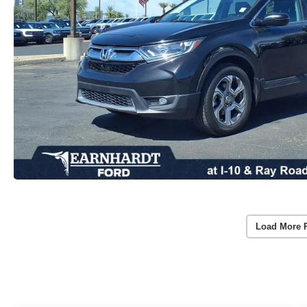
Load More 