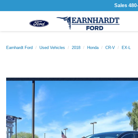
Sales
480
Earnhardt Ford
Used Vehicles
2018
Honda
CR-V
EX-L