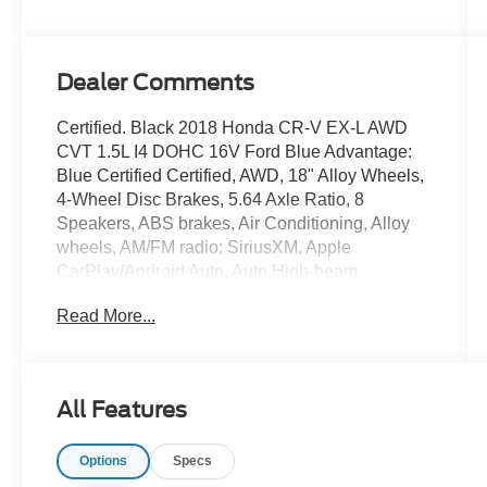
Dealer Comments
Certified. Black 2018 Honda CR-V EX-L AWD
CVT 1.5L I4 DOHC 16V Ford Blue Advantage:
Blue Certified Certified, AWD, 18" Alloy Wheels,
4-Wheel Disc Brakes, 5.64 Axle Ratio, 8
Speakers, ABS brakes, Air Conditioning, Alloy
wheels, AM/FM radio: SiriusXM, Apple
CarPlay/Android Auto, Auto High-beam
Headlights, Auto-dimming Rear-View mirror,
Read More...
Automatic temperature control, Blind Spot
Information (BSI) System warning, Brake assist,
Bumpers: body-color, Compass, Delay-off
headlights, Driver door bin, Driver vanity mirror,
All Features
Dual front impact airbags, Dual front side impact
airbags, Electronic Stability Control, Exterior
Options
Specs
Parking Camera Rear, Four wheel independent
suspension, Front anti-roll bar, Front Bucket