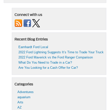
Connect with us
Recent Blog Entries
Earnhardt Ford Local
2022 Ford Lightning Suggests It’s Time to Trade Your Truck
2022 Ford Maverick vs the Ford Ranger Comparison
What Do You Need to Trade in a Car?
Are You Looking for a Cash Offer for Car?
Categories
Adventures
aquarium
Arts
AZ