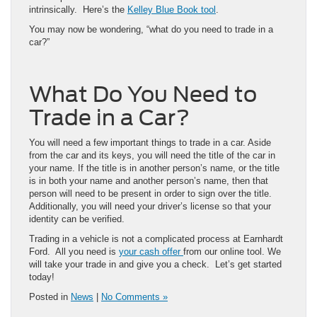
intrinsically. Here’s the
Kelley Blue Book tool
.
You may now be wondering, “what do you need to trade in a
car?”
What Do You Need to
Trade in a Car?
You will need a few important things to trade in a car. Aside
from the car and its keys, you will need the title of the car in
your name. If the title is in another person’s name, or the title
is in both your name and another person’s name, then that
person will need to be present in order to sign over the title.
Additionally, you will need your driver’s license so that your
identity can be verified.
Trading in a vehicle is not a complicated process at Earnhardt
Ford. All you need is
your cash offer
from our online tool. We
will take your trade in and give you a check. Let’s get started
today!
Posted in
News
|
No Comments »