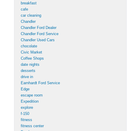
breakfast
cafe
car cleaning
Chandler
Chandler Ford Dealer
Chandler Ford Service
Chandler Used Cars
chocolate
Civic Market
Coffee Shops
date nights
desserts
drive in
Earnhardt Ford Service
Edge
escape room
Expedition
explore
f-150
fitness
fitness center