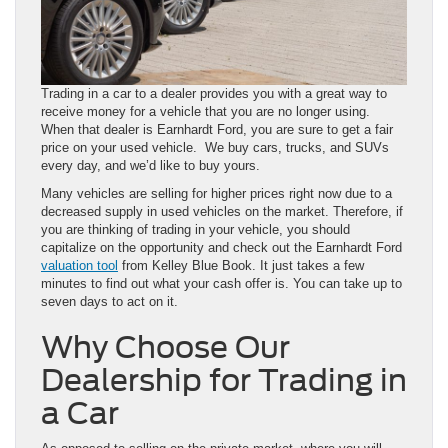
Trading in a car to a dealer provides you with a great way to
receive money for a vehicle that you are no longer using.
When that dealer is Earnhardt Ford, you are sure to get a fair
price on your used vehicle. We buy cars, trucks, and SUVs
every day, and we’d like to buy yours.
Many vehicles are selling for higher prices right now due to a
decreased supply in used vehicles on the market. Therefore, if
you are thinking of trading in your vehicle, you should
capitalize on the opportunity and check out the Earnhardt Ford
valuation tool
from Kelley Blue Book. It just takes a few
minutes to find out what your cash offer is. You can take up to
seven days to act on it.
Why Choose Our
Dealership for Trading in
a Car