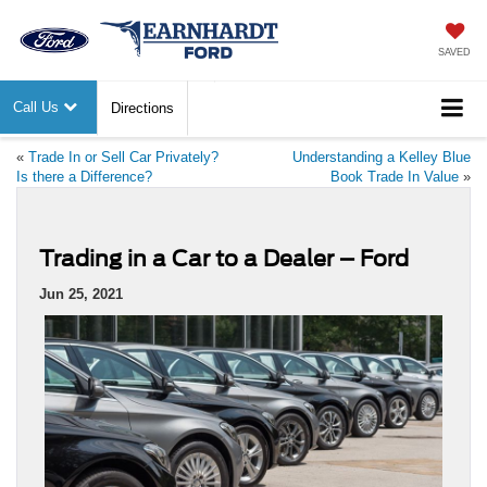
SAVED
Call Us
Directions
«
Trade In or Sell Car Privately?
Understanding a Kelley Blue
Is there a Difference?
Book Trade In Value
»
Trading in a Car to a Dealer – Ford
Jun 25, 2021