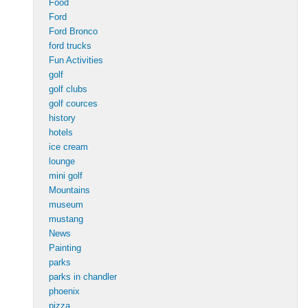
Food
Ford
Ford Bronco
ford trucks
Fun Activities
golf
golf clubs
golf cources
history
hotels
ice cream
lounge
mini golf
Mountains
museum
mustang
News
Painting
parks
parks in chandler
phoenix
pizza