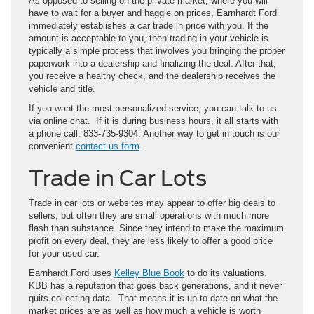
As opposed to selling on the private market, where you will
have to wait for a buyer and haggle on prices, Earnhardt Ford
immediately establishes a car trade in price with you. If the
amount is acceptable to you, then trading in your vehicle is
typically a simple process that involves you bringing the proper
paperwork into a dealership and finalizing the deal. After that,
you receive a healthy check, and the dealership receives the
vehicle and title.
If you want the most personalized service, you can talk to us
via online chat. If it is during business hours, it all starts with
a phone call: 833-735-9304. Another way to get in touch is our
convenient
contact us form
.
Trade in Car Lots
Trade in car lots or websites may appear to offer big deals to
sellers, but often they are small operations with much more
flash than substance. Since they intend to make the maximum
profit on every deal, they are less likely to offer a good price
for your used car.
Earnhardt Ford uses
Kelley Blue Book
to do its valuations.
KBB has a reputation that goes back generations, and it never
quits collecting data. That means it is up to date on what the
market prices are as well as how much a vehicle is worth