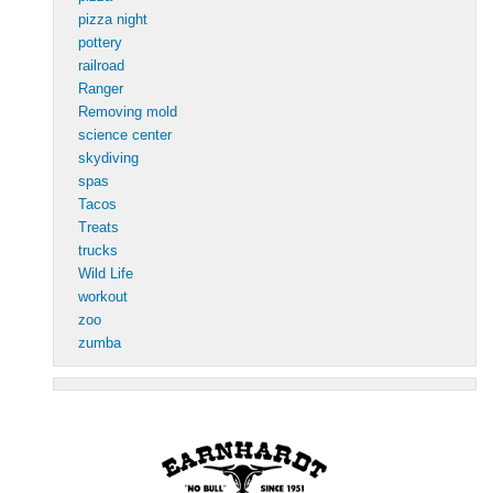
pizza night
pottery
railroad
Ranger
Removing mold
science center
skydiving
spas
Tacos
Treats
trucks
Wild Life
workout
zoo
zumba