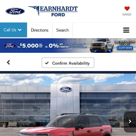
SAVED
Call Us
Directions
Search
Previous
Nex
Confirm Availability