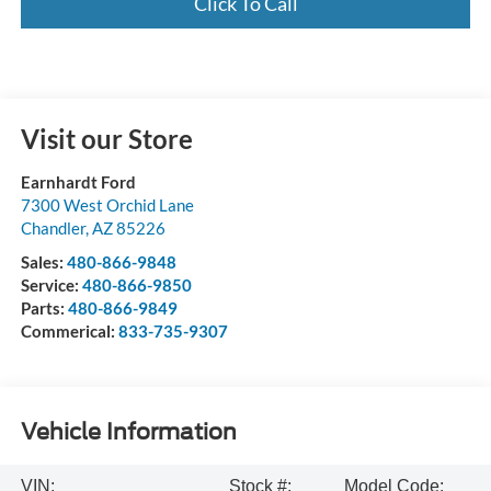
Click To Call
Visit our Store
Earnhardt Ford
7300 West Orchid Lane
Chandler
,
AZ
85226
Sales:
480-866-9848
Service:
480-866-9850
Parts:
480-866-9849
Commerical:
833-735-9307
Vehicle Information
VIN:
Stock #:
Model Code: