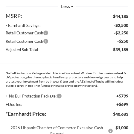
Less
MSRP:
$44,185
-$2,500
- Earnhardt Savings:
-$2,250
Retail Customer Cash
-$250
Retail Customer Cash
$39,185
Adjusted Sub-Total
No Bull Protection Package added: Lifetime Guaranteed Window Tint for maximum heat &
UV protection, plus thermo-plastic handle-cup protectors and door-edge guards to help
protect your investment from both wear & tear and the AZ climate! Trucks will include a
durable spray-in bed liner (unless otherwise provided by the factory).
+$799
+ No Bull Protection Package:
+$699
+Doc fee:
*Earnhardt Price:
$40,683
-$1,000
2026 Hispanic Chamber of Commerce Exclusive Cash
Reward