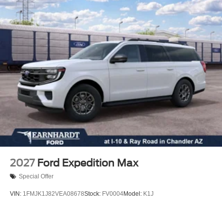
Rear seat center armrest
Rear reading lights
Rear anti-roll bar
Radio data system
Power windows
Power steering
Power passenger seat
Power driver seat
Power door mirrors
Passenger vanity mirror
Passenger door bin
Panic alarm
2027
Ford Expedition Max
Overhead console
Special Offer
Overhead airbag
VIN:
1FMJK1J82VEA08678
Stock:
FV0004
Model:
K1J
Outside temperature display
Occupant sensing airbag