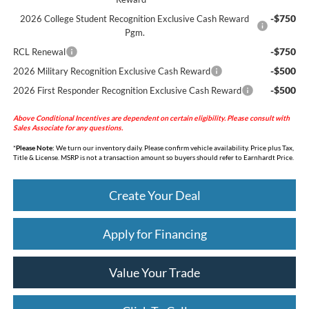
-$750
2026 College Student Recognition Exclusive Cash Reward
Pgm.
-$750
RCL Renewal
-$500
2026 Military Recognition Exclusive Cash Reward
-$500
2026 First Responder Recognition Exclusive Cash Reward
Above Conditional Incentives are dependent on certain eligibility. Please consult with
Sales Associate for any questions.
*
Please Note:
We turn our inventory daily. Please confirm vehicle availability. Price plus Tax,
Title & License. MSRP is not a transaction amount so buyers should refer to Earnhardt Price.
Create Your Deal
Apply for Financing
Value Your Trade