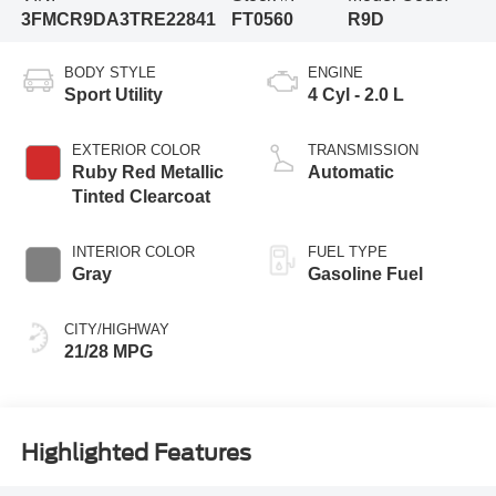
3FMCR9DA3TRE22841
FT0560
R9D
BODY STYLE
ENGINE
Sport Utility
4 Cyl - 2.0 L
EXTERIOR COLOR
TRANSMISSION
Ruby Red Metallic
Automatic
Tinted Clearcoat
INTERIOR COLOR
FUEL TYPE
Gray
Gasoline Fuel
CITY/HIGHWAY
21/28 MPG
Highlighted Features