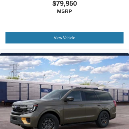
$79,950
Memory seat
MSRP
Low tire pressure warning
Knee airbag
Illuminated entry
Heated steering wheel
View Vehicle
Heated front seats
Heated door mirrors
Fully automatic headlights
Front reading lights
Front fog lights
Front anti-roll bar
Four wheel independent suspension
Dual front side impact airbags
Dual front impact airbags
Driver vanity mirror
Driver door bin