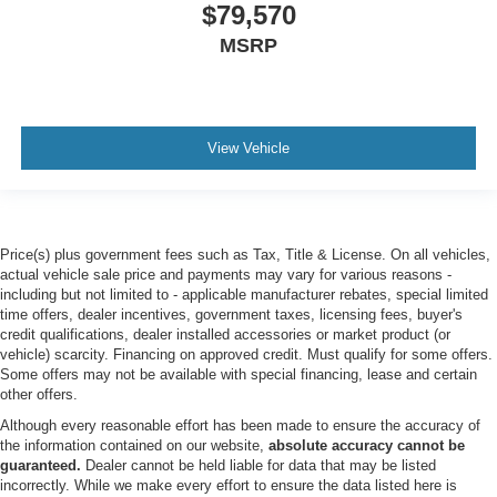
$79,570
Turbocharged
MSRP
Four Wheel Drive
Locking/Limited Slip Differential
Tow Hitch
Power Steering
View Vehicle
ABS
4-Wheel Disc Brakes
Brake Assist
Price(s) plus government fees such as Tax, Title & License. On all vehicles,
Locking/Limited Slip Differential
actual vehicle sale price and payments may vary for various reasons -
including but not limited to - applicable manufacturer rebates, special limited
Aluminum Wheels
time offers, dealer incentives, government taxes, licensing fees, buyer's
Tires - Front All-Terrain
credit qualifications, dealer installed accessories or market product (or
vehicle) scarcity. Financing on approved credit. Must qualify for some offers.
Tires - Rear All-Terrain
Some offers may not be available with special financing, lease and certain
Conventional Spare Tire
other offers.
Tow Hooks
Although every reasonable effort has been made to ensure the accuracy of
the information contained on our website,
absolute accuracy cannot be
Heated Mirrors
guaranteed.
Dealer cannot be held liable for data that may be listed
incorrectly. While we make every effort to ensure the data listed here is
Power Mirror(s)