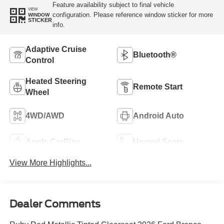
Feature availability subject to final vehicle
VIEW
configuration. Please reference window sticker for more
WINDOW
STICKER
info.
Adaptive Cruise
Bluetooth®
Control
Heated Steering
Remote Start
Wheel
4WD/AWD
Android Auto
Apple CarPlay
Heated Seats
View More Highlights...
Dealer Comments