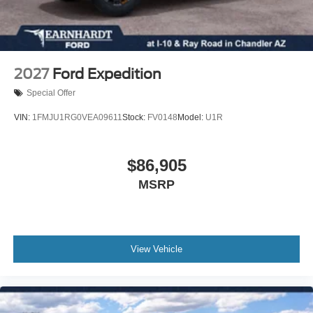
Delay-off headlights
Brake assist
Automatic temperature control
Alloy wheels
2027
Ford Expedition
Adjustable head restraints: driver and passenger w/tilt
Special Offer
ABS brakes
VIN:
1FMJU1RG0VEA09611
Stock:
FV0148
Model:
U1R
Tachometer
Front Center Armrest
$86,905
Front Bucket Seats
MSRP
Electronic Stability Control
Air Conditioning
6 Speakers
ENGINE: 2.0L ECOBOOST -inc: auto start-stop
View Vehicle
technology (STD)
TRANSMISSION: 8-SPEED SELECTSHIFT
AUTOMATIC -inc: paddle shifters and Terrain
Management System w/7 G.O.A.T Modes plus