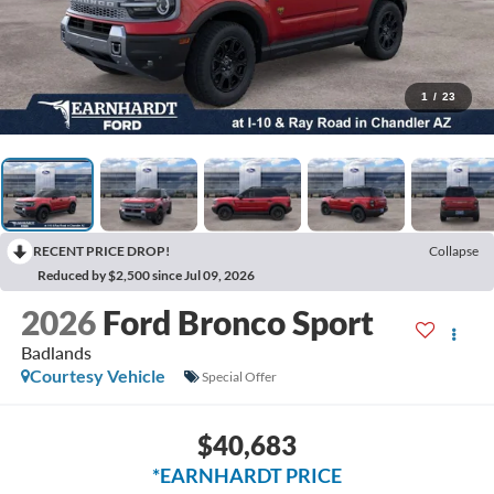
1
/
23
RECENT PRICE DROP!
Collapse
Reduced by $2,500 since Jul 09, 2026
2026
Ford Bronco Sport
Badlands
Courtesy Vehicle
Special Offer
$40,683
*EARNHARDT PRICE