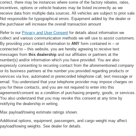
correct, there may be instances where some of the factory rebates, rates,
Rear Defrost
incentives, options or vehicle features may be listed incorrectly as we
receive data from multiple data sources. All vehicles are subject to prior sale.
Privacy Glass
Not responsible for typographical errors. Equipment added by the dealer or
Intermittent Wipers
the purchaser will increase the overall transaction amount
Variable Speed Intermittent Wipers
Refer to our
Privacy and User Consent
for details about information we
collect and various communication methods we will use to assist customers.
Power Door Locks
By providing your contact information to
ANY
form contained in – or
Daytime Running Lights
connected to – this website, you are hereby agreeing to receive text
messages from
this dealership
and our affiliates or partners at the
Automatic Headlights
number(s) and/or information which you have provided. You are also
LED Headlights
expressly consenting to recurring contact from the aforementioned company
or its business partners at the number you provided regarding products or
Automatic Highbeams
services via live, automated or prerecorded telephone call, text message or
email. You understand that your telephone provider may impose charges on
Fog Lamps
you for these contacts, and you are not required to enter into this
AM/FM Stereo
agreement/consent as a condition of purchasing property, goods, or services.
You also understand that you may revoke this consent at any time by
MP3 Capability
notifying the dealership in writing.
Steering Wheel Audio Controls
Max payload/towing estimate ratings shown.
Satellite Radio
Additional options, equipment, passengers, and cargo weight may affect
Requires Subscription
payload/towing weights. See dealer for details.
MP3 Capability