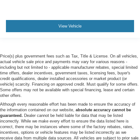
Tow Hitch
Power Steering
ABS
View Vehicle
4-Wheel Disc Brakes
Brake Assist
Locking/Limited Slip Differential
Price(s) plus government fees such as Tax, Title & License. On all vehicles,
Aluminum Wheels
actual vehicle sale price and payments may vary for various reasons -
including but not limited to - applicable manufacturer rebates, special limited
Tires - Front All-Terrain
time offers, dealer incentives, government taxes, licensing fees, buyer's
Tires - Rear All-Terrain
credit qualifications, dealer installed accessories or market product (or
vehicle) scarcity. Financing on approved credit. Must qualify for some offers.
Conventional Spare Tire
Some offers may not be available with special financing, lease and certain
Tow Hooks
other offers.
Heated Mirrors
Although every reasonable effort has been made to ensure the accuracy of
the information contained on our website,
absolute accuracy cannot be
Power Mirror(s)
guaranteed.
Dealer cannot be held liable for data that may be listed
Rear Defrost
incorrectly. While we make every effort to ensure the data listed here is
correct, there may be instances where some of the factory rebates, rates,
Privacy Glass
incentives, options or vehicle features may be listed incorrectly as we
Intermittent Wipers
receive data from multiple data sources. All vehicles are subject to prior sale.