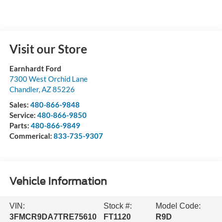
Visit our Store
Earnhardt Ford
7300 West Orchid Lane
Chandler
,
AZ
85226
Sales:
480-866-9848
Service:
480-866-9850
Parts:
480-866-9849
Commerical:
833-735-9307
Vehicle Information
VIN:
Stock #:
Model Code:
3FMCR9DA7TRE75610
FT1120
R9D