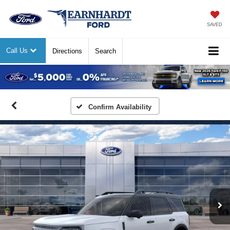
SAVED
Call Us
Directions
Search
Previous
Nex
Confirm Availability