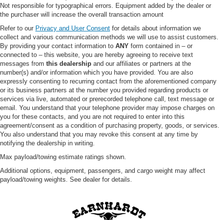
Not responsible for typographical errors. Equipment added by the dealer or
Variable Speed Intermittent Wipers
the purchaser will increase the overall transaction amount
Power Door Locks
Refer to our
Privacy and User Consent
for details about information we
collect and various communication methods we will use to assist customers.
Daytime Running Lights
By providing your contact information to
ANY
form contained in – or
Automatic Headlights
connected to – this website, you are hereby agreeing to receive text
messages from
this dealership
and our affiliates or partners at the
LED Headlights
number(s) and/or information which you have provided. You are also
Automatic Highbeams
expressly consenting to recurring contact from the aforementioned company
or its business partners at the number you provided regarding products or
Fog Lamps
services via live, automated or prerecorded telephone call, text message or
AM/FM Stereo
email. You understand that your telephone provider may impose charges on
you for these contacts, and you are not required to enter into this
MP3 Capability
agreement/consent as a condition of purchasing property, goods, or services.
Steering Wheel Audio Controls
You also understand that you may revoke this consent at any time by
notifying the dealership in writing.
Satellite Radio
Max payload/towing estimate ratings shown.
Requires Subscription
Additional options, equipment, passengers, and cargo weight may affect
MP3 Capability
payload/towing weights. See dealer for details.
Telematics
Auxiliary Audio Input
Smart Device Integration