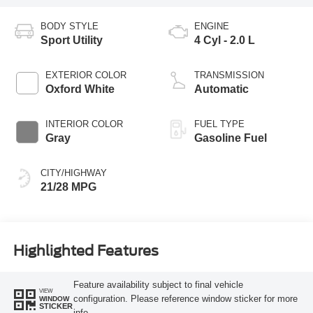
BODY STYLE
ENGINE
Sport Utility
4 Cyl - 2.0 L
EXTERIOR COLOR
TRANSMISSION
Oxford White
Automatic
INTERIOR COLOR
FUEL TYPE
Gray
Gasoline Fuel
CITY/HIGHWAY
21/28 MPG
Highlighted Features
Feature availability subject to final vehicle
VIEW
configuration. Please reference window sticker for more
WINDOW
STICKER
info.