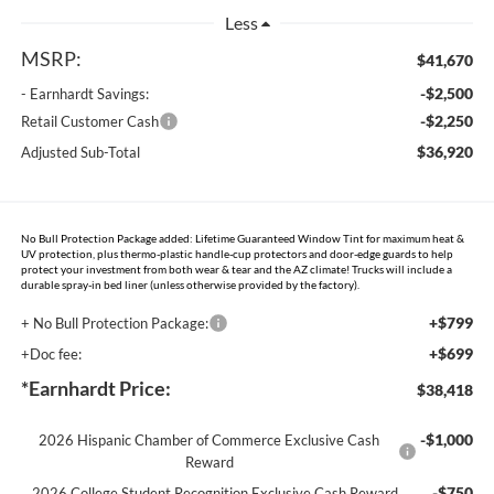
Less
MSRP:
$41,670
-$2,500
- Earnhardt Savings:
-$2,250
Retail Customer Cash
$36,920
Adjusted Sub-Total
No Bull Protection Package added: Lifetime Guaranteed Window Tint for maximum heat &
UV protection, plus thermo-plastic handle-cup protectors and door-edge guards to help
protect your investment from both wear & tear and the AZ climate! Trucks will include a
durable spray-in bed liner (unless otherwise provided by the factory).
+$799
+ No Bull Protection Package:
+$699
+Doc fee:
*Earnhardt Price:
$38,418
-$1,000
2026 Hispanic Chamber of Commerce Exclusive Cash
Reward
-$750
2026 College Student Recognition Exclusive Cash Reward