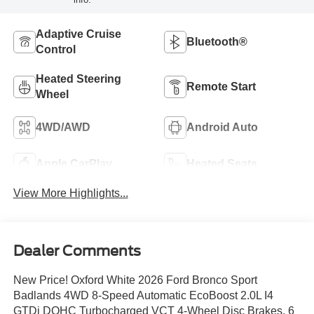
Adaptive Cruise
Bluetooth®
Control
Heated Steering
Remote Start
Wheel
4WD/AWD
Android Auto
Apple CarPlay
Heated Seats
View More Highlights...
Dealer Comments
New Price! Oxford White 2026 Ford Bronco Sport
Badlands 4WD 8-Speed Automatic EcoBoost 2.0L I4
GTDi DOHC Turbocharged VCT 4-Wheel Disc Brakes, 6