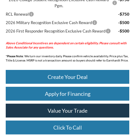
Pgm.
-$750
RCL Renewal
-$500
2026 Military Recognition Exclusive Cash Reward
-$500
2026 First Responder Recognition Exclusive Cash Reward
Above Conditional Incentives are dependent on certain eligibility. Please consult with
Sales Associate for any questions.
*
Please Note:
We turn our inventory daily. Please confirm vehicle availability. Price plus Tax,
Title & License. MSRP is not a transaction amount so buyers should refer to Earnhardt Price.
Create Your Deal
Apply for Financing
Value Your Trade
Click To Call