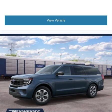
Overhead airbag
Outside temperature display
Occupant sensing airbag
View Vehicle
Memory seat
Low tire pressure warning
Knee airbag
Illuminated entry
Heated steering wheel
Heated front seats
Heated door mirrors
Fully automatic headlights
Front reading lights
Front fog lights
Front anti-roll bar
Four wheel independent suspension
Dual front side impact airbags