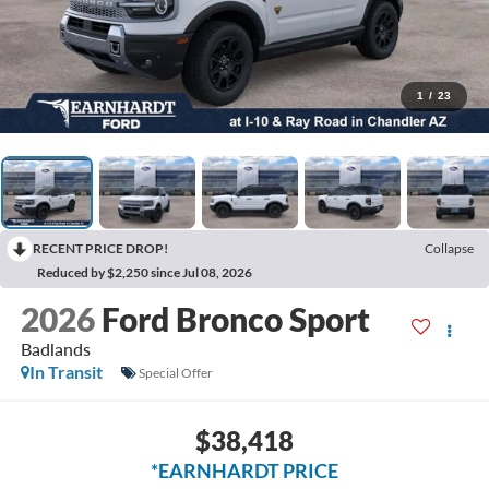
1
/
23
RECENT PRICE DROP!
Collapse
Reduced by $2,250 since Jul 08, 2026
2026
Ford Bronco Sport
Badlands
In Transit
Special Offer
$38,418
*EARNHARDT PRICE