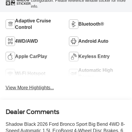
configuration. Please reference window sticker for more
WINDOW
STICKER
info.
Adaptive Cruise
Bluetooth®
Control
4WD/AWD
Android Auto
Apple CarPlay
Keyless Entry
Automatic High
Wi-Fi Hotspot
Beams
View More Highlights...
Dealer Comments
Shadow Black 2026 Ford Bronco Sport Big Bend 4WD 8-
Speed Automatic 1.5L EcoBoost 4-Wheel Disc Brakes, 6