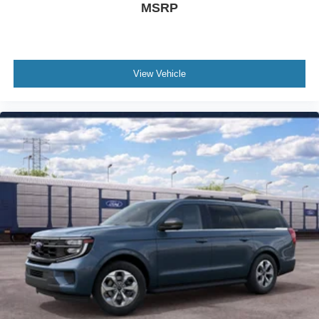
Dual front side impact airbags
MSRP
Dual front impact airbags
Driver vanity mirror
Driver door bin
View Vehicle
Delay-off headlights
Brake assist
Automatic temperature control
Alloy wheels
ABS brakes
Tachometer
Rear Parking Sensors
Front Center Armrest
Front Bucket Seats
Electronic Stability Control
Air Conditioning
6 Speakers