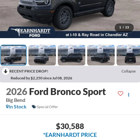
1
/
23
RECENT PRICE DROP!
Collapse
Reduced by $2,250 since Jul 08, 2026
2026
Ford Bronco Sport
Big Bend
In Stock
Special Offer
$30,588
*EARNHARDT PRICE