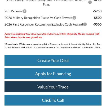
Pgm.
-$750
RCL Renewal
-$500
2026 Military Recognition Exclusive Cash Reward
-$500
2026 First Responder Recognition Exclusive Cash Reward
Above Conditional Incentives are dependent on certain eligibility. Please consult with
Sales Associate for any questions.
*
Please Note:
We turn our inventory daily. Please confirm vehicle availability. Price plus Tax,
Title & License. MSRP is not a transaction amount so buyers should refer to Earnhardt Price.
Create Your Deal
Apply for Financing
Value Your Trade
Click To Call