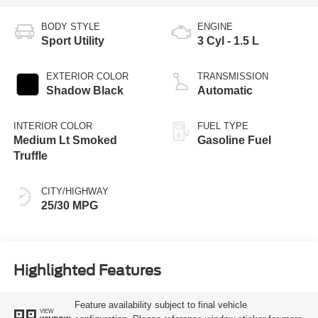
BODY STYLE
ENGINE
Sport Utility
3 Cyl - 1.5 L
EXTERIOR COLOR
TRANSMISSION
Shadow Black
Automatic
INTERIOR COLOR
FUEL TYPE
Medium Lt Smoked
Gasoline Fuel
Truffle
CITY/HIGHWAY
25/30 MPG
Highlighted Features
Feature availability subject to final vehicle
VIEW