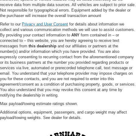
Adaptive Cruise Control
receive data from multiple data sources. All vehicles are subject to prior sale.
Not responsible for typographical errors. Equipment added by the dealer or
Climate Control
the purchaser will increase the overall transaction amount
A/C
Refer to our
Privacy and User Consent
for details about information we
Cloth Seats
collect and various communication methods we will use to assist customers.
By providing your contact information to
ANY
form contained in – or
Bucket Seats
connected to – this website, you are hereby agreeing to receive text
Driver Vanity Mirror
messages from
this dealership
and our affiliates or partners at the
number(s) and/or information which you have provided. You are also
Passenger Vanity Mirror
expressly consenting to recurring contact from the aforementioned company
or its business partners at the number you provided regarding products or
Driver Illuminated Vanity Mirror
services via live, automated or prerecorded telephone call, text message or
Passenger Illuminated Visor Mirror
email. You understand that your telephone provider may impose charges on
you for these contacts, and you are not required to enter into this
Floor Mats
agreement/consent as a condition of purchasing property, goods, or services.
Keyless Start
You also understand that you may revoke this consent at any time by
notifying the dealership in writing.
Smart Device Integration
Max payload/towing estimate ratings shown.
Requires Subscription
Additional options, equipment, passengers, and cargo weight may affect
Smart Device Integration
payload/towing weights. See dealer for details.
WiFi Hotspot
Power Windows