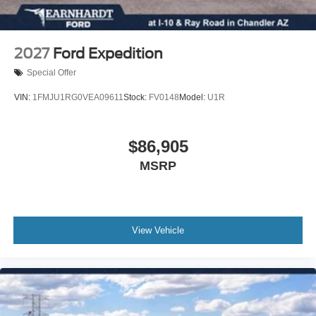
Tilt steering wheel
Telescoping steering wheel
Steering wheel mounted audio controls
2027
Ford Expedition
Split folding rear seat
Special Offer
Speed-sensing steering
VIN:
1FMJU1RG0VEA09611
Stock:
FV0148
Model:
U1R
Speed control
Security system
$86,905
Remote keyless entry
Rear window wiper
MSRP
Rear window defroster
Rear seat center armrest
Rear reading lights
View Vehicle
Rear anti-roll bar
Radio data system
Power windows
Power steering