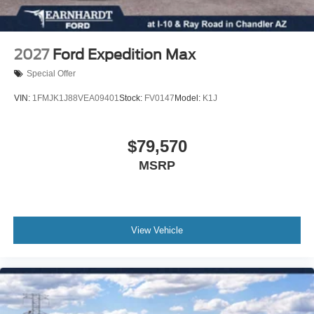
EQUIPMENT GROUP 200A STANDARD PACKAGE
SHADOW BLACK
ENGINE: 1.5L ECOBOOST -inc: auto start-stop
2027
Ford Expedition Max
technology (STD)
Special Offer
TRANSMISSION: 8-SPEED AUTOMATIC -inc: Terrain
Management System w/5 G.O.A.T Modes (normal ECO
VIN:
1FMJK1J88VEA09401
Stock:
FV0147
Model:
K1J
sport slippery and off-road) (STD)
Turbocharged
$79,570
Four Wheel Drive
MSRP
Power Steering
ABS
4-Wheel Disc Brakes
Brake Assist
View Vehicle
Aluminum Wheels
Tires - Front All-Season
Tires - Rear All-Season
Heated Mirrors