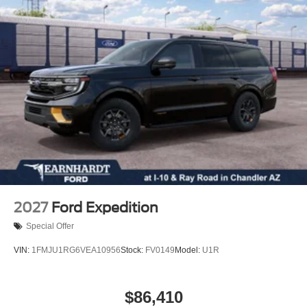
Power Mirror(s)
Rear Defrost
Privacy Glass
Intermittent Wipers
Variable Speed Intermittent Wipers
Power Door Locks
Daytime Running Lights
Automatic Headlights
LED Headlights
Automatic Highbeams
AM/FM Stereo
2027
Ford Expedition
MP3 Capability
Special Offer
Steering Wheel Audio Controls
VIN:
1FMJU1RG6VEA10956
Stock:
FV0149
Model:
U1R
Satellite Radio
Requires Subscription
$86,410
MP3 Capability