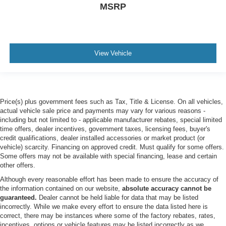
MSRP
Telematics
Auxiliary Audio Input
Smart Device Integration
Requires Subscription
View Vehicle
Bluetooth® Connection
Pass-Through Rear Seat
Rear Bench Seat
Price(s) plus government fees such as Tax, Title & License. On all vehicles,
Adjustable Steering Wheel
actual vehicle sale price and payments may vary for various reasons -
Trip Computer
including but not limited to - applicable manufacturer rebates, special limited
time offers, dealer incentives, government taxes, licensing fees, buyer's
Power Windows
credit qualifications, dealer installed accessories or market product (or
Keyless Entry
vehicle) scarcity. Financing on approved credit. Must qualify for some offers.
Some offers may not be available with special financing, lease and certain
Power Door Locks
other offers.
Keyless Start
Although every reasonable effort has been made to ensure the accuracy of
the information contained on our website,
absolute accuracy cannot be
Keyless Entry
guaranteed.
Dealer cannot be held liable for data that may be listed
Power Door Locks
incorrectly. While we make every effort to ensure the data listed here is
correct, there may be instances where some of the factory rebates, rates,
Cruise Control
incentives, options or vehicle features may be listed incorrectly as we