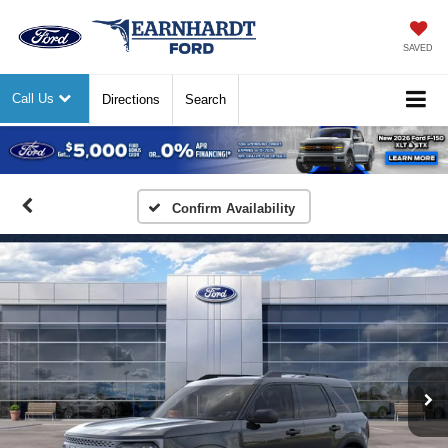
SAVED
Call Us
Directions
Search
Previous
Nex
Confirm Availability