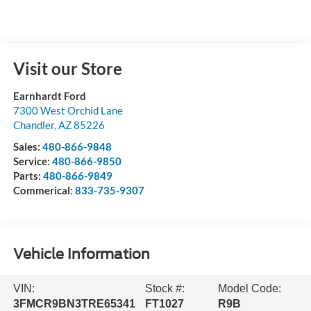
Visit our Store
Earnhardt Ford
7300 West Orchid Lane
Chandler
,
AZ
85226
Sales:
480-866-9848
Service:
480-866-9850
Parts:
480-866-9849
Commerical:
833-735-9307
Vehicle Information
VIN:
Stock #:
Model Code:
3FMCR9BN3TRE65341
FT1027
R9B