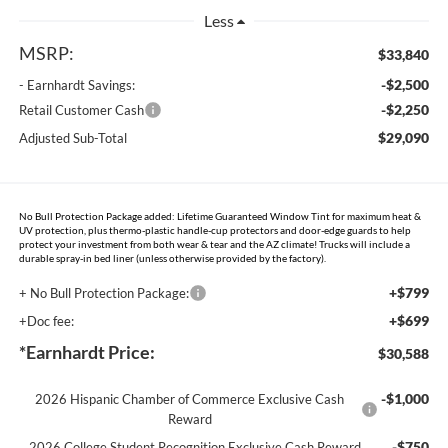
Less
MSRP:
$33,840
-$2,500
- Earnhardt Savings:
-$2,250
Retail Customer Cash
$29,090
Adjusted Sub-Total
No Bull Protection Package added: Lifetime Guaranteed Window Tint for maximum heat &
UV protection, plus thermo-plastic handle-cup protectors and door-edge guards to help
protect your investment from both wear & tear and the AZ climate! Trucks will include a
durable spray-in bed liner (unless otherwise provided by the factory).
+$799
+ No Bull Protection Package:
+$699
+Doc fee:
*Earnhardt Price:
$30,588
-$1,000
2026 Hispanic Chamber of Commerce Exclusive Cash
Reward
-$750
2026 College Student Recognition Exclusive Cash Reward