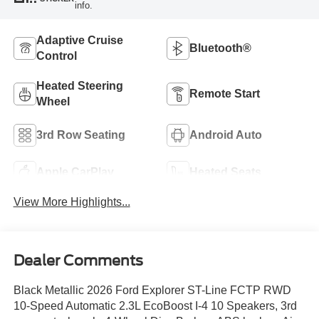
info.
Adaptive Cruise
Bluetooth®
Control
Heated Steering
Remote Start
Wheel
3rd Row Seating
Android Auto
Apple CarPlay
Heated Seats
View More Highlights...
Dealer Comments
Black Metallic 2026 Ford Explorer ST-Line FCTP RWD
10-Speed Automatic 2.3L EcoBoost I-4 10 Speakers, 3rd