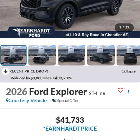
1
/
23
RECENT PRICE DROP!
Collapse
Reduced by $3,000 since Jul 09, 2026
2026
Ford Explorer
ST-Line
Courtesy Vehicle
Special Offer
$41,733
*EARNHARDT PRICE