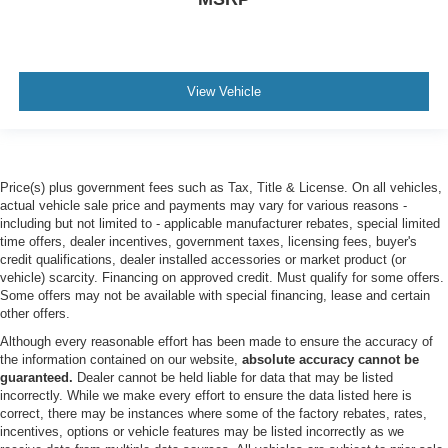
AM/FM Stereo
Premium Sound System
Satellite Radio
View Vehicle
Telematics
Smart Device Integration
Requires Subscription
Price(s) plus government fees such as Tax, Title & License. On all vehicles,
MP3 Capability
actual vehicle sale price and payments may vary for various reasons -
Steering Wheel Audio Controls
including but not limited to - applicable manufacturer rebates, special limited
time offers, dealer incentives, government taxes, licensing fees, buyer's
Auxiliary Audio Input
credit qualifications, dealer installed accessories or market product (or
Hard Disk Drive Media Storage
vehicle) scarcity. Financing on approved credit. Must qualify for some offers.
Some offers may not be available with special financing, lease and certain
Bluetooth® Connection
other offers.
Pass-Through Rear Seat
Although every reasonable effort has been made to ensure the accuracy of
Rear Bench Seat
the information contained on our website,
absolute accuracy cannot be
guaranteed.
Dealer cannot be held liable for data that may be listed
Adjustable Steering Wheel
incorrectly. While we make every effort to ensure the data listed here is
Trip Computer
correct, there may be instances where some of the factory rebates, rates,
incentives, options or vehicle features may be listed incorrectly as we
Power Windows