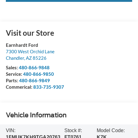
Visit our Store
Earnhardt Ford
7300 West Orchid Lane
Chandler
,
AZ
85226
Sales:
480-866-9848
Service:
480-866-9850
Parts:
480-866-9849
Commerical:
833-735-9307
Vehicle Information
VIN:
Stock #:
Model Code:
1FMUK7KH9TGA20763
FT0761
K7K