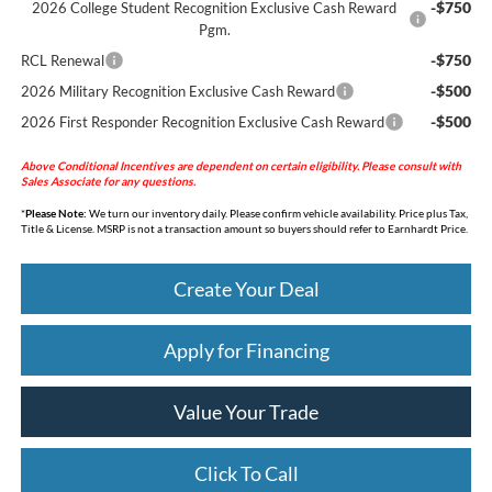
-$750
2026 College Student Recognition Exclusive Cash Reward
Pgm.
-$750
RCL Renewal
-$500
2026 Military Recognition Exclusive Cash Reward
-$500
2026 First Responder Recognition Exclusive Cash Reward
Above Conditional Incentives are dependent on certain eligibility. Please consult with
Sales Associate for any questions.
*
Please Note:
We turn our inventory daily. Please confirm vehicle availability. Price plus Tax,
Title & License. MSRP is not a transaction amount so buyers should refer to Earnhardt Price.
Create Your Deal
Apply for Financing
Value Your Trade
Click To Call