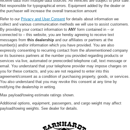
receive data from multiple data sources. All vehicles are subject to prior sale.
Not responsible for typographical errors. Equipment added by the dealer or
WiFi Hotspot
the purchaser will increase the overall transaction amount
3rd Row Seat
Refer to our
Privacy and User Consent
for details about information we
Leather Steering Wheel
collect and various communication methods we will use to assist customers.
By providing your contact information to
ANY
form contained in – or
Heated Steering Wheel
connected to – this website, you are hereby agreeing to receive text
Keyless Entry
messages from
this dealership
and our affiliates or partners at the
number(s) and/or information which you have provided. You are also
Power Door Locks
expressly consenting to recurring contact from the aforementioned company
Keyless Start
or its business partners at the number you provided regarding products or
services via live, automated or prerecorded telephone call, text message or
Keyless Entry
email. You understand that your telephone provider may impose charges on
Power Door Locks
you for these contacts, and you are not required to enter into this
agreement/consent as a condition of purchasing property, goods, or services.
Universal Garage Door Opener
You also understand that you may revoke this consent at any time by
notifying the dealership in writing.
Cruise Control
Max payload/towing estimate ratings shown.
Adaptive Cruise Control
Additional options, equipment, passengers, and cargo weight may affect
Climate Control
payload/towing weights. See dealer for details.
Multi-Zone A/C
A/C
A/C