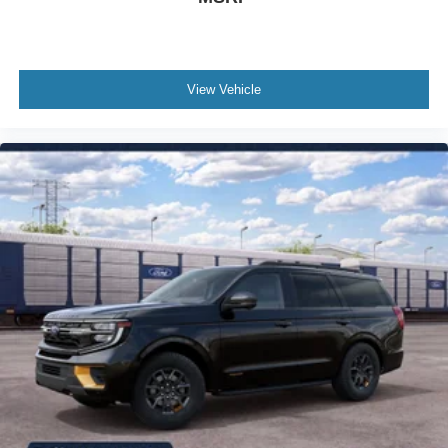
Front anti-roll bar
Four wheel independent suspension
Dual front side impact airbags
Dual front impact airbags
View Vehicle
Driver vanity mirror
Driver door bin
Delay-off headlights
Bumpers: body-color
Brake assist
Automatic temperature control
Alloy wheels
Adjustable head restraints: driver and passenger w/tilt
ABS brakes
3rd row seats: bench
Tachometer
Spoiler