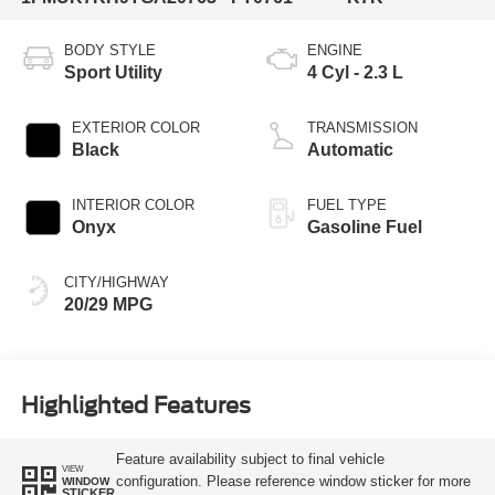
BODY STYLE
ENGINE
Sport Utility
4 Cyl - 2.3 L
EXTERIOR COLOR
TRANSMISSION
Black
Automatic
INTERIOR COLOR
FUEL TYPE
Onyx
Gasoline Fuel
CITY/HIGHWAY
20/29 MPG
Highlighted Features
Feature availability subject to final vehicle
VIEW
configuration. Please reference window sticker for more
WINDOW
STICKER