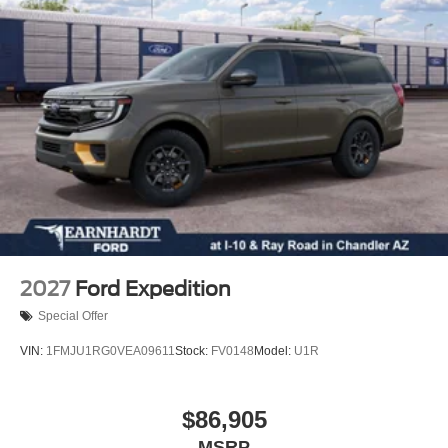
Tires - Rear Performance
Heated Mirrors
Power Mirror(s)
Rear Defrost
Privacy Glass
Intermittent Wipers
Variable Speed Intermittent Wipers
Rear Spoiler
Remote Trunk Release
Power Liftgate
2027
Ford Expedition
Power Door Locks
Special Offer
Daytime Running Lights
VIN:
1FMJU1RG0VEA09611
Stock:
FV0148
Model:
U1R
Automatic Headlights
LED Headlights
Fog Lamps
$86,905
Automatic Highbeams
MSRP