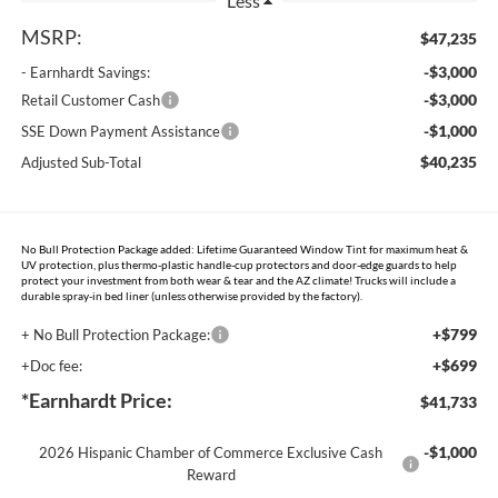
Less
MSRP:
$47,235
-$3,000
- Earnhardt Savings:
-$3,000
Retail Customer Cash
-$1,000
SSE Down Payment Assistance
$40,235
Adjusted Sub-Total
No Bull Protection Package added: Lifetime Guaranteed Window Tint for maximum heat &
UV protection, plus thermo-plastic handle-cup protectors and door-edge guards to help
protect your investment from both wear & tear and the AZ climate! Trucks will include a
durable spray-in bed liner (unless otherwise provided by the factory).
+$799
+ No Bull Protection Package:
+$699
+Doc fee:
*Earnhardt Price:
$41,733
-$1,000
2026 Hispanic Chamber of Commerce Exclusive Cash
Reward