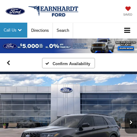
SAVED
Call Us
Directions
Search
Previous
Nex
Confirm Availability