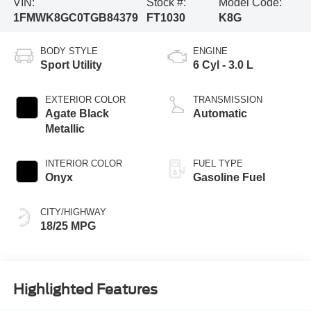
VIN:
Stock #:
Model Code:
1FMWK8GC0TGB84379
FT1030
K8G
BODY STYLE
ENGINE
Sport Utility
6 Cyl - 3.0 L
EXTERIOR COLOR
TRANSMISSION
Agate Black
Automatic
Metallic
INTERIOR COLOR
FUEL TYPE
Onyx
Gasoline Fuel
CITY/HIGHWAY
18/25 MPG
Highlighted Features