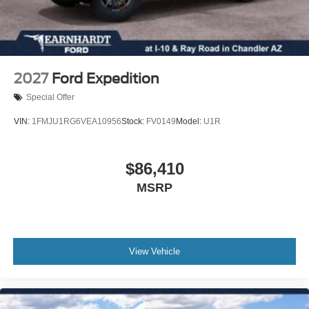
Front anti-roll bar
Four wheel independent suspension
Dual front side impact airbags
Dual front impact airbags
2027
Ford Expedition
Driver vanity mirror
Special Offer
Driver door bin
VIN:
1FMJU1RG6VEA10956
Stock:
FV0149
Model:
U1R
Delay-off headlights
Bumpers: body-color
$86,410
Brake assist
Automatic temperature control
MSRP
Auto-dimming door mirrors
Alloy wheels
Adjustable head restraints: driver and passenger w/tilt
View Vehicle
ABS brakes
3rd row seats: bench
Tachometer