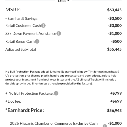
Less
MSRP:
$63,445
-$3,500
- Earnhardt Savings:
-$3,000
Retail Customer Cash
-$1,000
SSE Down Payment Assistance
-$500
Retail Bonus Cash
$55,445
Adjusted Sub-Total
No Bull Protection Package added: Lifetime Guaranteed Window Tint for maximum heat &
UV protection, plus thermo-plastic handle-cup protectors and door-edge guards to help
protect your investment from both wear & tear and the AZ climate! Trucks will include a
durable spray-in bed liner (unless otherwise provided by the factory).
+$799
+ No Bull Protection Package:
+$699
+Doc fee:
*Earnhardt Price:
$56,943
-$1,000
2026 Hispanic Chamber of Commerce Exclusive Cash