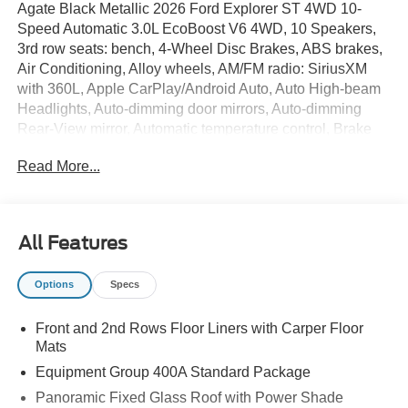
Agate Black Metallic 2026 Ford Explorer ST 4WD 10-
Speed Automatic 3.0L EcoBoost V6 4WD, 10 Speakers,
3rd row seats: bench, 4-Wheel Disc Brakes, ABS brakes,
Air Conditioning, Alloy wheels, AM/FM radio: SiriusXM
with 360L, Apple CarPlay/Android Auto, Auto High-beam
Headlights, Auto-dimming door mirrors, Auto-dimming
Rear-View mirror, Automatic temperature control, Brake
assist, Bumpers: body-color, Compass, Delay-off
Read More...
headlights, Driver door bin, Driver vanity mirror, Dual front
impact airbags, Dual front side impact airbags, Electronic
Stability Control, Emergency communication system: 911
Assist, Equipment Group 400A Standard Package,
All Features
Exterior Parking Camera Rear, Four wheel independent
suspension, Front and 2nd Rows Floor Liners with Carper
Options
Specs
Floor Mats, Front anti-roll bar, Front Bucket Seats, Front
Center Armrest, Front dual zone A/C, Front fog lights,
Front and 2nd Rows Floor Liners with Carper Floor
Front reading lights, Fully automatic headlights, Garage
Mats
door transmitter, Heated door mirrors, Heated front seats,
Heated rear seats, Heated steering wheel,
Equipment Group 400A Standard Package
Heated/Ventilated Miko Suede Captain's Chairs,
Panoramic Fixed Glass Roof with Power Shade