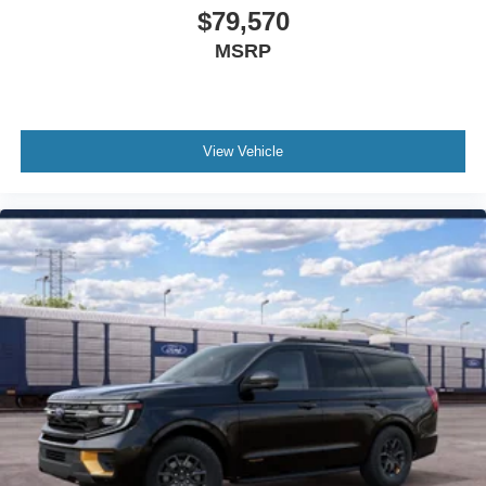
$79,570
Outside temperature display
Occupant sensing airbag
MSRP
Memory seat
Low tire pressure warning
Leather steering wheel
View Vehicle
Knee airbag
Illuminated entry
Heated steering wheel
Heated rear seats
Heated front seats
Heated door mirrors
Garage door transmitter
Fully automatic headlights
Front reading lights
Front fog lights
Front dual zone A/C