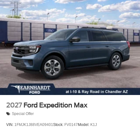
Rear window wiper
Rear window defroster
Rear reading lights
Rear anti-roll bar
Rear air conditioning
Rain sensing wipers
Power windows
Power steering
Power passenger seat
Power driver seat
Power door mirrors
Passenger vanity mirror
2027
Ford Expedition Max
Passenger door bin
Special Offer
Panic alarm
VIN:
1FMJK1J88VEA09401
Stock:
FV0147
Model:
K1J
Overhead console
Overhead airbag