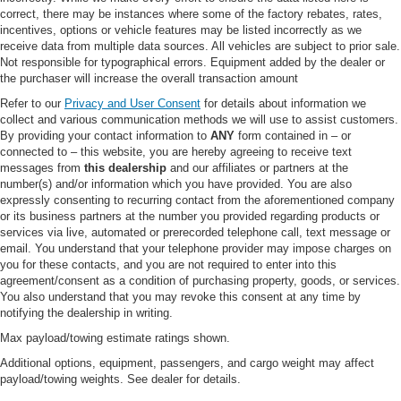
correct, there may be instances where some of the factory rebates, rates,
Heated Mirrors
incentives, options or vehicle features may be listed incorrectly as we
Power Mirror(s)
receive data from multiple data sources. All vehicles are subject to prior sale.
Not responsible for typographical errors. Equipment added by the dealer or
Integrated Turn Signal Mirrors
the purchaser will increase the overall transaction amount
Power Folding Mirrors
Refer to our
Privacy and User Consent
for details about information we
Rear Defrost
collect and various communication methods we will use to assist customers.
By providing your contact information to
ANY
form contained in – or
Privacy Glass
connected to – this website, you are hereby agreeing to receive text
Intermittent Wipers
messages from
this dealership
and our affiliates or partners at the
number(s) and/or information which you have provided. You are also
Variable Speed Intermittent Wipers
expressly consenting to recurring contact from the aforementioned company
or its business partners at the number you provided regarding products or
Rain Sensing Wipers
services via live, automated or prerecorded telephone call, text message or
Rear Spoiler
email. You understand that your telephone provider may impose charges on
you for these contacts, and you are not required to enter into this
Remote Trunk Release
agreement/consent as a condition of purchasing property, goods, or services.
Power Liftgate
You also understand that you may revoke this consent at any time by
notifying the dealership in writing.
Power Door Locks
Max payload/towing estimate ratings shown.
Daytime Running Lights
Additional options, equipment, passengers, and cargo weight may affect
Automatic Headlights
payload/towing weights. See dealer for details.
LED Headlights