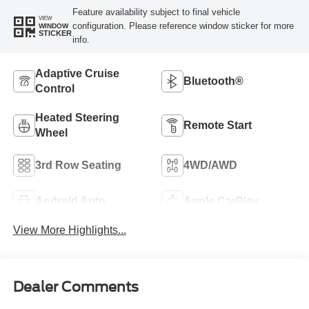
Feature availability subject to final vehicle
VIEW
configuration. Please reference window sticker for more
WINDOW
STICKER
info.
Adaptive Cruise
Bluetooth®
Control
Heated Steering
Remote Start
Wheel
3rd Row Seating
4WD/AWD
Android Auto
Apple CarPlay
View More Highlights...
Dealer Comments