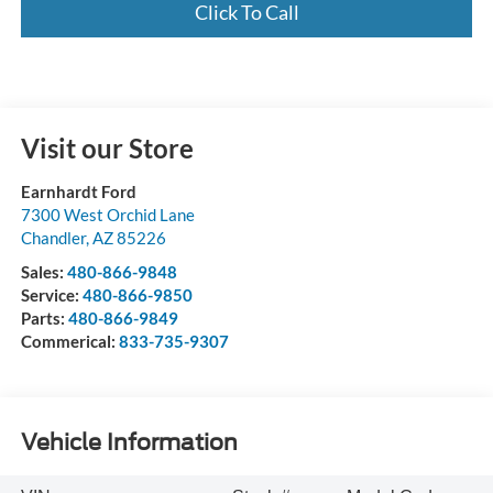
Click To Call
Visit our Store
Earnhardt Ford
7300 West Orchid Lane
Chandler
,
AZ
85226
Sales:
480-866-9848
Service:
480-866-9850
Parts:
480-866-9849
Commerical:
833-735-9307
Vehicle Information