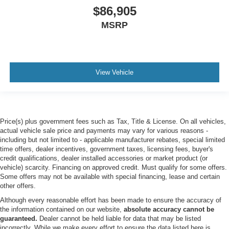
SUN AND SOUND PACKAGE -inc: Panoramic Fixed
$86,905
Glass Roof w/Power Shade Remote Control Front
MSRP
Windows Opens front windows from outside of the
vehicle via the key fob Multicontour Seats w/Front
Active Motion Front only Radio: B&O Sound System by
Bang & Olufsen w/51G 980 watt and 14 speakers
including subwoofer
View Vehicle
AGATE BLACK METALLIC
Turbocharged
Four Wheel Drive
Price(s) plus government fees such as Tax, Title & License. On all vehicles,
Tow Hitch
actual vehicle sale price and payments may vary for various reasons -
Power Steering
including but not limited to - applicable manufacturer rebates, special limited
time offers, dealer incentives, government taxes, licensing fees, buyer's
ABS
credit qualifications, dealer installed accessories or market product (or
4-Wheel Disc Brakes
vehicle) scarcity. Financing on approved credit. Must qualify for some offers.
Some offers may not be available with special financing, lease and certain
Brake Assist
other offers.
Aluminum Wheels
Although every reasonable effort has been made to ensure the accuracy of
the information contained on our website,
absolute accuracy cannot be
Tires - Front Performance
guaranteed.
Dealer cannot be held liable for data that may be listed
Tires - Rear Performance
incorrectly. While we make every effort to ensure the data listed here is