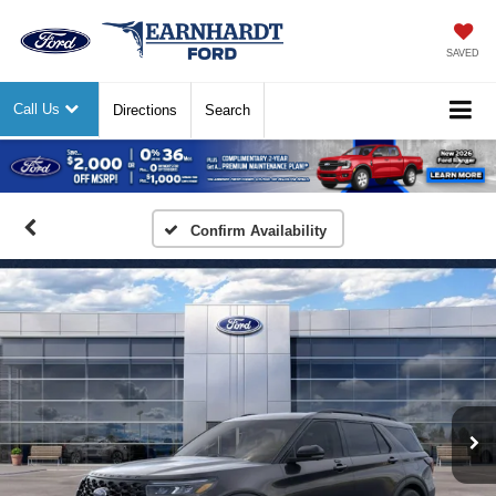
SAVED
Call Us
Directions
Search
Previous
Nex
Confirm Availability