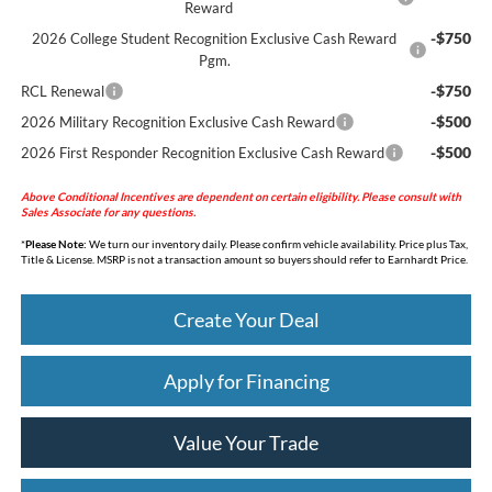
Reward
-$750
2026 College Student Recognition Exclusive Cash Reward
Pgm.
-$750
RCL Renewal
-$500
2026 Military Recognition Exclusive Cash Reward
-$500
2026 First Responder Recognition Exclusive Cash Reward
Above Conditional Incentives are dependent on certain eligibility. Please consult with
Sales Associate for any questions.
*
Please Note:
We turn our inventory daily. Please confirm vehicle availability. Price plus Tax,
Title & License. MSRP is not a transaction amount so buyers should refer to Earnhardt Price.
Create Your Deal
Apply for Financing
Value Your Trade