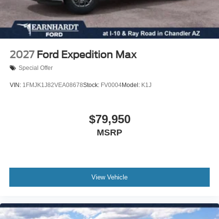
intermittent wipers, Ventilated front seats, Wheels: 21"
10 Speakers
Magnetite-Painted Aluminum, 4WD. Price includes:
Auto-dimming Rear-View mirror
$1000 - SSE Down Payment Assistance. Exp. 08/31/2026
Ventilated front seats
$3000 - Retail Customer Cash. Exp. 09/30/2026 $500 -
Variably intermittent wipers
Retail Bonus Cash. Exp. 08/31/2026
2027
Ford Expedition Max
Turn signal indicator mirrors
Special Offer
Trip computer
VIN:
1FMJK1J82VEA08678
Stock:
FV0004
Model:
K1J
Traction control
Tilt steering wheel
$79,950
Telescoping steering wheel
Steering wheel mounted audio controls
MSRP
Sport steering wheel
Split folding rear seat
Speed-sensing steering
View Vehicle
Speed control
Security system
Remote keyless entry