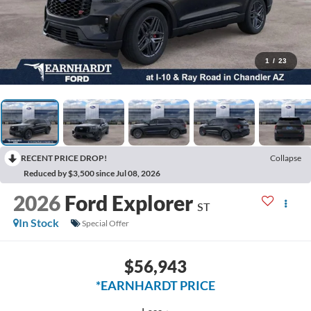
1
/
23
RECENT PRICE DROP!
Collapse
Reduced by $3,500 since Jul 08, 2026
2026
Ford Explorer
ST
In Stock
Special Offer
$56,943
*EARNHARDT PRICE