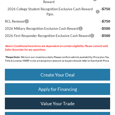
Reward
-$750
2026 College Student Recognition Exclusive Cash Reward
Pgm.
-$750
RCL Renewal
-$500
2026 Military Recognition Exclusive Cash Reward
-$500
2026 First Responder Recognition Exclusive Cash Reward
Above Conditional Incentives are dependent on certain eligibility. Please consult with
Sales Associate for any questions.
*
Please Note:
We turn our inventory daily. Please confirm vehicle availability. Price plus Tax,
Title & License. MSRP is not a transaction amount so buyers should refer to Earnhardt Price.
Create Your Deal
Apply for Financing
Value Your Trade