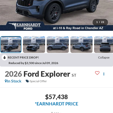
1
/
23
RECENT PRICE DROP!
Collapse
Reduced by $3,500 since Jul 09, 2026
2026
Ford Explorer
ST
In Stock
Special Offer
$57,438
*EARNHARDT PRICE