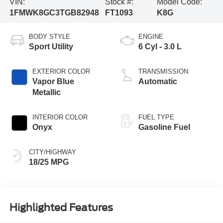
VIN:
Stock #:
Model Code:
1FMWK8GC3TGB82948
FT1093
K8G
BODY STYLE
ENGINE
Sport Utility
6 Cyl - 3.0 L
EXTERIOR COLOR
TRANSMISSION
Vapor Blue
Automatic
Metallic
INTERIOR COLOR
FUEL TYPE
Onyx
Gasoline Fuel
CITY/HIGHWAY
18/25 MPG
Highlighted Features