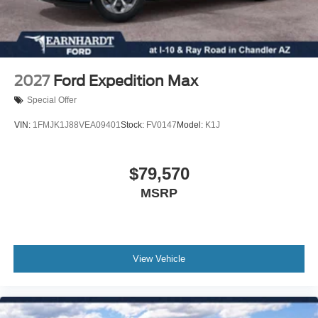
Front anti-roll bar
Four wheel independent suspension
Dual front side impact airbags
Dual front impact airbags
2027
Ford Expedition Max
Driver vanity mirror
Special Offer
Driver door bin
VIN:
1FMJK1J88VEA09401
Stock:
FV0147
Model:
K1J
Delay-off headlights
Bumpers: body-color
$79,570
Brake assist
Automatic temperature control
MSRP
Auto-dimming door mirrors
Alloy wheels
Adjustable head restraints: driver and passenger w/tilt
View Vehicle
ABS brakes
3rd row seats: bench
Tachometer