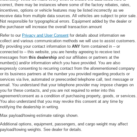
correct, there may be instances where some of the factory rebates, rates,
Heated Mirrors
incentives, options or vehicle features may be listed incorrectly as we
Power Mirror(s)
receive data from multiple data sources. All vehicles are subject to prior sale.
Not responsible for typographical errors. Equipment added by the dealer or
Integrated Turn Signal Mirrors
the purchaser will increase the overall transaction amount
Power Folding Mirrors
Refer to our
Privacy and User Consent
for details about information we
Rear Defrost
collect and various communication methods we will use to assist customers.
By providing your contact information to
ANY
form contained in – or
Privacy Glass
connected to – this website, you are hereby agreeing to receive text
Intermittent Wipers
messages from
this dealership
and our affiliates or partners at the
number(s) and/or information which you have provided. You are also
Variable Speed Intermittent Wipers
expressly consenting to recurring contact from the aforementioned company
or its business partners at the number you provided regarding products or
Rain Sensing Wipers
services via live, automated or prerecorded telephone call, text message or
Rear Spoiler
email. You understand that your telephone provider may impose charges on
you for these contacts, and you are not required to enter into this
Remote Trunk Release
agreement/consent as a condition of purchasing property, goods, or services.
Power Liftgate
You also understand that you may revoke this consent at any time by
notifying the dealership in writing.
Power Door Locks
Max payload/towing estimate ratings shown.
Daytime Running Lights
Additional options, equipment, passengers, and cargo weight may affect
Automatic Headlights
payload/towing weights. See dealer for details.
LED Headlights