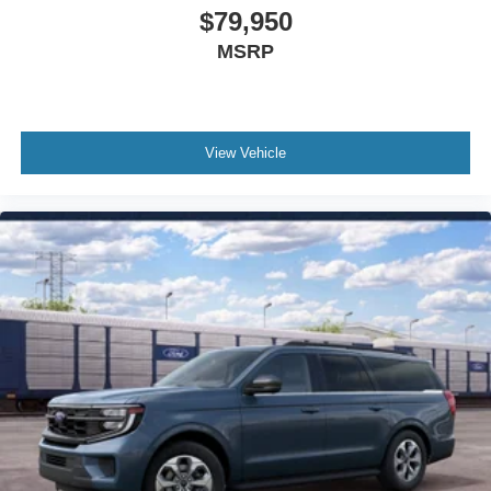
$79,950
Outside temperature display
Occupant sensing airbag
MSRP
Memory seat
Low tire pressure warning
Leather steering wheel
View Vehicle
Knee airbag
Illuminated entry
Heated steering wheel
Heated rear seats
Heated front seats
Heated door mirrors
Garage door transmitter
Fully automatic headlights
Front reading lights
Front fog lights
Front dual zone A/C