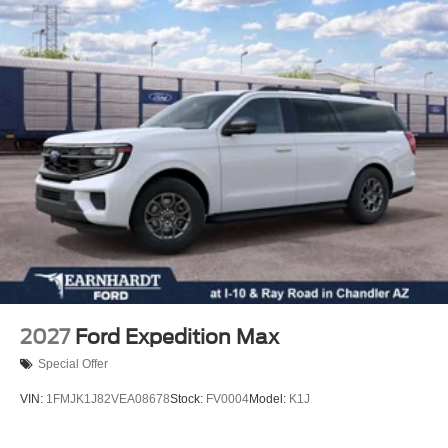
Rear window wiper
Rear window defroster
Rear reading lights
Rear anti-roll bar
Rear air conditioning
Rain sensing wipers
Power windows
Power steering
Power passenger seat
Power driver seat
Power door mirrors
Passenger vanity mirror
2027
Ford Expedition Max
Passenger door bin
Special Offer
Panic alarm
VIN:
1FMJK1J82VEA08678
Stock:
FV0004
Model:
K1J
Overhead console
Overhead airbag