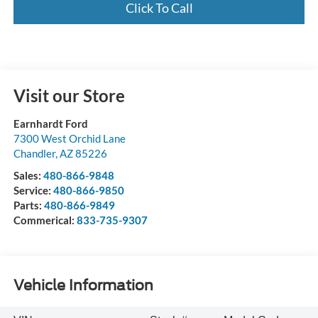
Click To Call
Visit our Store
Earnhardt Ford
7300 West Orchid Lane
Chandler
,
AZ
85226
Sales:
480-866-9848
Service:
480-866-9850
Parts:
480-866-9849
Commerical:
833-735-9307
Vehicle Information