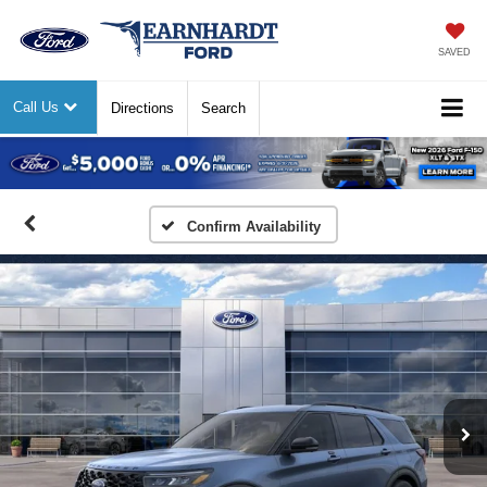
SAVED
Call Us
Directions
Search
Previous
Nex
Confirm Availability