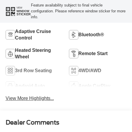
Feature availability subject to final vehicle
VIEW
configuration. Please reference window sticker for more
WINDOW
STICKER
info.
Adaptive Cruise
Bluetooth®
Control
Heated Steering
Remote Start
Wheel
3rd Row Seating
4WD/AWD
Android Auto
Apple CarPlay
View More Highlights...
Dealer Comments