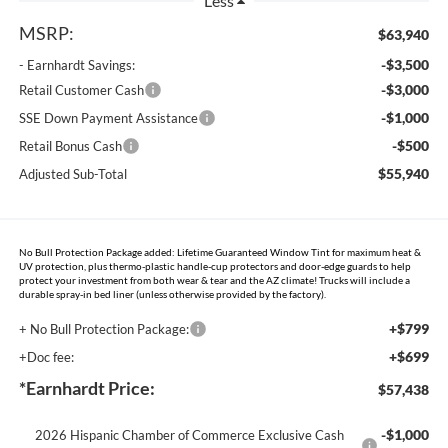
Less
MSRP:
$63,940
-$3,500
- Earnhardt Savings:
-$3,000
Retail Customer Cash
-$1,000
SSE Down Payment Assistance
-$500
Retail Bonus Cash
$55,940
Adjusted Sub-Total
No Bull Protection Package added: Lifetime Guaranteed Window Tint for maximum heat &
UV protection, plus thermo-plastic handle-cup protectors and door-edge guards to help
protect your investment from both wear & tear and the AZ climate! Trucks will include a
durable spray-in bed liner (unless otherwise provided by the factory).
+$799
+ No Bull Protection Package:
+$699
+Doc fee:
*Earnhardt Price:
$57,438
-$1,000
2026 Hispanic Chamber of Commerce Exclusive Cash