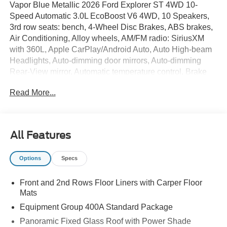
Vapor Blue Metallic 2026 Ford Explorer ST 4WD 10-
Speed Automatic 3.0L EcoBoost V6 4WD, 10 Speakers,
3rd row seats: bench, 4-Wheel Disc Brakes, ABS brakes,
Air Conditioning, Alloy wheels, AM/FM radio: SiriusXM
with 360L, Apple CarPlay/Android Auto, Auto High-beam
Headlights, Auto-dimming door mirrors, Auto-dimming
Rear-View mirror, Automatic temperature control, Brake
assist, Bumpers: body-color, Compass, Delay-off
Read More...
headlights, Driver door bin, Driver vanity mirror, Dual front
impact airbags, Dual front side impact airbags, Electronic
Stability Control, Emergency communication system: 911
Assist, Equipment Group 400A Standard Package,
All Features
Exterior Parking Camera Rear, Four wheel independent
suspension, Front and 2nd Rows Floor Liners with Carper
Options
Specs
Floor Mats, Front anti-roll bar, Front Bucket Seats, Front
Center Armrest, Front dual zone A/C, Front fog lights,
Front and 2nd Rows Floor Liners with Carper Floor
Front reading lights, Fully automatic headlights, Garage
Mats
door transmitter, Heated door mirrors, Heated front seats,
Heated rear seats, Heated steering wheel,
Equipment Group 400A Standard Package
Heated/Ventilated Miko Suede Captain's Chairs,
Panoramic Fixed Glass Roof with Power Shade