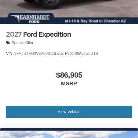
intermittent wipers, Ventilated front seats, Wheels: 21"
10 Speakers
Magnetite-Painted Aluminum, 4WD. Price includes:
Auto-dimming Rear-View mirror
$1000 - SSE Down Payment Assistance. Exp. 08/31/2026
Ventilated front seats
$3000 - Retail Customer Cash. Exp. 09/30/2026 $500 -
Variably intermittent wipers
Retail Bonus Cash. Exp. 08/31/2026
2027
Ford Expedition
Turn signal indicator mirrors
Special Offer
Trip computer
VIN:
1FMJU1RG0VEA09611
Stock:
FV0148
Model:
U1R
Traction control
Tilt steering wheel
$86,905
Telescoping steering wheel
Steering wheel mounted audio controls
MSRP
Sport steering wheel
Split folding rear seat
Speed-sensing steering
View Vehicle
Speed control
Security system
Remote keyless entry