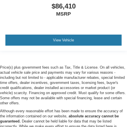
EQUIPMENT GROUP 400A STANDARD PACKAGE
$86,410
SUN AND SOUND PACKAGE -inc: Panoramic Fixed
MSRP
Glass Roof w/Power Shade Remote Control Front
Windows Opens front windows from outside of the
vehicle via the key fob Multicontour Seats w/Front
Active Motion Front only Radio: B&O Sound System by
Bang & Olufsen w/51G 980 watt and 14 speakers
View Vehicle
including subwoofer
Turbocharged
Four Wheel Drive
Price(s) plus government fees such as Tax, Title & License. On all vehicles,
Tow Hitch
actual vehicle sale price and payments may vary for various reasons -
Power Steering
including but not limited to - applicable manufacturer rebates, special limited
time offers, dealer incentives, government taxes, licensing fees, buyer's
ABS
credit qualifications, dealer installed accessories or market product (or
4-Wheel Disc Brakes
vehicle) scarcity. Financing on approved credit. Must qualify for some offers.
Some offers may not be available with special financing, lease and certain
Brake Assist
other offers.
Aluminum Wheels
Although every reasonable effort has been made to ensure the accuracy of
the information contained on our website,
absolute accuracy cannot be
Tires - Front Performance
guaranteed.
Dealer cannot be held liable for data that may be listed
Tires - Rear Performance
incorrectly. While we make every effort to ensure the data listed here is