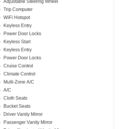
Adjustable Steering Wheel
Trip Computer
WiFi Hotspot
Keyless Entry
Power Door Locks
Keyless Start
Keyless Entry
Power Door Locks
Cruise Control
Climate Control
Multi-Zone A/C
A/C
Cloth Seats
Bucket Seats
Driver Vanity Mirror
Passenger Vanity Mirror