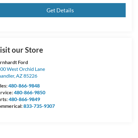
Get Details
isit our Store
rnhardt Ford
00 West Orchid Lane
andler
,
AZ
85226
les:
480-866-9848
rvice:
480-866-9850
rts:
480-866-9849
mmerical:
833-735-9307