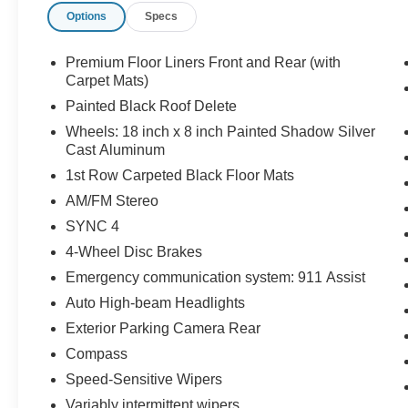
Options
Specs
Tilt steering wheel, Traction control, Trip computer, Vari
Painted Shadow Silver Cast Aluminum.
Premium Floor Liners Front and Rear (with
22/33 City/Highway MPG Price includes: $1000 - SSE 
Carpet Mats)
- Retail Customer Cash. Exp. 09/30/2026
Painted Black Roof Delete
Wheels: 18 inch x 8 inch Painted Shadow Silver
Cast Aluminum
1st Row Carpeted Black Floor Mats
AM/FM Stereo
SYNC 4
4-Wheel Disc Brakes
Emergency communication system: 911 Assist
Auto High-beam Headlights
Exterior Parking Camera Rear
Compass
Speed-Sensitive Wipers
Variably intermittent wipers