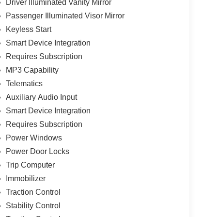
Driver Illuminated Vanity Mirror
Passenger Illuminated Visor Mirror
Keyless Start
Smart Device Integration
Requires Subscription
MP3 Capability
Telematics
Auxiliary Audio Input
Smart Device Integration
Requires Subscription
Power Windows
Power Door Locks
Trip Computer
Immobilizer
Traction Control
Stability Control