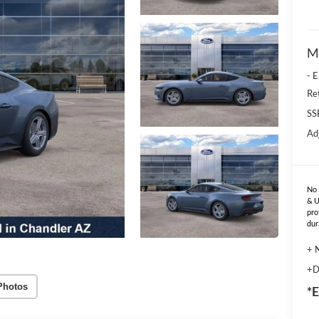
M
- 
Re
SS
Ad
No 
& U
pro
dur
+ 
+D
Photos
*E