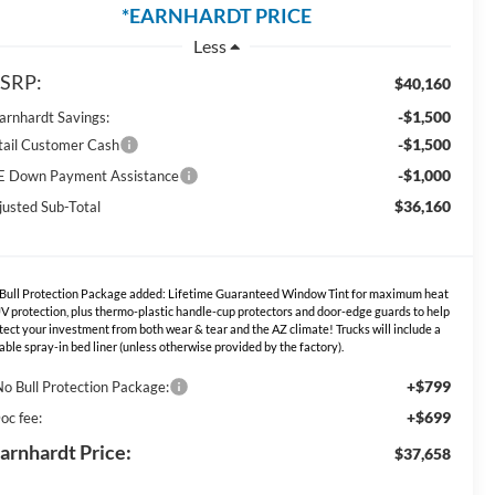
*EARNHARDT PRICE
Less
SRP:
$40,160
-$1,500
Earnhardt Savings:
-$1,500
tail Customer Cash
-$1,000
E Down Payment Assistance
$36,160
justed Sub-Total
Bull Protection Package added: Lifetime Guaranteed Window Tint for maximum heat
V protection, plus thermo-plastic handle-cup protectors and door-edge guards to help
tect your investment from both wear & tear and the AZ climate! Trucks will include a
able spray-in bed liner (unless otherwise provided by the factory).
+$799
No Bull Protection Package:
+$699
oc fee:
arnhardt Price:
$37,658