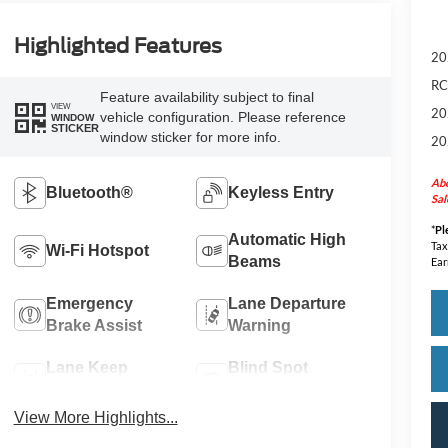
Highlighted Features
20
RC
Feature availability subject to final
VIEW
20
vehicle configuration. Please reference
WINDOW
STICKER
window sticker for more info.
20
Abo
Bluetooth®
Keyless Entry
Sal
*
Pl
Automatic High
Tax
Wi-Fi Hotspot
Beams
Ear
Emergency
Lane Departure
Brake Assist
Warning
Lane Keep
Blind Spot
Assist
Monitor
View More Highlights...