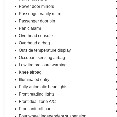
Power door mirrors
Passenger vanity mirror
Passenger door bin
Panic alarm
Overhead console
Overhead airbag
Outside temperature display
Occupant sensing airbag
Low tire pressure warning
Knee airbag
Illuminated entry
Fully automatic headlights
Front reading lights
Front dual zone A/C
Front anti-roll bar
Four wheel independent suspension