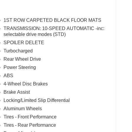
ably intermittent wipers, Voltmeter, Wheels: 18" x 8"
1ST ROW CARPETED BLACK FLOOR MATS
Down Payment Assistance. Exp. 08/31/2026 $1500
TRANSMISSION: 10-SPEED AUTOMATIC -inc:
selectable drive modes (STD)
SPOILER DELETE
Turbocharged
Rear Wheel Drive
Power Steering
ABS
4-Wheel Disc Brakes
Brake Assist
Locking/Limited Slip Differential
Aluminum Wheels
Tires - Front Performance
Tires - Rear Performance