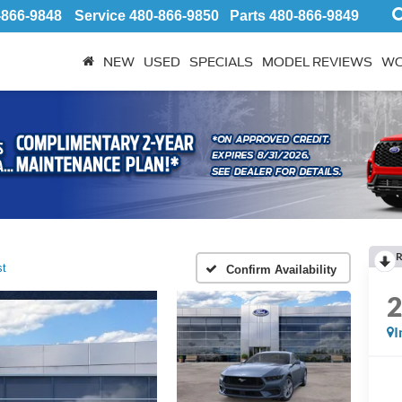
-866-9848
Service
480-866-9850
Parts
480-866-9849
NEW
USED
SPECIALS
MODEL REVIEWS
WO
R
t
Confirm Availability
I