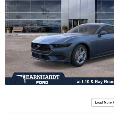
Load More 