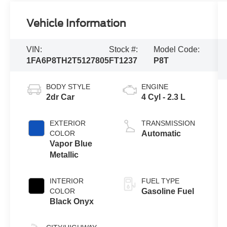
Vehicle Information
VIN:
Stock #:
Model Code:
1FA6P8TH2T5127805
FT1237
P8T
BODY STYLE
ENGINE
2dr Car
4 Cyl - 2.3 L
EXTERIOR
TRANSMISSION
COLOR
Automatic
Vapor Blue
Metallic
INTERIOR
FUEL TYPE
COLOR
Gasoline Fuel
Black Onyx