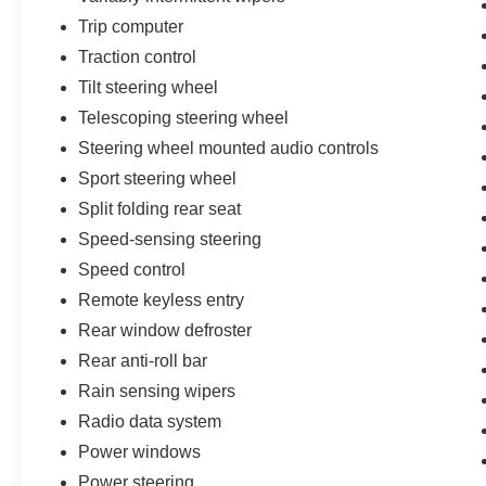
Trip computer
Traction control
Tilt steering wheel
Telescoping steering wheel
Steering wheel mounted audio controls
Sport steering wheel
Split folding rear seat
Speed-sensing steering
Speed control
Remote keyless entry
Rear window defroster
Rear anti-roll bar
Rain sensing wipers
Radio data system
Power windows
Power steering