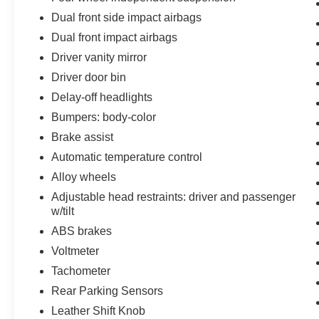
Dual front side impact airbags
Dual front impact airbags
Driver vanity mirror
Driver door bin
Delay-off headlights
Bumpers: body-color
Brake assist
Automatic temperature control
Alloy wheels
Adjustable head restraints: driver and passenger
w/tilt
ABS brakes
Voltmeter
Tachometer
Rear Parking Sensors
Leather Shift Knob