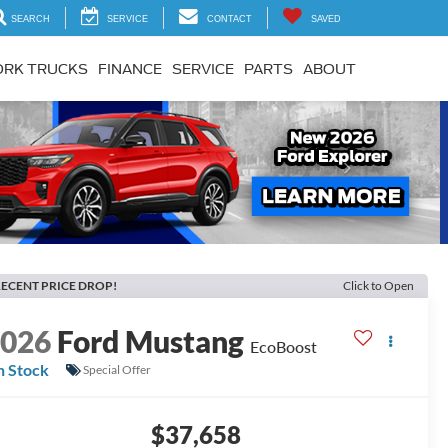
SEARCH
SERVICE
CONTACT
SAVED
RK TRUCKS
FINANCE
SERVICE
PARTS
ABOUT
Next
ECENT PRICE DROP!
Click to Open
2026
Ford Mustang
EcoBoost
n Stock
Special Offer
$37,658