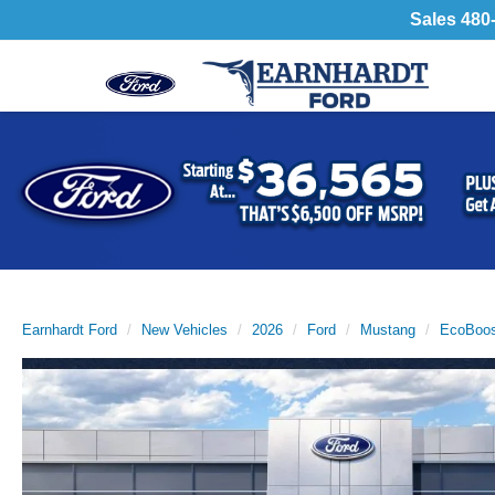
Sales
480
Previous
Earnhardt Ford
New Vehicles
2026
Ford
Mustang
EcoBoos