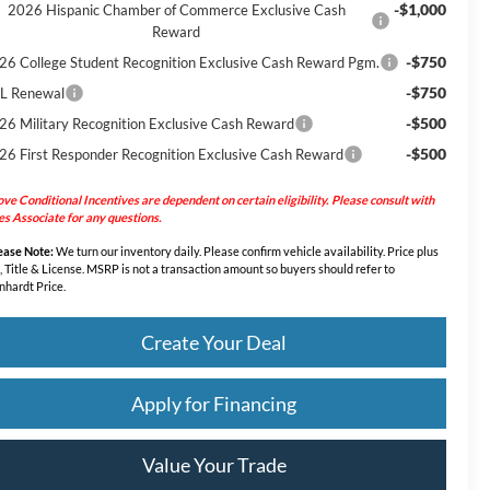
-$1,000
2026 Hispanic Chamber of Commerce Exclusive Cash
Reward
-$750
26 College Student Recognition Exclusive Cash Reward Pgm.
-$750
L Renewal
-$500
26 Military Recognition Exclusive Cash Reward
-$500
26 First Responder Recognition Exclusive Cash Reward
ve Conditional Incentives are dependent on certain eligibility. Please consult with
es Associate for any questions.
ease Note:
We turn our inventory daily. Please confirm vehicle availability. Price plus
, Title & License. MSRP is not a transaction amount so buyers should refer to
nhardt Price.
Create Your Deal
Apply for Financing
Value Your Trade