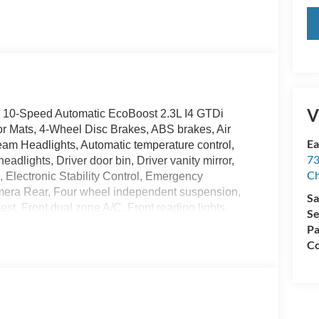
V
 10-Speed Automatic EcoBoost 2.3L I4 GTDi
Mats, 4-Wheel Disc Brakes, ABS brakes, Air
Ea
am Headlights, Automatic temperature control,
73
adlights, Driver door bin, Driver vanity mirror,
Ch
s, Electronic Stability Control, Emergency
amera Rear, Four wheel independent suspension,
Sa
est, Front dual zone A/C, Front reading lights,
Se
ag, Leather Shift Knob, Low tire pressure warning,
Pa
 Overhead airbag, Overhead console, Painted
Co
ssenger vanity mirror, Power door mirrors, Power
nd Rear (with Carpet Mats), Radio data system,
Sensors, Rear window defroster, Remote keyless
itive Wipers, Split folding rear seat, Sport
, SYNC 4, Tachometer, Telescoping steering wheel,