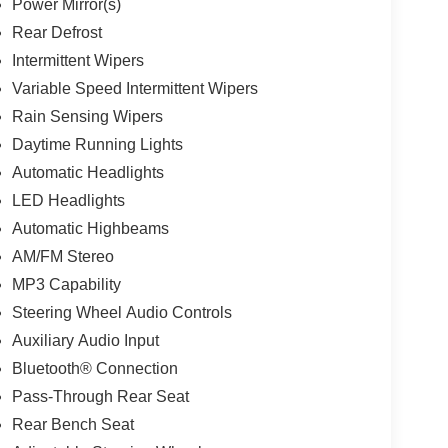
Power Mirror(s)
Rear Defrost
Intermittent Wipers
Variable Speed Intermittent Wipers
Rain Sensing Wipers
Daytime Running Lights
Automatic Headlights
LED Headlights
Automatic Highbeams
AM/FM Stereo
MP3 Capability
Steering Wheel Audio Controls
Auxiliary Audio Input
Bluetooth® Connection
Pass-Through Rear Seat
Rear Bench Seat