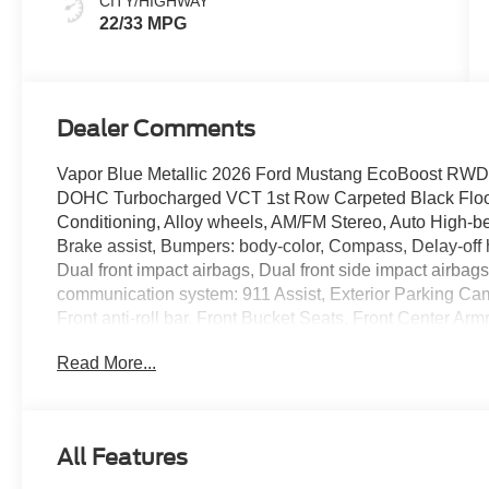
CITY/HIGHWAY
22/33 MPG
Dealer Comments
Vapor Blue Metallic 2026 Ford Mustang EcoBoost RWD
DOHC Turbocharged VCT 1st Row Carpeted Black Floor 
Conditioning, Alloy wheels, AM/FM Stereo, Auto High-be
Brake assist, Bumpers: body-color, Compass, Delay-off he
Dual front impact airbags, Dual front side impact airbag
communication system: 911 Assist, Exterior Parking C
Front anti-roll bar, Front Bucket Seats, Front Center Armr
Fully automatic headlights, Illuminated entry, Knee airb
Read More...
Occupant sensing airbag, Outside temperature display,
Black Roof Delete, Panic alarm, Passenger door bin, Pa
steering, Power windows, Premium Floor Liners Front a
Rain sensing wipers, Rear anti-roll bar, Rear Parking 
All Features
entry, Speed control, Speed-sensing steering, Speed-Sens
steering wheel, Steering wheel mounted audio controls