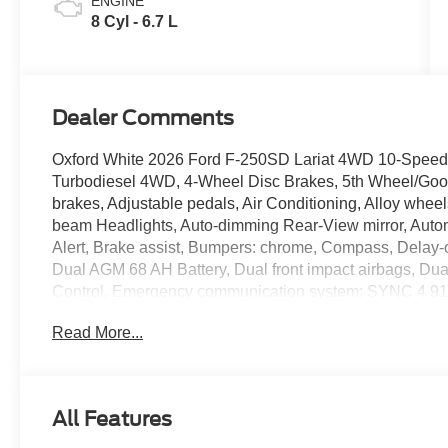
ENGINE
8 Cyl - 6.7 L
Dealer Comments
Oxford White 2026 Ford F-250SD Lariat 4WD 10-Speed
Turbodiesel 4WD, 4-Wheel Disc Brakes, 5th Wheel/Goo
brakes, Adjustable pedals, Air Conditioning, Alloy whee
beam Headlights, Auto-dimming Rear-View mirror, Automa
Alert, Brake assist, Bumpers: chrome, Compass, Delay-off
Dual AGM 68 AH Battery, Dual front impact airbags, Dual 
Control, Emergency communication system: SYNC 4 911
Connectivity Package (1-Year Included), Front ActiveX T
Read More...
Front Bucket Seats, Front Center Armrest, Front dual zone
automatic headlights, FX4 Off-Road Package, Garage d
Heated door mirrors, Heated front seats, Heated rear se
Axle Upgrade Package, Hill Descent Control, Illuminate
All Features
Connectivity Package, Low tire pressure warning, Memo
Navigation, Off-Road Specifically Tuned Shock Absorbe