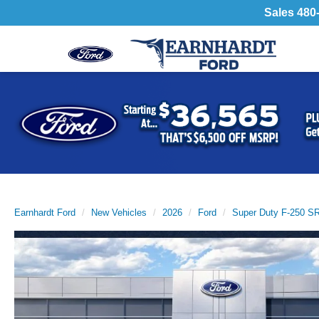
Sales
480
Previous
Earnhardt Ford
New Vehicles
2026
Ford
Super Duty F-250 