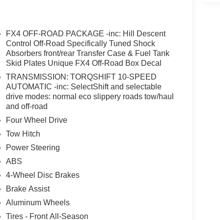
nger door bin, Passenger vanity mirror, Pedal
passenger seat, Power steering, Power windows,
lufsen, Rain sensing wipers, Rear Parking
FX4 OFF-ROAD PACKAGE -inc: Hill Descent
, Rear step bumper, Rear window defroster, Remote
Control Off-Road Specifically Tuned Shock
d control, Split folding rear seat, Steering wheel
Absorbers front/rear Transfer Case & Fuel Tank
Skid Plates Unique FX4 Off-Road Box Decal
achometer, Telescoping steering wheel, Tilt
gnal indicator mirrors, Unique FX4 Off-Road Box
TRANSMISSION: TORQSHIFT 10-SPEED
, Ventilated front seats, Wheels: 18" Bright
AUTOMATIC -inc: SelectShift and selectable
ncludes: $1000 - Retail Customer Cash. Exp.
drive modes: normal eco slippery roads tow/haul
and off-road
Four Wheel Drive
Tow Hitch
Power Steering
ABS
4-Wheel Disc Brakes
Brake Assist
Aluminum Wheels
Tires - Front All-Season