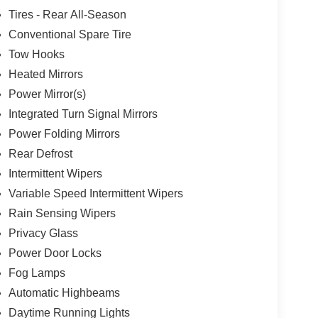
Tires - Rear All-Season
Conventional Spare Tire
Tow Hooks
Heated Mirrors
Power Mirror(s)
Integrated Turn Signal Mirrors
Power Folding Mirrors
Rear Defrost
Intermittent Wipers
Variable Speed Intermittent Wipers
Rain Sensing Wipers
Privacy Glass
Power Door Locks
Fog Lamps
Automatic Highbeams
Daytime Running Lights