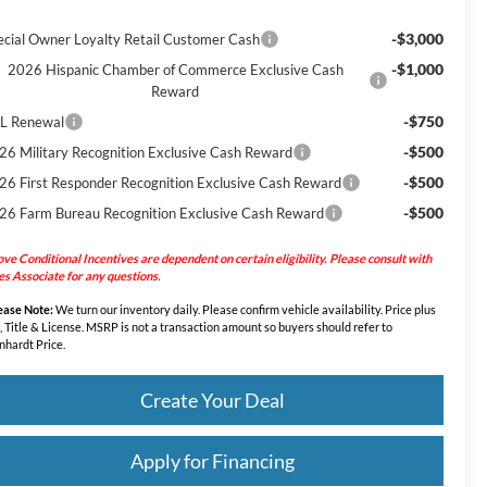
-$3,000
ecial Owner Loyalty Retail Customer Cash
-$1,000
2026 Hispanic Chamber of Commerce Exclusive Cash
Reward
-$750
L Renewal
-$500
26 Military Recognition Exclusive Cash Reward
-$500
26 First Responder Recognition Exclusive Cash Reward
-$500
26 Farm Bureau Recognition Exclusive Cash Reward
ve Conditional Incentives are dependent on certain eligibility. Please consult with
es Associate for any questions.
ease Note:
We turn our inventory daily. Please confirm vehicle availability. Price plus
, Title & License. MSRP is not a transaction amount so buyers should refer to
nhardt Price.
Create Your Deal
Apply for Financing