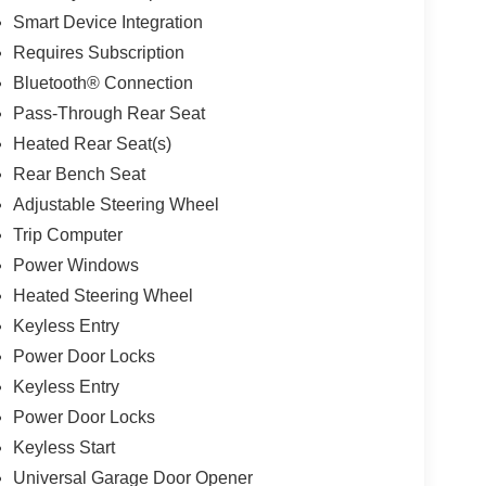
Smart Device Integration
Requires Subscription
Bluetooth® Connection
Pass-Through Rear Seat
Heated Rear Seat(s)
Rear Bench Seat
Adjustable Steering Wheel
Trip Computer
Power Windows
Heated Steering Wheel
Keyless Entry
Power Door Locks
Keyless Entry
Power Door Locks
Keyless Start
Universal Garage Door Opener