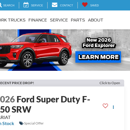
SEARCH
SERVICE
CONTACT
SAVED
RK TRUCKS
FINANCE
SERVICE
PARTS
ABOUT
Next
ECENT PRICE DROP!
Click to Open
2026
Ford Super Duty F-
250 SRW
ARIAT
n Stock
Special Offer