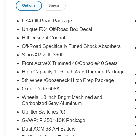
Options
Specs
Overhead airbag, Overhead console, Panic alarm, Passe
memory, Power door mirrors, Power driver seat, Power 
Privacy Glass, Radio: B&O Sound System by Bang and O
FX4 Off-Road Package
Sensors, Rear reading lights, Rear seat center armrest
Unique FX4 Off-Road Box Decal
keyless entry, Security system, SiriusXM with 360L, Spee
Hill Descent Control
mounted audio controls, SYNC 4 w/12" Center Display, T
steering wheel, Traction control, Trip computer, Turn si
Off-Road Specifically Tuned Shock Absorbers
Decal, Upfitter Switches (6), Variably intermittent wipers
SiriusXM with 360L
Machined and Carbonized Gray Aluminum, 4WD. Price i
Front ActiveX Trimmed 40/Console/40 Seats
09/30/2026
High Capacity 11.6 inch Axle Upgrade Package
5th Wheel/Gooseneck Hitch Prep Package
Order Code 608A
Wheels: 18 inch Bright Machined and
Carbonized Gray Aluminum
Upfitter Switches (6)
GVWR: F-250 >10K Package
Dual AGM 68 AH Battery