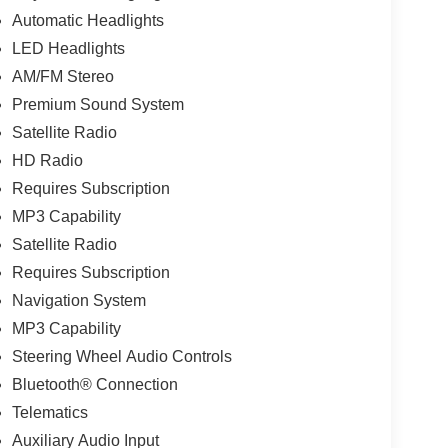
Automatic Headlights
LED Headlights
AM/FM Stereo
Premium Sound System
Satellite Radio
HD Radio
Requires Subscription
MP3 Capability
Satellite Radio
Requires Subscription
Navigation System
MP3 Capability
Steering Wheel Audio Controls
Bluetooth® Connection
Telematics
Auxiliary Audio Input