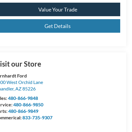
Value Your Trade
Get Details
isit our Store
rnhardt Ford
00 West Orchid Lane
andler
,
AZ
85226
les:
480-866-9848
rvice:
480-866-9850
rts:
480-866-9849
mmerical:
833-735-9307