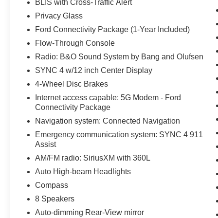
BLIS with Cross-Traffic Alert
Privacy Glass
Ford Connectivity Package (1-Year Included)
Flow-Through Console
Radio: B&O Sound System by Bang and Olufsen
SYNC 4 w/12 inch Center Display
4-Wheel Disc Brakes
Internet access capable: 5G Modem - Ford
Connectivity Package
Navigation system: Connected Navigation
Emergency communication system: SYNC 4 911
Assist
AM/FM radio: SiriusXM with 360L
Auto High-beam Headlights
Compass
8 Speakers
Auto-dimming Rear-View mirror