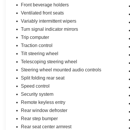
Front beverage holders
Ventilated front seats
Variably intermittent wipers
Turn signal indicator mirrors
Trip computer
Traction control
Tilt steering wheel
Telescoping steering wheel
Steering wheel mounted audio controls
Split folding rear seat
Speed control
Security system
Remote keyless entry
Rear window defroster
Rear step bumper
Rear seat center armrest