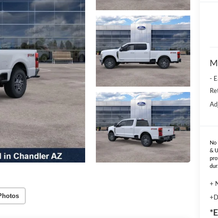
M
- 
Re
Ad
No 
& U
pro
dur
+ 
Photos
+D
*E