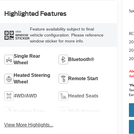
Sp
Highlighted Features
Feature availability subject to final
VIEW
RC
vehicle configuration. Please reference
WINDOW
STICKER
window sticker for more info.
20
20
Single Rear
20
Bluetooth®
Wheel
Abo
Heated Steering
Sal
Remote Start
Wheel
*
Pl
Tax
Ear
4WD/AWD
Heated Seats
Keyless Entry
Wi-Fi Hotspot
View More Highlights...