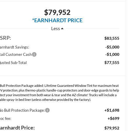
$79,952
*EARNHARDT PRICE
Less
SRP:
$83,555
-$5,000
Earnhardt Savings:
-$1,000
tail Customer Cash
$77,555
justed Sub-Total
Bull Protection Package added: Lifetime Guaranteed Window Tint for maximum heat
V protection, plus thermo-plastic handle-cup protectors and door-edge guards to help
tect your investment from both wear & tear and the AZ climate! Trucks will include a
able spray-in bed liner (unless otherwise provided by the factory).
+$1,698
No Bull Protection Package:
+$699
oc fee:
arnhardt Price:
$79,952