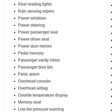
Rear reading lights
Rain sensing wipers
Power windows
Power steering
Power passenger seat
Power driver seat
Power door mirrors
Pedal memory
Passenger vanity mirror
Passenger door bin
Panic alarm
Overhead console
Overhead airbag
Outside temperature display
Memory seat
Low tire pressure warning