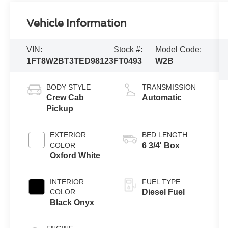
Vehicle Information
VIN:
Stock #:
Model Code:
1FT8W2BT3TED98123
FT0493
W2B
BODY STYLE
TRANSMISSION
Crew Cab
Automatic
Pickup
EXTERIOR
BED LENGTH
COLOR
6 3/4' Box
Oxford White
INTERIOR
FUEL TYPE
COLOR
Diesel Fuel
Black Onyx