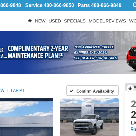
-866-9848
Service
480-866-9850
Parts
480-866-9849
NEW
USED
SPECIALS
MODEL REVIEWS
WO
R
SRW
LARIAT
Confirm Availability
L
I