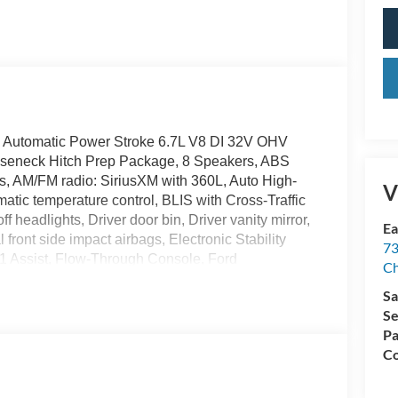
 Automatic Power Stroke 6.7L V8 DI 32V OHV
seneck Hitch Prep Package, 8 Speakers, ABS
ls, AM/FM radio: SiriusXM with 360L, Auto High-
V
tic temperature control, BLIS with Cross-Traffic
 headlights, Driver door bin, Driver vanity mirror,
Ea
front side impact airbags, Electronic Stability
73
 Assist, Flow-Through Console, Ford
Ch
rimmed 40/Console/40 Seats, Front anti-roll bar,
Sa
 A/C, Front fog lights, Front reading lights, Fully
Se
oor transmitter, GVWR: F-250 >10K Package,
Pa
ats, Heated steering wheel, High Capacity 11.6"
Co
d entry, Internet access capable: 5G Modem - Ford
ry seat, Navigation system: Connected
rs, Order Code 608A, Outside temperature display,