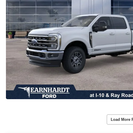
Load More 