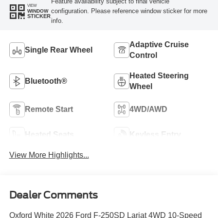
Feature availability subject to final vehicle
VIEW
configuration. Please reference window sticker for more
WINDOW
STICKER
info.
Adaptive Cruise
Single Rear Wheel
Control
Heated Steering
Bluetooth®
Wheel
Remote Start
4WD/AWD
Heated Seats
Keyless Entry
View More Highlights...
Dealer Comments
Oxford White 2026 Ford F-250SD Lariat 4WD 10-Speed