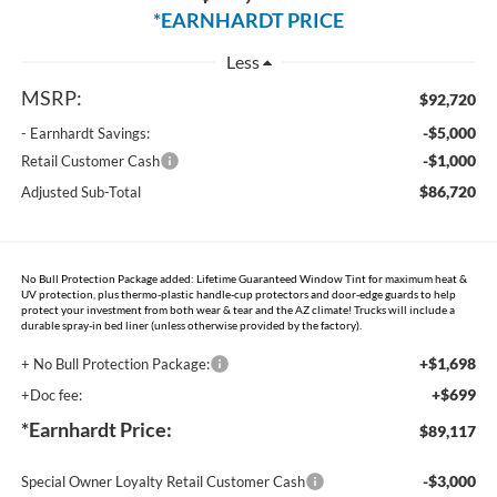
*EARNHARDT PRICE
Less
MSRP:
$92,720
-$5,000
- Earnhardt Savings:
-$1,000
Retail Customer Cash
$86,720
Adjusted Sub-Total
No Bull Protection Package added: Lifetime Guaranteed Window Tint for maximum heat &
UV protection, plus thermo-plastic handle-cup protectors and door-edge guards to help
protect your investment from both wear & tear and the AZ climate! Trucks will include a
durable spray-in bed liner (unless otherwise provided by the factory).
+$1,698
+ No Bull Protection Package:
+$699
+Doc fee:
*Earnhardt Price:
$89,117
-$3,000
Special Owner Loyalty Retail Customer Cash