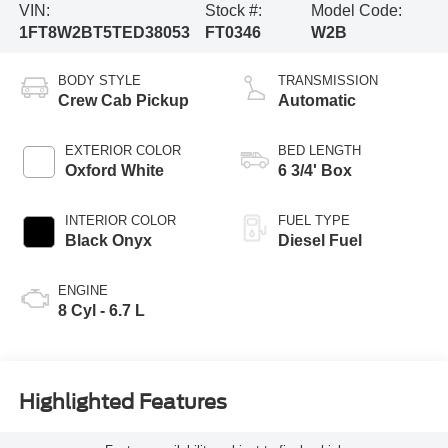
VIN:
Stock #:
Model Code:
1FT8W2BT5TED38053
FT0346
W2B
BODY STYLE
TRANSMISSION
Crew Cab Pickup
Automatic
EXTERIOR COLOR
BED LENGTH
Oxford White
6 3/4' Box
INTERIOR COLOR
FUEL TYPE
Black Onyx
Diesel Fuel
ENGINE
8 Cyl - 6.7 L
Highlighted Features