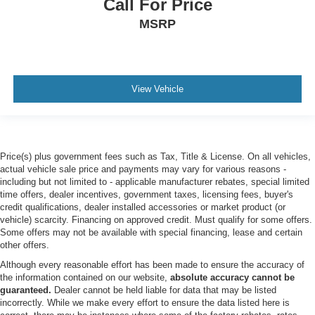
Call For Price
Bumpers: chrome
MSRP
Brake assist
Automatic temperature control
Alloy wheels
Adjustable pedals
View Vehicle
ABS brakes
Tachometer
Rear Parking Sensors
Price(s) plus government fees such as Tax, Title & License. On all vehicles,
Front Center Armrest
actual vehicle sale price and payments may vary for various reasons -
including but not limited to - applicable manufacturer rebates, special limited
Front Bucket Seats
time offers, dealer incentives, government taxes, licensing fees, buyer's
Electronic Stability Control
credit qualifications, dealer installed accessories or market product (or
vehicle) scarcity. Financing on approved credit. Must qualify for some offers.
Air Conditioning
Some offers may not be available with special financing, lease and certain
ORDER CODE 608A
other offers.
TWIN PANEL POWER MOONROOF -inc: map lights
Although every reasonable effort has been made to ensure the accuracy of
the information contained on our website,
absolute accuracy cannot be
and moonroof switches
guaranteed.
Dealer cannot be held liable for data that may be listed
ELECTRONIC-LOCKING W/3.55 AXLE RATIO
incorrectly. While we make every effort to ensure the data listed here is