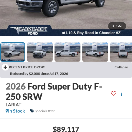
1
/
22
RECENT PRICE DROP!
Collapse
Reduced by $2,000 since Jul 17, 2026
2026
Ford Super Duty F-
250 SRW
LARIAT
In Stock
Special Offer
$89,117