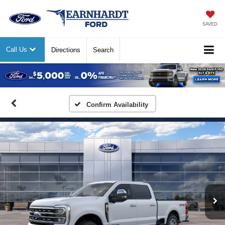
SAVED
Call Us
Directions
Search
Previous
Nex
Confirm Availability