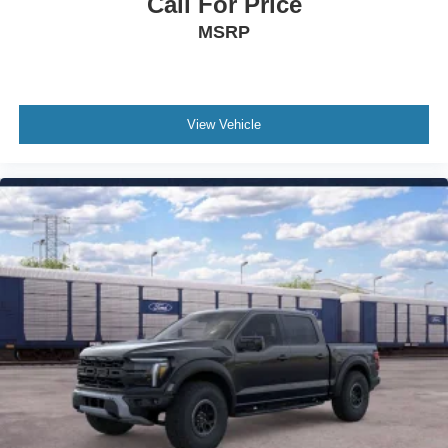
Call For Price
Front beverage holders
MSRP
Ventilated front seats
Variably intermittent wipers
Turn signal indicator mirrors
Trip computer
View Vehicle
Traction control
Tilt steering wheel
Telescoping steering wheel
Steering wheel mounted audio controls
Split folding rear seat
Speed control
Security system
Remote keyless entry
Rear window defroster
Rear step bumper
Rear seat center armrest