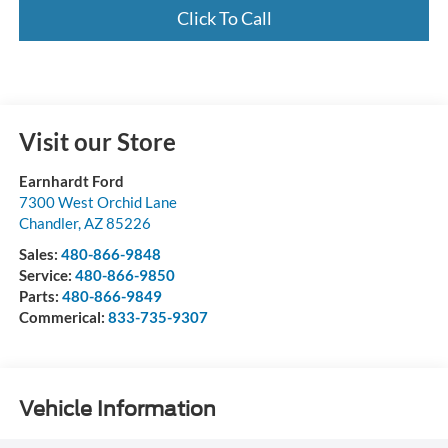
Click To Call
Visit our Store
Earnhardt Ford
7300 West Orchid Lane
Chandler
,
AZ
85226
Sales:
480-866-9848
Service:
480-866-9850
Parts:
480-866-9849
Commerical:
833-735-9307
Vehicle Information