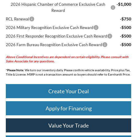
-$1,000
2026 Hispanic Chamber of Commerce Exclusive Cash
Reward
-$750
RCL Renewal
-$500
2026 Military Recognition Exclusive Cash Reward
-$500
2026 First Responder Recognition Exclusive Cash Reward
-$500
2026 Farm Bureau Recognition Exclusive Cash Reward
Above Conditional Incentives are dependent on certain eligibility. Please consult with
Sales Associate for any questions.
*
Please Note:
We turn our inventory daily. Please confirm vehicle availability. Price plus Tax,
Title & License. MSRP is not a transaction amount so buyers should refer to Earnhardt Price.
Create Your Deal
Apply for Financing
Value Your Trade