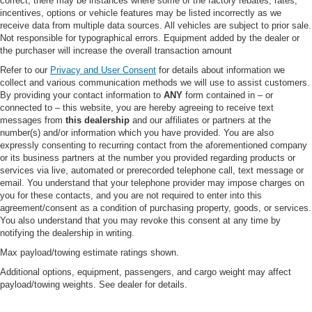
correct, there may be instances where some of the factory rebates, rates,
CHROME PACKAGE -inc: Unique Chrome Mirror
incentives, options or vehicle features may be listed incorrectly as we
Caps Tires: LT275/65Rx20E BSW A/T Spare may not
receive data from multiple data sources. All vehicles are subject to prior sale.
be the same as road tire Wheels: 20" Chrome PVD
Not responsible for typographical errors. Equipment added by the dealer or
Aluminum Chrome Door Handles 6" Angular Bright
the purchaser will increase the overall transaction amount
Anodized Step Bars Chrome Exhaust Tip
Refer to our
Privacy and User Consent
for details about information we
LARIAT ULTIMATE PACKAGE -inc: Tailgate Step &
collect and various communication methods we will use to assist customers.
Handle Head-Up Display 4-Way Adjustable Headrests
By providing your contact information to
ANY
form contained in – or
Power-Deployable Running Boards Radio: B&O
connected to – this website, you are hereby agreeing to receive text
Unleashed Sound System by Bang & Olufsen HD
messages from
this dealership
and our affiliates or partners at the
number(s) and/or information which you have provided. You are also
Radio w/14 speakers including subwoofer
expressly consenting to recurring contact from the aforementioned company
UPFITTER SWITCHES (6) -inc: Located in overhead
or its business partners at the number you provided regarding products or
console
services via live, automated or prerecorded telephone call, text message or
email. You understand that your telephone provider may impose charges on
OXFORD WHITE
you for these contacts, and you are not required to enter into this
HIGH CAPACITY 11.6" AXLE UPGRADE PACKAGE -
agreement/consent as a condition of purchasing property, goods, or services.
inc: increased GCW and upgraded 11.6" axle Note:
You also understand that you may revoke this consent at any time by
notifying the dealership in writing.
Salesperson's portfolio or trailer towing guide should
be consulted for specific trailer towing or camper limits
Max payload/towing estimate ratings shown.
and corresponding required equipment axle ratios and
Additional options, equipment, passengers, and cargo weight may affect
model availability See supplemental reference for
payload/towing weights. See dealer for details.
vehicle height consideration
SECURICODE KEYLESS ENTRY KEYPAD