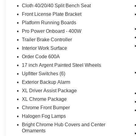
mirrors, Upfitter Switches (6), Variably intermittent wi
Cloth 40/20/40 Split Bench Seat
Front License Plate Bracket
Recent Arrival! Price includes: $1000 - SSE Down Paym
Platform Running Boards
Customer Cash. Exp. 09/30/2026
Pro Power Onboard - 400W
Trailer Brake Controller
Interior Work Surface
Order Code 600A
17 inch Argent Painted Steel Wheels
Upfitter Switches (6)
Exterior Backup Alarm
XL Driver Assist Package
XL Chrome Package
Chrome Front Bumper
Halogen Fog Lamps
Bright Chrome Hub Covers and Center
Ornaments