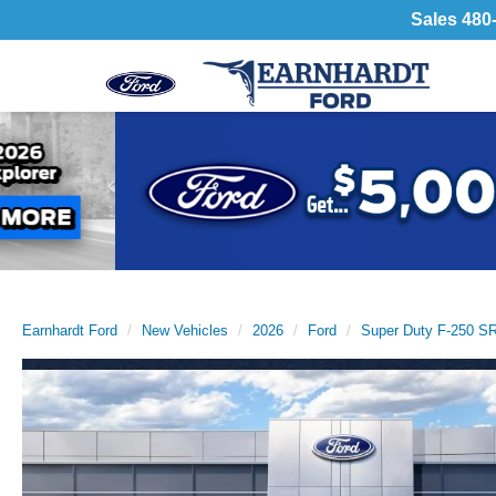
Sales
480
Previous
Earnhardt Ford
New Vehicles
2026
Ford
Super Duty F-250 