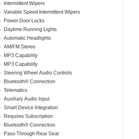
Intermittent Wipers
Variable Speed Intermittent Wipers
Power Door Locks
Daytime Running Lights
Automatic Headlights
AM/FM Stereo
MP3 Capability
MP3 Capability
Steering Wheel Audio Controls
Bluetooth® Connection
Telematics
Auxiliary Audio Input
Smart Device Integration
Requires Subscription
Bluetooth® Connection
Pass-Through Rear Seat