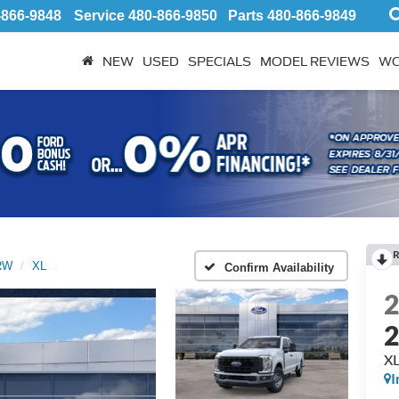
-866-9848
Service
480-866-9850
Parts
480-866-9849
NEW
USED
SPECIALS
MODEL REVIEWS
WO
R
SRW
XL
Confirm Availability
X
I