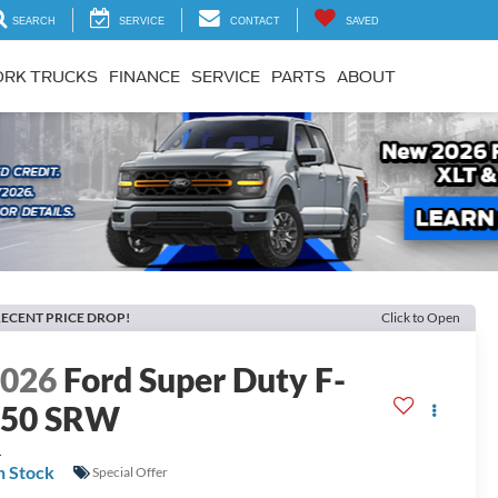
SEARCH
SERVICE
CONTACT
SAVED
RK TRUCKS
FINANCE
SERVICE
PARTS
ABOUT
Next
ECENT PRICE DROP!
Click to Open
2026
Ford Super Duty F-
250 SRW
L
n Stock
Special Offer