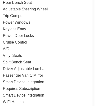
Rear Bench Seat
Adjustable Steering Wheel
Trip Computer
Power Windows
Keyless Entry
Power Door Locks
Cruise Control
A/C
Vinyl Seats
Split Bench Seat
Driver Adjustable Lumbar
Passenger Vanity Mirror
Smart Device Integration
Requires Subscription
Smart Device Integration
WiFi Hotspot