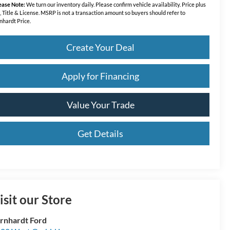
ease Note:
We turn our inventory daily. Please confirm vehicle availability. Price plus
, Title & License. MSRP is not a transaction amount so buyers should refer to
nhardt Price.
Create Your Deal
Apply for Financing
Value Your Trade
Get Details
isit our Store
rnhardt Ford