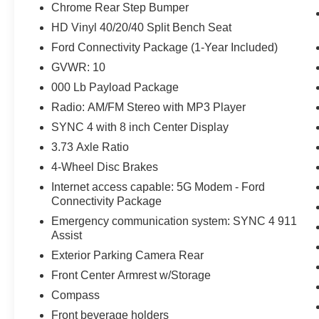
Chrome Rear Step Bumper
HD Vinyl 40/20/40 Split Bench Seat
Ford Connectivity Package (1-Year Included)
GVWR: 10
000 Lb Payload Package
Radio: AM/FM Stereo with MP3 Player
SYNC 4 with 8 inch Center Display
3.73 Axle Ratio
4-Wheel Disc Brakes
Internet access capable: 5G Modem - Ford
Connectivity Package
Emergency communication system: SYNC 4 911
Assist
Exterior Parking Camera Rear
Front Center Armrest w/Storage
Compass
Front beverage holders