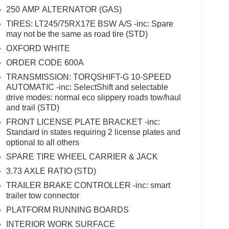
pers, XL Chrome Package, XL Driver Assist Package.
250 AMP ALTERNATOR (GAS)
TIRES: LT245/75RX17E BSW A/S -inc: Spare
ent Assistance. Exp. 08/31/2026 $3000 - Retail
may not be the same as road tire (STD)
OXFORD WHITE
ORDER CODE 600A
TRANSMISSION: TORQSHIFT-G 10-SPEED
AUTOMATIC -inc: SelectShift and selectable
drive modes: normal eco slippery roads tow/haul
and trail (STD)
FRONT LICENSE PLATE BRACKET -inc:
Standard in states requiring 2 license plates and
optional to all others
SPARE TIRE WHEEL CARRIER & JACK
3.73 AXLE RATIO (STD)
TRAILER BRAKE CONTROLLER -inc: smart
trailer tow connector
PLATFORM RUNNING BOARDS
INTERIOR WORK SURFACE