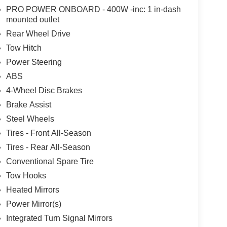
PRO POWER ONBOARD - 400W -inc: 1 in-dash
mounted outlet
Rear Wheel Drive
Tow Hitch
Power Steering
ABS
4-Wheel Disc Brakes
Brake Assist
Steel Wheels
Tires - Front All-Season
Tires - Rear All-Season
Conventional Spare Tire
Tow Hooks
Heated Mirrors
Power Mirror(s)
Integrated Turn Signal Mirrors