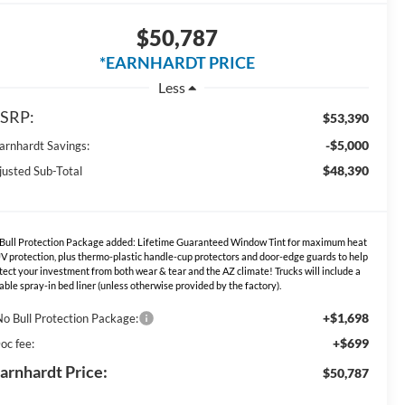
$50,787
*EARNHARDT PRICE
Less
SRP:
$53,390
-$5,000
Earnhardt Savings:
$48,390
justed Sub-Total
Bull Protection Package added: Lifetime Guaranteed Window Tint for maximum heat
V protection, plus thermo-plastic handle-cup protectors and door-edge guards to help
tect your investment from both wear & tear and the AZ climate! Trucks will include a
able spray-in bed liner (unless otherwise provided by the factory).
+$1,698
No Bull Protection Package:
+$699
oc fee:
arnhardt Price:
$50,787