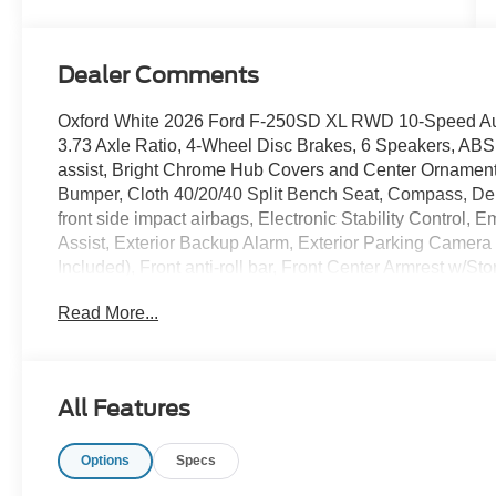
Dealer Comments
Oxford White 2026 Ford F-250SD XL RWD 10-Speed Auto
3.73 Axle Ratio, 4-Wheel Disc Brakes, 6 Speakers, ABS 
assist, Bright Chrome Hub Covers and Center Ornamen
Bumper, Cloth 40/20/40 Split Bench Seat, Compass, Dela
front side impact airbags, Electronic Stability Contro
Assist, Exterior Backup Alarm, Exterior Parking Camera
Included), Front anti-roll bar, Front Center Armrest w/St
lights, Front wheel independent suspension, Fully aut
Read More...
Package, Halogen Fog Lamps, HD Vinyl 40/20/40 Split Be
Interior Work Surface, Internet access capable: 5G Mod
warning, Order Code 600A, Outside temperature displa
alarm, Passenger cancellable airbag, Passenger vanity
All Features
mirrors, Power steering, Power windows, Pro Power O
Player, Rear step bumper, Remote keyless entry, Security
Options
Specs
Steering wheel mounted audio controls, SYNC 4 with 8"
wheel, Tilt steering wheel, Traction control, Trailer Brak