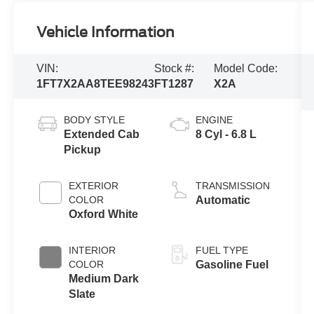
Vehicle Information
VIN:
Stock #:
Model Code:
1FT7X2AA8TEE98243
FT1287
X2A
BODY STYLE
ENGINE
Extended Cab
8 Cyl - 6.8 L
Pickup
EXTERIOR
TRANSMISSION
COLOR
Automatic
Oxford White
INTERIOR
FUEL TYPE
COLOR
Gasoline Fuel
Medium Dark
Slate