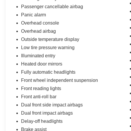
Passenger cancellable airbag
Panic alarm
Overhead console
Overhead airbag
Outside temperature display
Low tire pressure warning
Illuminated entry
Heated door mirrors
Fully automatic headlights
Front wheel independent suspension
Front reading lights
Front anti-roll bar
Dual front side impact airbags
Dual front impact airbags
Delay-off headlights
Brake assist