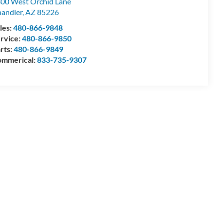
00 West Orchid Lane
andler
,
AZ
85226
les:
480-866-9848
rvice:
480-866-9850
rts:
480-866-9849
mmerical:
833-735-9307