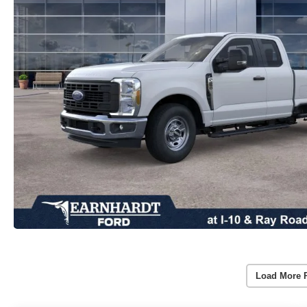
Load More 