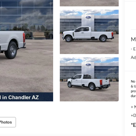
M
- 
Ad
No 
& U
pro
dur
+ 
+D
Photos
*E