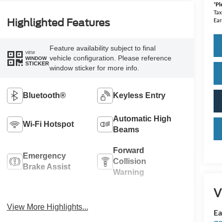
*
Pl
Tax
Highlighted Features
Ear
Feature availability subject to final
VIEW
vehicle configuration. Please reference
WINDOW
STICKER
window sticker for more info.
Bluetooth®
Keyless Entry
Automatic High
Wi-Fi Hotspot
Beams
Forward
Emergency
Collision
Brake Assist
Warning
V
Rear View
Tow Hitch/Tow
Camera
Package
View More Highlights...
Ea