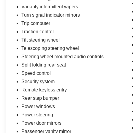
Variably intermittent wipers
Turn signal indicator mirrors
Trip computer
Traction control
Tilt steering wheel
Telescoping steering wheel
Steering wheel mounted audio controls
Split folding rear seat
Speed control
Security system
Remote keyless entry
Rear step bumper
Power windows
Power steering
Power door mirrors
Passenger vanity mirror