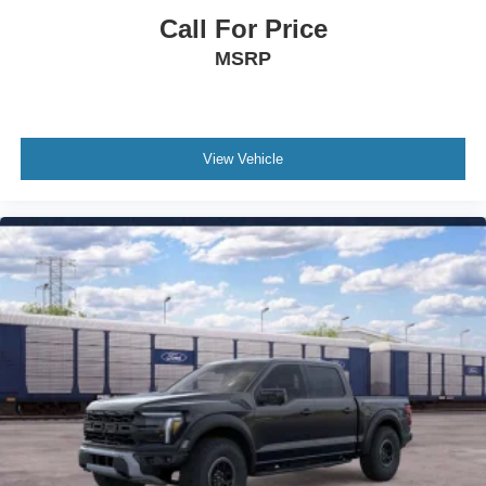
Traction control
Call For Price
Tilt steering wheel
MSRP
Telescoping steering wheel
Steering wheel mounted audio controls
Split folding rear seat
View Vehicle
Speed control
Security system
Remote keyless entry
Rear step bumper
Rear reading lights
Power windows
Power steering
Power driver seat
Power door mirrors
Passenger vanity mirror
Passenger door bin