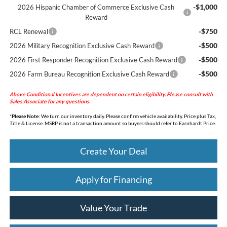
-$1,000
2026 Hispanic Chamber of Commerce Exclusive Cash
Reward
-$750
RCL Renewal
-$500
2026 Military Recognition Exclusive Cash Reward
-$500
2026 First Responder Recognition Exclusive Cash Reward
-$500
2026 Farm Bureau Recognition Exclusive Cash Reward
Above Conditional Incentives are dependent on certain eligibility. Please consult with
Sales Associate for any questions.
*
Please Note:
We turn our inventory daily. Please confirm vehicle availability. Price plus Tax,
Title & License. MSRP is not a transaction amount so buyers should refer to Earnhardt Price.
Create Your Deal
Apply for Financing
Value Your Trade