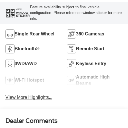
Feature availability subject to final vehicle
VIEW
configuration. Please reference window sticker for more
WINDOW
STICKER
info.
Single Rear Wheel
360 Cameras
Bluetooth®
Remote Start
4WD/AWD
Keyless Entry
Automatic High
Wi-Fi Hotspot
Beams
View More Highlights...
Dealer Comments