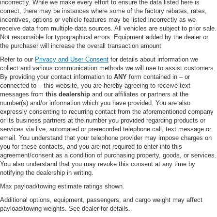
incorrectly. While we make every effort to ensure the data listed here is
service front springs (1 up upgrade above the spring
correct, there may be instances where some of the factory rebates, rates,
computer selected as a consequence of options
incentives, options or vehicle features may be listed incorrectly as we
chosen Not included if maximum springs have been
receive data from multiple data sources. All vehicles are subject to prior sale.
computer selected as standard equipment)
Not responsible for typographical errors. Equipment added by the dealer or
Recommended only on vehicles which will
the purchaser will increase the overall transaction amount
permanently utilize aftermarket equipment such as
Refer to our
Privacy and User Consent
for details about information we
heavy-duty winches brush g
collect and various communication methods we will use to assist customers.
By providing your contact information to
ANY
form contained in – or
ONBOARD SCALES & SMART HITCH
connected to – this website, you are hereby agreeing to receive text
F-250 >10K GVWR PACKAGE
messages from
this dealership
and our affiliates or partners at the
number(s) and/or information which you have provided. You are also
REMOTE START SYSTEM
expressly consenting to recurring contact from the aforementioned company
FRONT & REAR WHEEL WELL LINERS
or its business partners at the number you provided regarding products or
services via live, automated or prerecorded telephone call, text message or
TOUGH BED SPRAY-IN BEDLINER -inc: tailgate-
email. You understand that your telephone provider may impose charges on
guard black box bed tie-down hooks and black bed
you for these contacts, and you are not required to enter into this
attachment bolts
agreement/consent as a condition of purchasing property, goods, or services.
You also understand that you may revoke this consent at any time by
TIRES: LT275/70RX18E BSW A/T (4) -inc: Spare may
notifying the dealership in writing.
not be the same as road tire
Max payload/towing estimate ratings shown.
ALL-WEATHER FLOOR MATS -inc: Doesn't include
carpet floor mats
Additional options, equipment, passengers, and cargo weight may affect
payload/towing weights. See dealer for details.
AGATE BLACK METALLIC