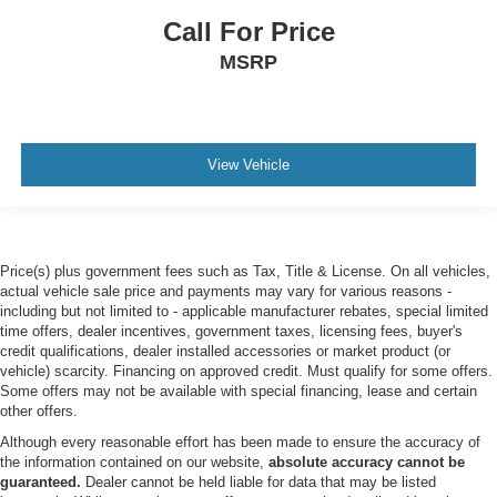
Traffic Alert trailer coverage
Call For Price
TAILGATE STEP & HANDLE
MSRP
UPFITTER SWITCHES (6) -inc: Located in overhead
console
ENGINE: 6.8L 2V DEVCT NA PFI V8 GAS (STD)
ORDER CODE 603A
View Vehicle
FRONT SPLASH GUARDS/MUD FLAPS
CAMPER PACKAGE -inc: slide-in camper certification
Note 1: Salesperson's source book or Ford RV trailer
towing guide should be consulted for specific trailer
Price(s) plus government fees such as Tax, Title & License. On all vehicles,
towing or camper limits and corresponding required
actual vehicle sale price and payments may vary for various reasons -
including but not limited to - applicable manufacturer rebates, special limited
equipment axle ratios and model availability Note 2:
time offers, dealer incentives, government taxes, licensing fees, buyer's
May result in deterioration of ride quality when vehicle
credit qualifications, dealer installed accessories or market product (or
is not equipped w/camper Note 3: Tailgate removal kit
vehicle) scarcity. Financing on approved credit. Must qualify for some offers.
w/protective caps can be provided free of charge by
Some offers may not be available with special financing, lease and certain
your authorized dealer Failure to install the protective
other offers.
caps results in damage to the electrical system not
Although every reasonable effort has been made to ensure the accuracy of
covered by the vehicle warranty See owner's manual
the information contained on our website,
absolute accuracy cannot be
for details Rear Stabilizer Bar & Auxiliary Springs
guaranteed.
Dealer cannot be held liable for data that may be listed
Heavy-Service Front Suspension Package heavy-