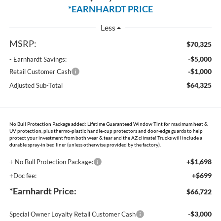
*EARNHARDT PRICE
Less
MSRP:
$70,325
-$5,000
- Earnhardt Savings:
-$1,000
Retail Customer Cash
$64,325
Adjusted Sub-Total
No Bull Protection Package added: Lifetime Guaranteed Window Tint for maximum heat &
UV protection, plus thermo-plastic handle-cup protectors and door-edge guards to help
protect your investment from both wear & tear and the AZ climate! Trucks will include a
durable spray-in bed liner (unless otherwise provided by the factory).
+$1,698
+ No Bull Protection Package:
+$699
+Doc fee:
*Earnhardt Price:
$66,722
-$3,000
Special Owner Loyalty Retail Customer Cash