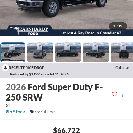
1
/
22
RECENT PRICE DROP!
Collapse
Reduced by $1,000 since Jul 31, 2026
2026
Ford Super Duty F-
250 SRW
XLT
In Stock
Special Offer
$66,722