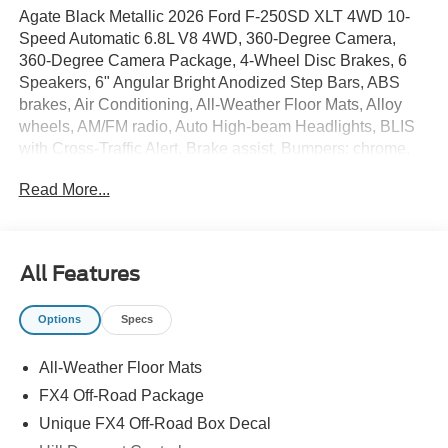
Agate Black Metallic 2026 Ford F-250SD XLT 4WD 10-
Speed Automatic 6.8L V8 4WD, 360-Degree Camera,
360-Degree Camera Package, 4-Wheel Disc Brakes, 6
Speakers, 6" Angular Bright Anodized Step Bars, ABS
brakes, Air Conditioning, All-Weather Floor Mats, Alloy
wheels, AM/FM radio, Auto High-beam Headlights, BLIS
with Cross-Traffic Alert, Brake assist, Bumpers: chrome,
Camper Package, Cloth 40/20/40 Split Bench Seat,
Read More...
Compass, Delay-off headlights, Driver door bin, Driver
vanity mirror, Dual AGM 68 AH Battery, Dual front impact
airbags, Dual front side impact airbags, Electronic
Stability Control, Emergency communication system:
All Features
SYNC 4 911 Assist, Exterior Parking Camera Rear, Fixed
Rear Window with Privacy Glass and Defrost, Ford
Options
Specs
Connectivity Package (1-Year Included), Front and Rear
Wheel Well Liners, Front anti-roll bar, Front Center
All-Weather Floor Mats
Armrest w/Storage, Front fog lights, Front reading lights,
Front Splash Guards/Mud Flaps, Fully automatic
FX4 Off-Road Package
headlights, FX4 Off-Road Package, GVWR: 10,000 Lb
Unique FX4 Off-Road Box Decal
Payload Package, GVWR: F-250 >10K Package, Heated