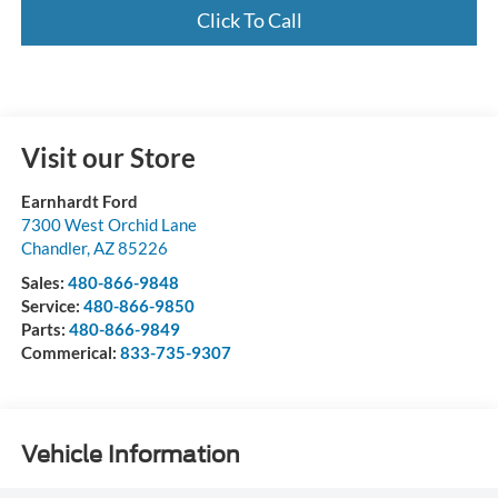
Click To Call
Visit our Store
Earnhardt Ford
7300 West Orchid Lane
Chandler
,
AZ
85226
Sales:
480-866-9848
Service:
480-866-9850
Parts:
480-866-9849
Commerical:
833-735-9307
Vehicle Information