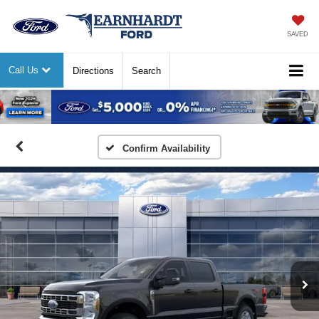
SAVED
Call Us
Directions
Search
Previous
Nex
Confirm Availability