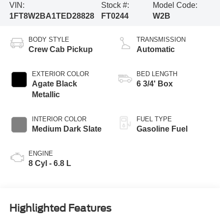
VIN:
Stock #:
Model Code:
1FT8W2BA1TED28828
FT0244
W2B
BODY STYLE
TRANSMISSION
Crew Cab Pickup
Automatic
EXTERIOR COLOR
BED LENGTH
Agate Black
6 3/4' Box
Metallic
INTERIOR COLOR
FUEL TYPE
Medium Dark Slate
Gasoline Fuel
ENGINE
8 Cyl - 6.8 L
Highlighted Features