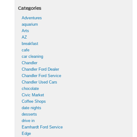
Categories
Adventures
aquarium
Arts
AZ
breakfast
cafe
car cleaning
Chandler
Chandler Ford Dealer
Chandler Ford Service
Chandler Used Cars
chocolate
Civic Market
Coffee Shops
date nights
desserts
drive in
Earnhardt Ford Service
Edge