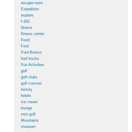
escape room
Expedition
explore
f-150
fitness
fitness center
Food
Ford
Ford Bronco
ford trucks
Fun Activities
golf
golf clubs
golf cources
history
hotels
ice cream
lounge
mini golf
Mountains
museum