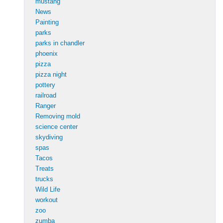
mustang
News
Painting
parks
parks in chandler
phoenix
pizza
pizza night
pottery
railroad
Ranger
Removing mold
science center
skydiving
spas
Tacos
Treats
trucks
Wild Life
workout
zoo
zumba