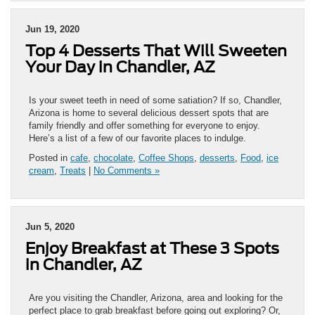
Jun 19, 2020
Top 4 Desserts That Will Sweeten
Your Day in Chandler, AZ
Is your sweet teeth in need of some satiation? If so, Chandler,
Arizona is home to several delicious dessert spots that are
family friendly and offer something for everyone to enjoy.
Here’s a list of a few of our favorite places to indulge.
Posted in
cafe
,
chocolate
,
Coffee Shops
,
desserts
,
Food
,
ice
cream
,
Treats
|
No Comments »
Jun 5, 2020
Enjoy Breakfast at These 3 Spots
in Chandler, AZ
Are you visiting the Chandler, Arizona, area and looking for the
perfect place to grab breakfast before going out exploring? Or,