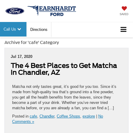
SAVED
Call Us
Directions
Archive for 'cafe' Category
Jul 17, 2020
The 4 Best Places to Get Matcha
in Chandler, AZ
Matcha not only tastes great, it’s good for you too. Since it’s
made from high-quality tea that’s ground into a fine powder,
you get all the health benefits from the leaves, since they
become a part of your drink. Whether you’ve never tried
matcha before, or you are already a fan, you can find a […]
Posted in
cafe
,
Chandler
,
Coffee Shops
,
explore
|
No
Comments »