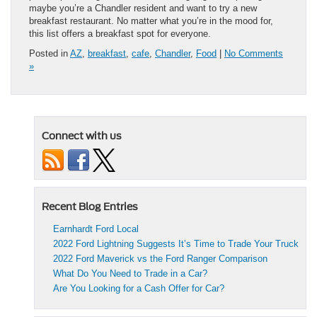
maybe you’re a Chandler resident and want to try a new
breakfast restaurant. No matter what you’re in the mood for,
this list offers a breakfast spot for everyone.
Posted in
AZ
,
breakfast
,
cafe
,
Chandler
,
Food
|
No Comments
»
Connect with us
Recent Blog Entries
Earnhardt Ford Local
2022 Ford Lightning Suggests It’s Time to Trade Your Truck
2022 Ford Maverick vs the Ford Ranger Comparison
What Do You Need to Trade in a Car?
Are You Looking for a Cash Offer for Car?