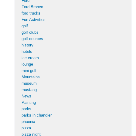
Ford
Ford Bronco
ford trucks
Fun Activities
golf
golf clubs
golf cources
history
hotels
ice cream
lounge
mini golf
Mountains
museum
mustang
News
Painting
parks
parks in chandler
phoenix
pizza
pizza night