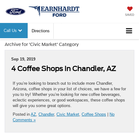
SAVED
Call Us
Directions
Archive for 'Civic Market' Category
Sep 19, 2019
4 Coffee Shops in Chandler, AZ
If you’re looking to branch out to include more Chandler,
Arizona, coffee shops in your list of choices, we have a few for
you to try! Whether you’re looking for new coffee beverages,
eclectic experiences, or good workspaces, these coffee shops
will give you some great options.
Posted in
AZ
,
Chandler
,
Civic Market
,
Coffee Shops
|
No
Comments »