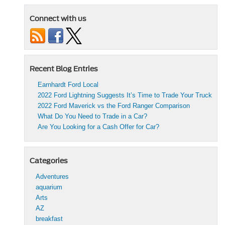
Connect with us
Recent Blog Entries
Earnhardt Ford Local
2022 Ford Lightning Suggests It’s Time to Trade Your Truck
2022 Ford Maverick vs the Ford Ranger Comparison
What Do You Need to Trade in a Car?
Are You Looking for a Cash Offer for Car?
Categories
Adventures
aquarium
Arts
AZ
breakfast