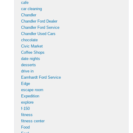
cafe
car cleaning
Chandler
Chandler Ford Dealer
Chandler Ford Service
Chandler Used Cars
chocolate
Civic Market
Coffee Shops
date nights
desserts
drive in
Earnhardt Ford Service
Edge
escape room
Expedition
explore
f-150
fitness
fitness center
Food