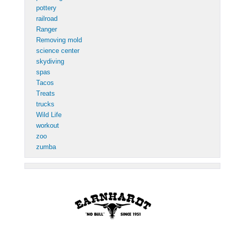
pottery
railroad
Ranger
Removing mold
science center
skydiving
spas
Tacos
Treats
trucks
Wild Life
workout
zoo
zumba