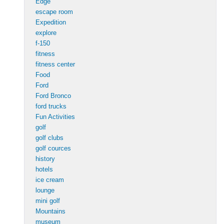
Edge
escape room
Expedition
explore
f-150
fitness
fitness center
Food
Ford
Ford Bronco
ford trucks
Fun Activities
golf
golf clubs
golf cources
history
hotels
ice cream
lounge
mini golf
Mountains
museum