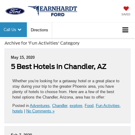
SAVED
Call Us
Directions
Archive for 'Fun Activities' Category
May 15, 2020
5 Best Hotels in Chandler, AZ
Whether you’re looking for a getaway hotel or a great place to
stay during your trip to the greater Phoenix area, you have
plenty of hotels to choose from. Here are a few of the best
hotel options the Chandler, Arizona, area has to offer:
Posted in
Adventures
,
Chandler
,
explore
,
Food
,
Fun Activities
,
hotels
|
No Comments »