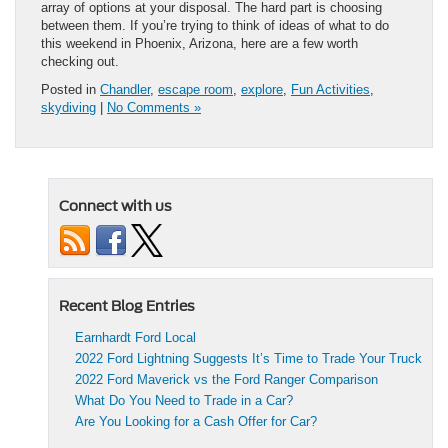
array of options at your disposal. The hard part is choosing
between them. If you’re trying to think of ideas of what to do
this weekend in Phoenix, Arizona, here are a few worth
checking out.
Posted in
Chandler
,
escape room
,
explore
,
Fun Activities
,
skydiving
|
No Comments »
Connect with us
Recent Blog Entries
Earnhardt Ford Local
2022 Ford Lightning Suggests It’s Time to Trade Your Truck
2022 Ford Maverick vs the Ford Ranger Comparison
What Do You Need to Trade in a Car?
Are You Looking for a Cash Offer for Car?