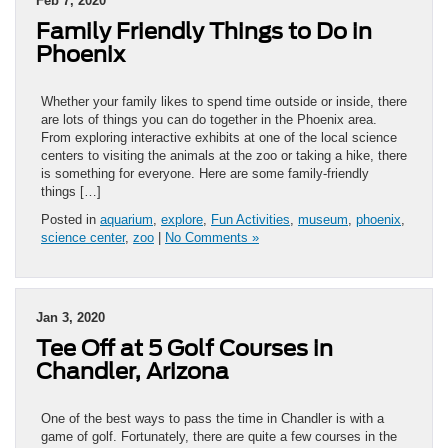
Feb 7, 2020
Family Friendly Things to Do in
Phoenix
Whether your family likes to spend time outside or inside, there
are lots of things you can do together in the Phoenix area.
From exploring interactive exhibits at one of the local science
centers to visiting the animals at the zoo or taking a hike, there
is something for everyone. Here are some family-friendly
things […]
Posted in
aquarium
,
explore
,
Fun Activities
,
museum
,
phoenix
,
science center
,
zoo
|
No Comments »
Jan 3, 2020
Tee Off at 5 Golf Courses in
Chandler, Arizona
One of the best ways to pass the time in Chandler is with a
game of golf. Fortunately, there are quite a few courses in the