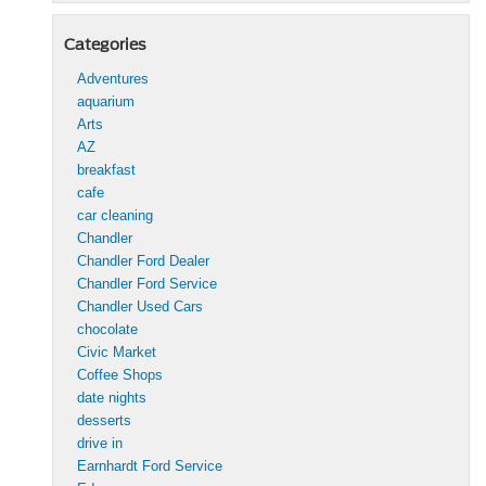
Categories
Adventures
aquarium
Arts
AZ
breakfast
cafe
car cleaning
Chandler
Chandler Ford Dealer
Chandler Ford Service
Chandler Used Cars
chocolate
Civic Market
Coffee Shops
date nights
desserts
drive in
Earnhardt Ford Service