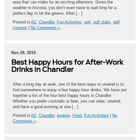
area that can make for an exciting afternoon. Given the
weather in Arizona, you don’t even have to wait long for a
perfect day to hit the greens. After […]
Posted in
AZ
,
Chandler
,
Fun Activities
,
golf
,
golf clubs
,
golf
cources
|
No Comments »
Nov 29, 2019
Best Happy Hours for After-Work
Drinks in Chandler
After a long day at work, one of the best ways to unwind is to
find somewhere to enjoy a few happy hour drinks. We have put
together a list of the four best happy hours in Chandler.
Whether you prefer cocktails or beer, you can relax, unwind,
and have a good evening at one […]
Posted in
AZ
,
Chandler
,
explore
,
Food
,
Fun Activities
|
No
Comments »