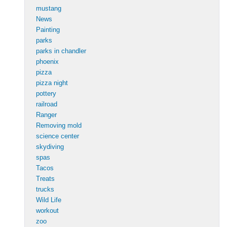
mustang
News
Painting
parks
parks in chandler
phoenix
pizza
pizza night
pottery
railroad
Ranger
Removing mold
science center
skydiving
spas
Tacos
Treats
trucks
Wild Life
workout
zoo