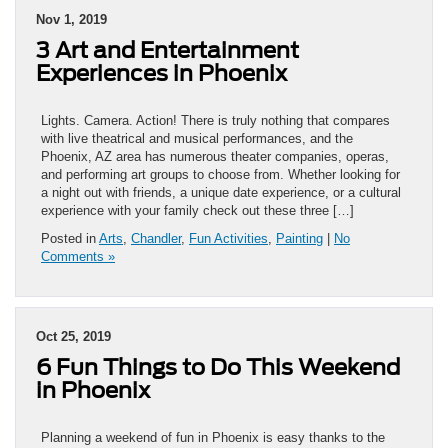
Nov 1, 2019
3 Art and Entertainment
Experiences in Phoenix
Lights. Camera. Action! There is truly nothing that compares
with live theatrical and musical performances, and the
Phoenix, AZ area has numerous theater companies, operas,
and performing art groups to choose from. Whether looking for
a night out with friends, a unique date experience, or a cultural
experience with your family check out these three […]
Posted in
Arts
,
Chandler
,
Fun Activities
,
Painting
|
No
Comments »
Oct 25, 2019
6 Fun Things to Do This Weekend
in Phoenix
Planning a weekend of fun in Phoenix is easy thanks to the