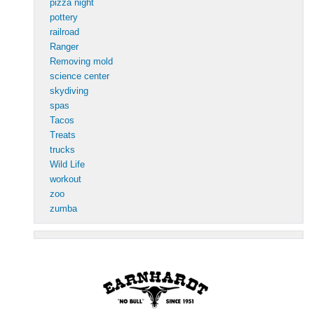
pizza night
pottery
railroad
Ranger
Removing mold
science center
skydiving
spas
Tacos
Treats
trucks
Wild Life
workout
zoo
zumba