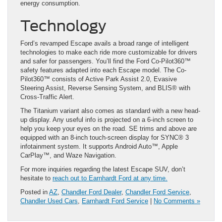
energy consumption.
Technology
Ford’s revamped Escape avails a broad range of intelligent
technologies to make each ride more customizable for drivers
and safer for passengers. You’ll find the Ford Co-Pilot360™
safety features adapted into each Escape model. The Co-
Pilot360™ consists of Active Park Assist 2.0, Evasive
Steering Assist, Reverse Sensing System, and BLIS® with
Cross-Traffic Alert.
The Titanium variant also comes as standard with a new head-
up display. Any useful info is projected on a 6-inch screen to
help you keep your eyes on the road. SE trims and above are
equipped with an 8-inch touch-screen display for SYNC® 3
infotainment system. It supports Android Auto™, Apple
CarPlay™, and Waze Navigation.
For more inquiries regarding the latest Escape SUV, don’t
hesitate to
reach out to Earnhardt Ford at any time.
Posted in
AZ
,
Chandler Ford Dealer
,
Chandler Ford Service
,
Chandler Used Cars
,
Earnhardt Ford Service
|
No Comments »