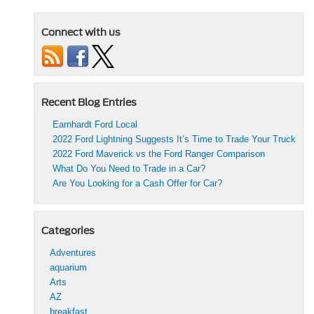
Connect with us
Recent Blog Entries
Earnhardt Ford Local
2022 Ford Lightning Suggests It’s Time to Trade Your Truck
2022 Ford Maverick vs the Ford Ranger Comparison
What Do You Need to Trade in a Car?
Are You Looking for a Cash Offer for Car?
Categories
Adventures
aquarium
Arts
AZ
breakfast