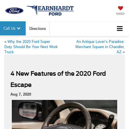
SAVED
Call Us
Directions
«
Why the 2020 Ford Super
An Antique Lover’s Paradise:
Duty Should Be Your Next Work
Merchant Square in Chandler,
Truck
AZ
»
4 New Features of the 2020 Ford
Escape
Aug 7, 2020