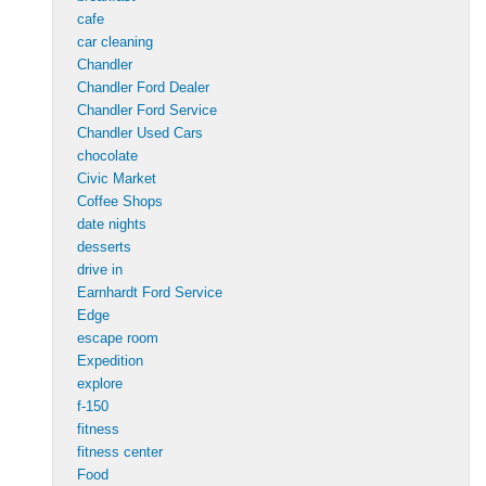
cafe
car cleaning
Chandler
Chandler Ford Dealer
Chandler Ford Service
Chandler Used Cars
chocolate
Civic Market
Coffee Shops
date nights
desserts
drive in
Earnhardt Ford Service
Edge
escape room
Expedition
explore
f-150
fitness
fitness center
Food