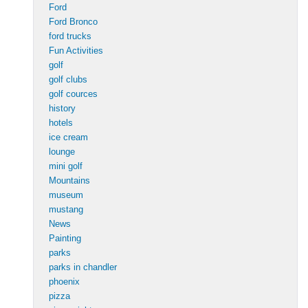
Ford
Ford Bronco
ford trucks
Fun Activities
golf
golf clubs
golf cources
history
hotels
ice cream
lounge
mini golf
Mountains
museum
mustang
News
Painting
parks
parks in chandler
phoenix
pizza