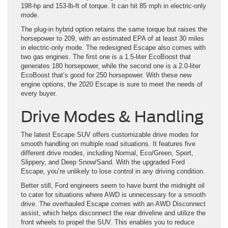
198-hp and 153-lb-ft of torque. It can hit 85 mph in electric-only
mode.
The plug-in hybrid option retains the same torque but raises the
horsepower to 209, with an estimated EPA of at least 30 miles
in electric-only mode. The redesigned Escape also comes with
two gas engines. The first one is a 1.5-liter EcoBoost that
generates 180 horsepower, while the second one is a 2.0-liter
EcoBoost that’s good for 250 horsepower. With these new
engine options, the 2020 Escape is sure to meet the needs of
every buyer.
Drive Modes & Handling
The latest Escape SUV offers customizable drive modes for
smooth handling on multiple road situations. It features five
different drive modes, including Normal, Eco/Green, Sport,
Slippery, and Deep Snow/Sand. With the upgraded Ford
Escape, you’re unlikely to lose control in any driving condition.
Better still, Ford engineers seem to have burnt the midnight oil
to cater for situations where AWD is unnecessary for a smooth
drive. The overhauled Escape comes with an AWD Disconnect
assist, which helps disconnect the rear driveline and utilize the
front wheels to propel the SUV. This enables you to reduce