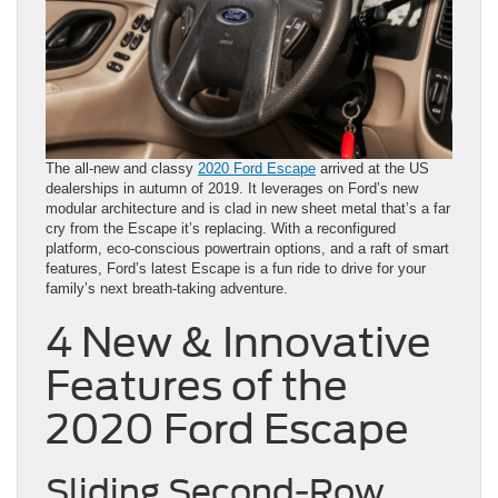
The all-new and classy
2020 Ford Escape
arrived at the US
dealerships in autumn of 2019. It leverages on Ford’s new
modular architecture and is clad in new sheet metal that’s a far
cry from the Escape it’s replacing. With a reconfigured
platform, eco-conscious powertrain options, and a raft of smart
features, Ford’s latest Escape is a fun ride to drive for your
family’s next breath-taking adventure.
4 New & Innovative
Features of the
2020 Ford Escape
Sliding Second-Row