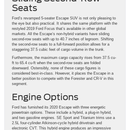
Seats
Ford’s revamped 5-seater Escape SUV is not only pleasing to
the eye but also practical. It shares the same platform with the
restyled 2019 Ford Focus that’s available in other global
markets. All the Escape’s non-hybrid variants have sliding
second-row seats with up to 40.7 inches of legroom. Shifting
the second-row seats to a full-forward position allows for a
staggering 37.5 cubic feet of cargo volume in the trunk.
Furthermore, the maximum cargo capacity rises from 37.5 cu-
ft to 65.4 cu-ft when the second-row seats are folded
downward. Ostensibly, none of these cargo figures is
considered best-in-class. However, it places the Escape in a
better position to compete with the Forester and CR-V in this
segment.
Engine Options
Ford has furnished its 2020 Escape with three energetic
powertrain options. These include a hybrid, a plug-in hybrid,
and two gasoline engines. SE Sport and Titanium trims use a
2.5L four-cylinder Atkinson-cycle hybrid drivetrain and
electronic CVT. This hybrid engine produces an impressive